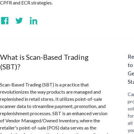
CPFR and ECR strategies.
What is Scan-Based Trading
Re
to
(SBT)?
Ge
St
Scan-Based Trading (SBT) is a practice that
revolutionizes the way products are managed and
Ca
replenished in retail stores. It utilizes point-of-sale
pr
scanner data to streamline payment, promotion, and
sol
replenishment processes. SBT is an enhanced version
for
of Vendor Managed/Owned Inventory, where the
all
retailer's point-of-sale (POS) data serves as the
yo