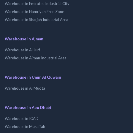
Warehouse in Emirates Industrial City
Warehouse in Hamriyah Free Zone
Warehouse in Sharjah Industrial Area
Warehouse in Ajman
Warehouse in Al Jurf
Warehouse in Ajman Industrial Area
Warehouse in Umm Al Quwain
Warehouse in Al Muqta
Warehouse in Abu Dhabi
Warehouse in ICAD
Warehouse in Musaffah