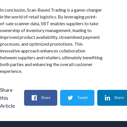
In conclusion, Scan-Based Trading is a game-changer
in the world of retail logistics. By leveraging point-
of-sale scanner data, SBT enables suppliers to take
ownership of inventory management, leading to
improved product availability, streamlined payment
processes, and optimized promotions. This
innovative approach enhances collaboration
between suppliers and retailers, ultimately benefiting
both parties and enhancing the overall customer
experience.
Share
this
Share
Tweet
Share
Article