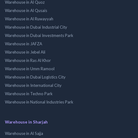
Warehouse in Al Quoz
Warehouse in Al Qusais
Warehouse in Al Ruwayyah
Warehouse in Dubai Industrial City
Warehouse in Dubai Investments Park
Warehouse in JAFZA
Warehouse in Jebel Ali
Warehouse in Ras Al Khor
Warehouse in Umm Ramool
Warehouse in Dubai Logistics City
Warehouse in International City
Warehouse in Techno Park
Warehouse in National Industries Park
Warehouse in Sharjah
Warehouse in Al Sajja