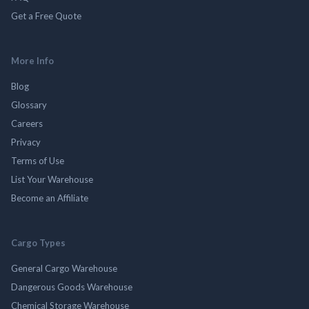
Get a Free Quote
More Info
Blog
Glossary
Careers
Privacy
Terms of Use
List Your Warehouse
Become an Affiliate
Cargo Types
General Cargo Warehouse
Dangerous Goods Warehouse
Chemical Storage Warehouse