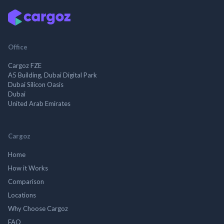
Office
Cargoz FZE
A5 Building, Dubai Digital Park
Dubai Silicon Oasis
Dubai
United Arab Emirates
Cargoz
Home
How it Works
Comparison
Locations
Why Choose Cargoz
FAQ