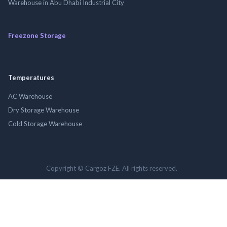
Warehouse in Abu Dhabi Industrial City
Freezone Storage
Temperatures
AC Warehouse
Dry Storage Warehouse
Cold Storage Warehouse
Copyright © Cargoz FZE. All rights reserved.