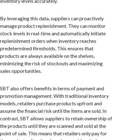
inventory levels accurately.
By leveraging this data, suppliers can proactively
manage product replenishment. They can monitor
stock levels in real-time and automatically initiate
replenishment orders when inventory reaches
predetermined thresholds. This ensures that
products are always available on the shelves,
minimizing the risk of stockouts and maximizing
sales opportunities.
SBT also offers benefits in terms of payment and
promotion management. With traditional inventory
models, retailers purchase products upfront and
assume the financial risk until the items are sold. In
contrast, SBT allows suppliers to retain ownership of
the products until they are scanned and sold at the
point of sale. This means that retailers only pay for