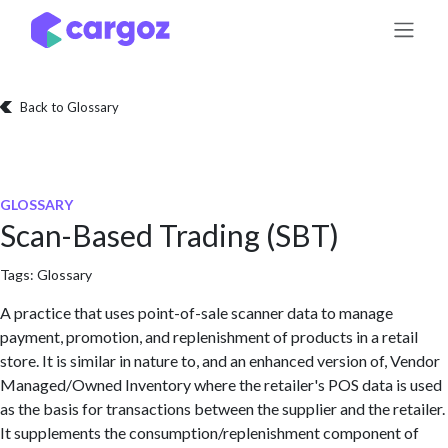
Skip to Content
Back to Glossary
GLOSSARY
Scan-Based Trading (SBT)
Tags:
Glossary
A practice that uses point-of-sale scanner data to manage
payment, promotion, and replenishment of products in a retail
store. It is similar in nature to, and an enhanced version of, Vendor
Managed/Owned Inventory where the retailer's POS data is used
as the basis for transactions between the supplier and the retailer.
It supplements the consumption/replenishment component of