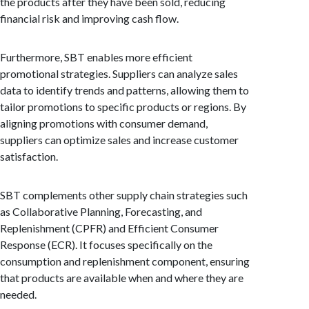
the products after they have been sold, reducing
financial risk and improving cash flow.
Furthermore, SBT enables more efficient
promotional strategies. Suppliers can analyze sales
data to identify trends and patterns, allowing them to
tailor promotions to specific products or regions. By
aligning promotions with consumer demand,
suppliers can optimize sales and increase customer
satisfaction.
SBT complements other supply chain strategies such
as Collaborative Planning, Forecasting, and
Replenishment (CPFR) and Efficient Consumer
Response (ECR). It focuses specifically on the
consumption and replenishment component, ensuring
that products are available when and where they are
needed.