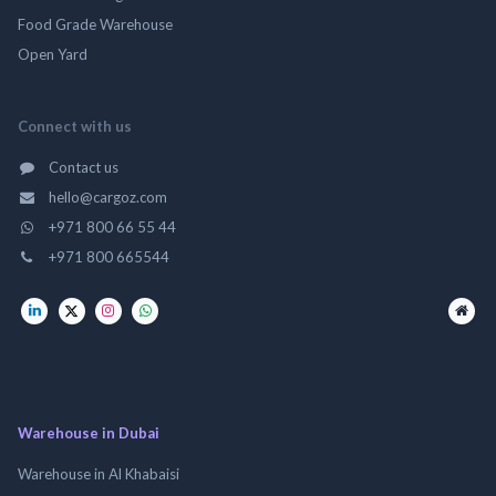
Food Grade Warehouse
Open Yard
Connect with us
Contact us
hello@cargoz.com
+971 800 66 55 44
+971 800 665544
Warehouse in Dubai
Warehouse in Al Khabaisi