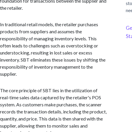
foundation for transactions between the supplier and
st
the retailer.
ne
In traditional retail models, the retailer purchases
Ge
products from suppliers and assumes the
St
responsibility of managing inventory levels. This
often leads to challenges such as overstocking or
understocking, resulting in lost sales or excess
inventory. SBT eliminates these issues by shifting the
responsibility of inventory management to the
supplier.
The core principle of SBT lies in the utilization of
real-time sales data captured by the retailer's POS
system. As customers make purchases, the scanner
records the transaction details, including the product,
quantity, and price. This data is then shared with the
supplier, allowing them to monitor sales and