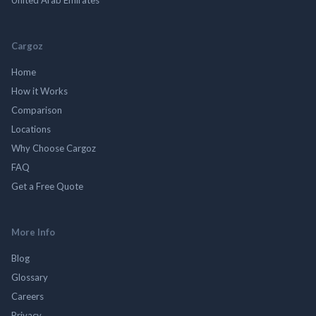
Cargoz
Home
How it Works
Comparison
Locations
Why Choose Cargoz
FAQ
Get a Free Quote
More Info
Blog
Glossary
Careers
Privacy