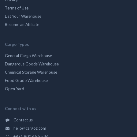
Terms of Use
List Your Warehouse
Become an Affiliate
Cargo Types
General Cargo Warehouse
Dangerous Goods Warehouse
Chemical Storage Warehouse
Food Grade Warehouse
Open Yard
Connect with us
Contact us
hello@cargoz.com
+971 800 66 55 44