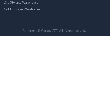
Dry Storage Warehouse
Cold Storage Warehouse
Copyright © Cargoz FZE. All rights reserved.