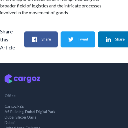
broader field of logistics and the intricate processes
involved in the movement of goods.
Share
this
Share
Tweet
Share
Article
Office
Cargoz FZE
A5 Building, Dubai Digital Park
Dubai Silicon Oasis
Dubai
United Arab Emirates