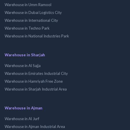
Warehouse in Umm Ramool
Warehouse in Dubai Logistics City
Warehouse in International City
Warehouse in Techno Park
Warehouse in National Industries Park
Warehouse in Sharjah
Warehouse in Al Sajja
Warehouse in Emirates Industrial City
Warehouse in Hamriyah Free Zone
Warehouse in Sharjah Industrial Area
Warehouse in Ajman
Warehouse in Al Jurf
Warehouse in Ajman Industrial Area