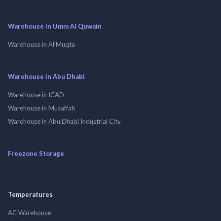
Warehouse in Umm Al Quwain
Warehouse in Al Muqta
Warehouse in Abu Dhabi
Warehouse in ICAD
Warehouse in Musaffah
Warehouse in Abu Dhabi Industrial City
Freezone Storage
Temperatures
AC Warehouse