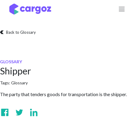
Skip to Content
Back to Glossary
GLOSSARY
Shipper
Tags:
Glossary
The party that tenders goods for transportation is the shipper.