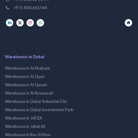
+971 800 665544
Warehouse in Dubai
Warehouse in Al Khabaisi
Warehouse in Al Quoz
Warehouse in Al Qusais
Warehouse in Al Ruwayyah
Warehouse in Dubai Industrial City
Warehouse in Dubai Investments Park
Warehouse in JAFZA
Warehouse in Jebel Ali
Warehouse in Ras Al Khor