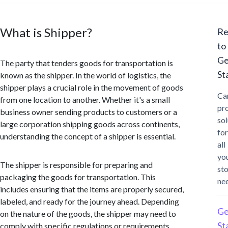
What is Shipper?
Re
to
Ge
The party that tenders goods for transportation is
St
known as the shipper. In the world of logistics, the
shipper plays a crucial role in the movement of goods
Ca
from one location to another. Whether it's a small
pr
business owner sending products to customers or a
sol
large corporation shipping goods across continents,
for
understanding the concept of a shipper is essential.
all
yo
The shipper is responsible for preparing and
st
packaging the goods for transportation. This
ne
includes ensuring that the items are properly secured,
labeled, and ready for the journey ahead. Depending
Ge
on the nature of the goods, the shipper may need to
St
comply with specific regulations or requirements,