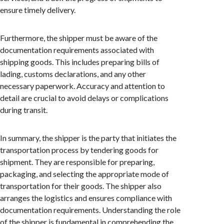
ensure timely delivery.
Furthermore, the shipper must be aware of the
documentation requirements associated with
shipping goods. This includes preparing bills of
lading, customs declarations, and any other
necessary paperwork. Accuracy and attention to
detail are crucial to avoid delays or complications
during transit.
In summary, the shipper is the party that initiates the
transportation process by tendering goods for
shipment. They are responsible for preparing,
packaging, and selecting the appropriate mode of
transportation for their goods. The shipper also
arranges the logistics and ensures compliance with
documentation requirements. Understanding the role
of the shipper is fundamental in comprehending the