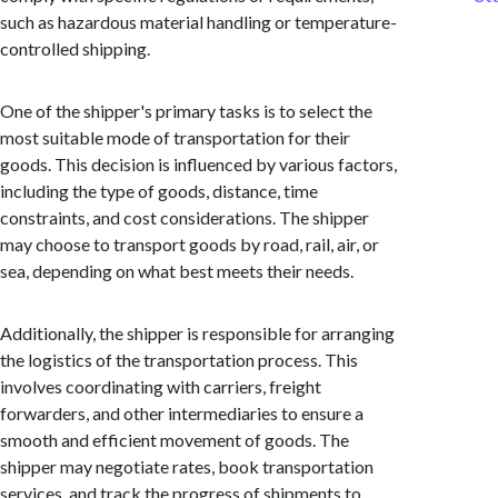
such as hazardous material handling or temperature-
controlled shipping.
One of the shipper's primary tasks is to select the
most suitable mode of transportation for their
goods. This decision is influenced by various factors,
including the type of goods, distance, time
constraints, and cost considerations. The shipper
may choose to transport goods by road, rail, air, or
sea, depending on what best meets their needs.
Additionally, the shipper is responsible for arranging
the logistics of the transportation process. This
involves coordinating with carriers, freight
forwarders, and other intermediaries to ensure a
smooth and efficient movement of goods. The
shipper may negotiate rates, book transportation
services, and track the progress of shipments to