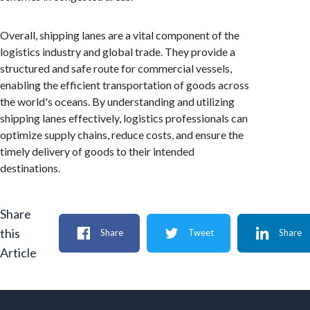
Overall, shipping lanes are a vital component of the
logistics industry and global trade. They provide a
structured and safe route for commercial vessels,
enabling the efficient transportation of goods across
the world's oceans. By understanding and utilizing
shipping lanes effectively, logistics professionals can
optimize supply chains, reduce costs, and ensure the
timely delivery of goods to their intended
destinations.
Share
this
Share
Tweet
Share
Article