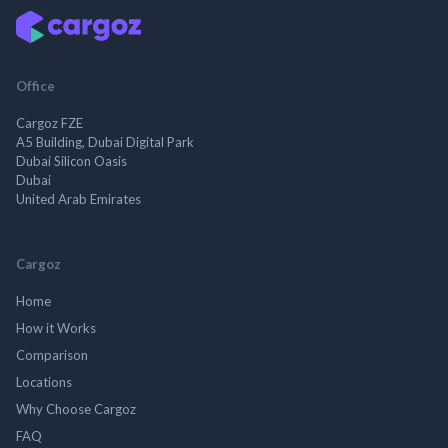
Office
Cargoz FZE
A5 Building, Dubai Digital Park
Dubai Silicon Oasis
Dubai
United Arab Emirates
Cargoz
Home
How it Works
Comparison
Locations
Why Choose Cargoz
FAQ