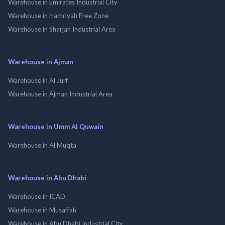
Warehouse in Emirates Industrial City
Warehouse in Hamriyah Free Zone
Warehouse in Sharjah Industrial Area
Warehouse in Ajman
Warehouse in Al Jurf
Warehouse in Ajman Industrial Area
Warehouse in Umm Al Quwain
Warehouse in Al Muqta
Warehouse in Abu Dhabi
Warehouse in ICAD
Warehouse in Musaffah
Warehouse in Abu Dhabi Industrial City