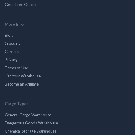
Get a Free Quote
More Info
Blog
Glossary
Careers
Privacy
Terms of Use
List Your Warehouse
Become an Affiliate
Cargo Types
General Cargo Warehouse
Dangerous Goods Warehouse
Chemical Storage Warehouse