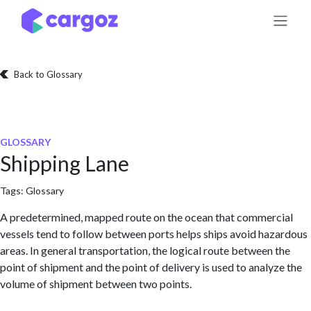
Skip to Content
Back to Glossary
GLOSSARY
Shipping Lane
Tags:
Glossary
A predetermined, mapped route on the ocean that commercial
vessels tend to follow between ports helps ships avoid hazardous
areas. In general transportation, the logical route between the
point of shipment and the point of delivery is used to analyze the
volume of shipment between two points.