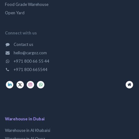
Food Grade Warehouse
Open Yard
Connect with us
Contact us
hello@cargoz.com
+971 800 66 55 44
+971 800 665544
Warehouse in Dubai
Warehouse in Al Khabaisi
Warehouse in Al Quoz