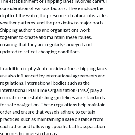
The establishment of shipping lanes involves careful
consideration of various factors. These include the
depth of the water, the presence of natural obstacles,
weather patterns, and the proximity to major ports.
Shipping authorities and organizations work
together to create and maintain these routes,
ensuring that they are regularly surveyed and
updated to reflect changing conditions.
In addition to physical considerations, shipping lanes
are also influenced by international agreements and
regulations. International bodies such as the
International Maritime Organization (IMO) play a
crucial role in establishing guidelines and standards
for safe navigation. These regulations help maintain
order and ensure that vessels adhere to certain
practices, such as maintaining a safe distance from
each other and following specific traffic separation
schemes in congested areas.