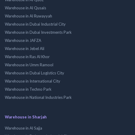
Warehouse in Al Qusais
Warehouse in Al Ruwayyah
Warehouse in Dubai Industrial City
Warehouse in Dubai Investments Park
Warehouse in JAFZA
Warehouse in Jebel Ali
Warehouse in Ras Al Khor
Warehouse in Umm Ramool
Warehouse in Dubai Logistics City
Warehouse in International City
Warehouse in Techno Park
Warehouse in National Industries Park
Warehouse in Sharjah
Warehouse in Al Sajja