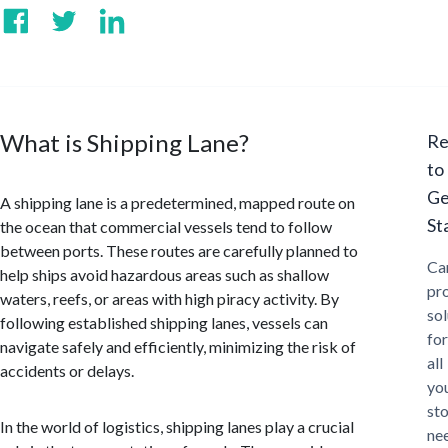
What is Shipping Lane?
Re
to
Ge
A shipping lane is a predetermined, mapped route on
St
the ocean that commercial vessels tend to follow
between ports. These routes are carefully planned to
Ca
help ships avoid hazardous areas such as shallow
pr
waters, reefs, or areas with high piracy activity. By
sol
following established shipping lanes, vessels can
for
navigate safely and efficiently, minimizing the risk of
all
accidents or delays.
yo
st
In the world of logistics, shipping lanes play a crucial
ne