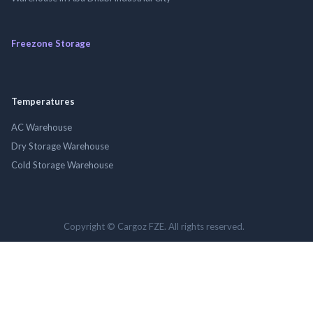
Freezone Storage
Temperatures
AC Warehouse
Dry Storage Warehouse
Cold Storage Warehouse
Copyright © Cargoz FZE. All rights reserved.