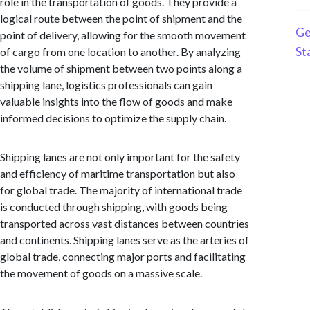
role in the transportation of goods. They provide a
logical route between the point of shipment and the
Ge
point of delivery, allowing for the smooth movement
St
of cargo from one location to another. By analyzing
the volume of shipment between two points along a
shipping lane, logistics professionals can gain
valuable insights into the flow of goods and make
informed decisions to optimize the supply chain.
Shipping lanes are not only important for the safety
and efficiency of maritime transportation but also
for global trade. The majority of international trade
is conducted through shipping, with goods being
transported across vast distances between countries
and continents. Shipping lanes serve as the arteries of
global trade, connecting major ports and facilitating
the movement of goods on a massive scale.