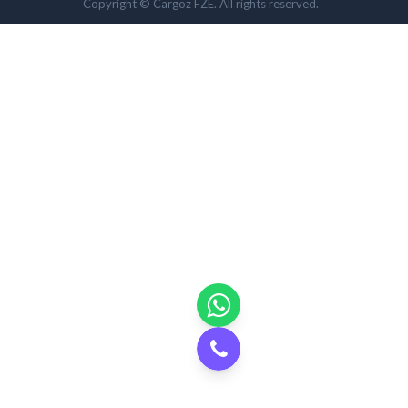
Copyright © Cargoz FZE. All rights reserved.