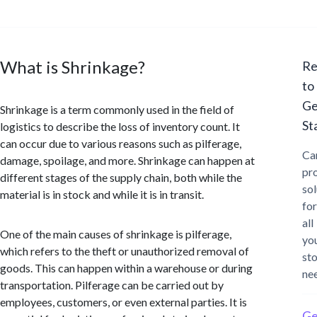
What is Shrinkage?
Re
to
Ge
Shrinkage is a term commonly used in the field of
St
logistics to describe the loss of inventory count. It
can occur due to various reasons such as pilferage,
Ca
damage, spoilage, and more. Shrinkage can happen at
pr
different stages of the supply chain, both while the
sol
material is in stock and while it is in transit.
for
all
One of the main causes of shrinkage is pilferage,
yo
which refers to the theft or unauthorized removal of
st
goods. This can happen within a warehouse or during
ne
transportation. Pilferage can be carried out by
employees, customers, or even external parties. It is
Ge