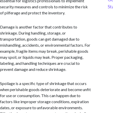
essential for logistics professionals to implement
St
security measures and controls to minimize the risk
of pilferage and protect the inventory.
Damage is another factor that contributes to
shrinkage. During handling, storage, or
transportation, goods can get damaged due to
mishandling, accidents, or environmental factors. For
example, fragile items may break, perishable goods
may spoil, or liquids may leak. Proper packaging,
labeling, and handling techniques are crucial to
prevent damage and reduce shrinkage.
Spoilage is a specific type of shrinkage that occurs
when perishable goods deteriorate and become unfit
for use or consumption. This can happen due to
factors like improper storage conditions, expiration
dates, or exposure to unfavorable environments.