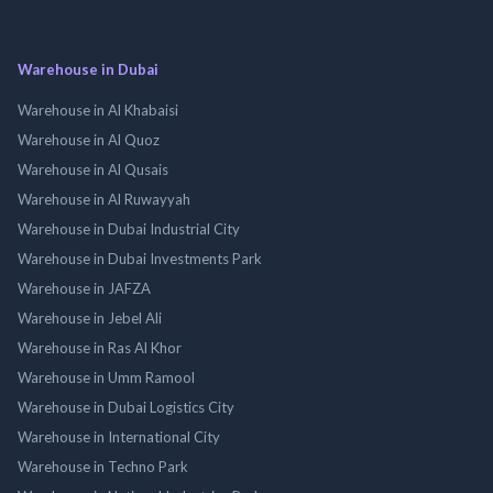
Warehouse in Dubai
Warehouse in Al Khabaisi
Warehouse in Al Quoz
Warehouse in Al Qusais
Warehouse in Al Ruwayyah
Warehouse in Dubai Industrial City
Warehouse in Dubai Investments Park
Warehouse in JAFZA
Warehouse in Jebel Ali
Warehouse in Ras Al Khor
Warehouse in Umm Ramool
Warehouse in Dubai Logistics City
Warehouse in International City
Warehouse in Techno Park