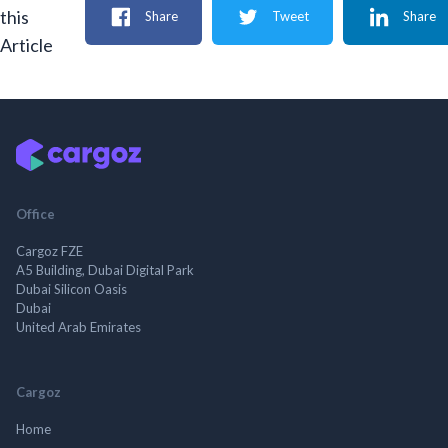
this
Share
Tweet
Share
Article
Office
Cargoz FZE
A5 Building, Dubai Digital Park
Dubai Silicon Oasis
Dubai
United Arab Emirates
Cargoz
Home