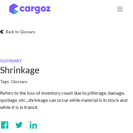
Skip to Content
Back to Glossary
GLOSSARY
Shrinkage
Tags:
Glossary
Refers to the loss of inventory count due to pilferage, damage,
spoilage, etc., shrinkage can occur while material is in stock and
while it is in transit.