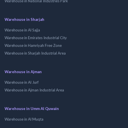
Warehouse in National Industries Park
Warehouse in Sharjah
Warehouse in Al Sajja
Warehouse in Emirates Industrial City
Warehouse in Hamriyah Free Zone
Warehouse in Sharjah Industrial Area
Warehouse in Ajman
Warehouse in Al Jurf
Warehouse in Ajman Industrial Area
Warehouse in Umm Al Quwain
Warehouse in Al Muqta