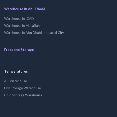
Warehouse in Abu Dhabi
Warehouse in ICAD
Warehouse in Musaffah
Warehouse in Abu Dhabi Industrial City
Freezone Storage
Temperatures
AC Warehouse
Dry Storage Warehouse
Cold Storage Warehouse