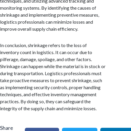
techniques, and utilizing advanced tracking and
monitoring systems. By identifying the causes of
shrinkage and implementing preventive measures,
logistics professionals can minimize losses and
improve overall supply chain efficiency.
In conclusion, shrinkage refers to the loss of
inventory count in logistics. It can occur due to
pilferage, damage, spoilage, and other factors.
Shrinkage can happen while the material is in stock or
during transportation. Logistics professionals must
take proactive measures to prevent shrinkage, such
as implementing security controls, proper handling
techniques, and effective inventory management
practices. By doing so, they can safeguard the
integrity of the supply chain and minimize losses.
Share