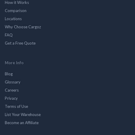
How it Works
Comparison
Locations
Why Choose Cargoz
FAQ
Get a Free Quote
More Info
Blog
Glossary
Careers
Privacy
Terms of Use
List Your Warehouse
Become an Affiliate