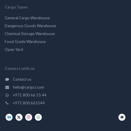
Cargo Types
General Cargo Warehouse
Dangerous Goods Warehouse
Chemical Storage Warehouse
Food Grade Warehouse
Open Yard
Connect with us
Contact us
hello@cargoz.com
+971 800 66 55 44
+971 800 665544