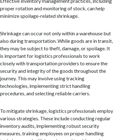
Effective inventory management practices, including
proper rotation and monitoring of stock, can help
minimize spoilage-related shrinkage.
Shrinkage can occur not only within a warehouse but
also during transportation. While goods are in transit,
they may be subject to theft, damage, or spoilage. It
is important for logistics professionals to work
closely with transportation providers to ensure the
security and integrity of the goods throughout the
journey. This may involve using tracking
technologies, implementing strict handling
procedures, and selecting reliable carriers.
To mitigate shrinkage, logistics professionals employ
various strategies. These include conducting regular
inventory audits, implementing robust security
measures, training employees on proper handling