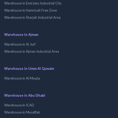
Warehouse in Emirates Industrial City
Warehouse in Hamriyah Free Zone
Warehouse in Sharjah Industrial Area
Warehouse in Ajman
Warehouse in Al Jurf
Warehouse in Ajman Industrial Area
Warehouse in Umm Al Quwain
Warehouse in Al Muqta
Warehouse in Abu Dhabi
Warehouse in ICAD
Warehouse in Musaffah