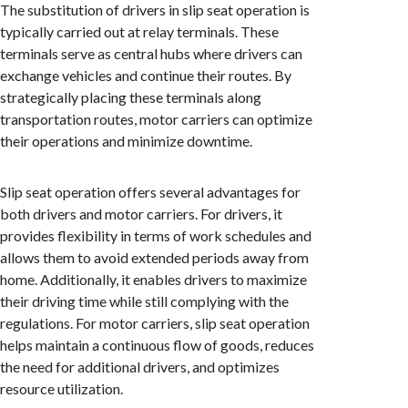
The substitution of drivers in slip seat operation is
typically carried out at relay terminals. These
terminals serve as central hubs where drivers can
exchange vehicles and continue their routes. By
strategically placing these terminals along
transportation routes, motor carriers can optimize
their operations and minimize downtime.
Slip seat operation offers several advantages for
both drivers and motor carriers. For drivers, it
provides flexibility in terms of work schedules and
allows them to avoid extended periods away from
home. Additionally, it enables drivers to maximize
their driving time while still complying with the
regulations. For motor carriers, slip seat operation
helps maintain a continuous flow of goods, reduces
the need for additional drivers, and optimizes
resource utilization.