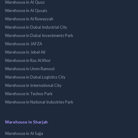
Warehouse in Al Quoz
Warehouse in Al Qusais
Warehouse in Al Ruwayyah
Warehouse in Dubai Industrial City
Warehouse in Dubai Investments Park
Warehouse in JAFZA
Warehouse in Jebel Ali
Warehouse in Ras Al Khor
Warehouse in Umm Ramool
Warehouse in Dubai Logistics City
Warehouse in International City
Warehouse in Techno Park
Warehouse in National Industries Park
Warehouse in Sharjah
Warehouse in Al Sajja