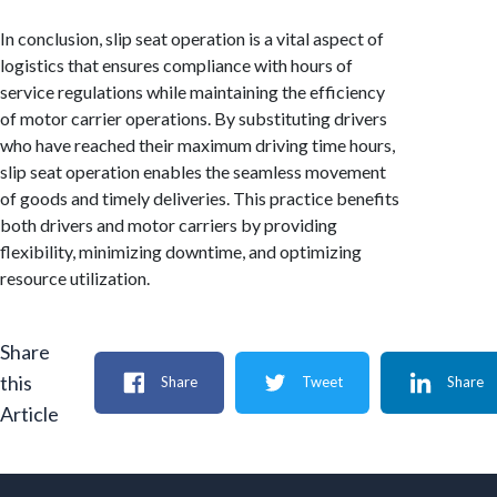
In conclusion, slip seat operation is a vital aspect of
logistics that ensures compliance with hours of
service regulations while maintaining the efficiency
of motor carrier operations. By substituting drivers
who have reached their maximum driving time hours,
slip seat operation enables the seamless movement
of goods and timely deliveries. This practice benefits
both drivers and motor carriers by providing
flexibility, minimizing downtime, and optimizing
resource utilization.
Share
this
Share
Tweet
Share
Article