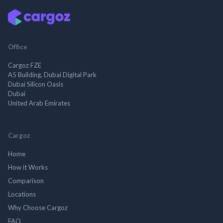
Office
Cargoz FZE
A5 Building, Dubai Digital Park
Dubai Silicon Oasis
Dubai
United Arab Emirates
Cargoz
Home
How it Works
Comparison
Locations
Why Choose Cargoz
FAQ