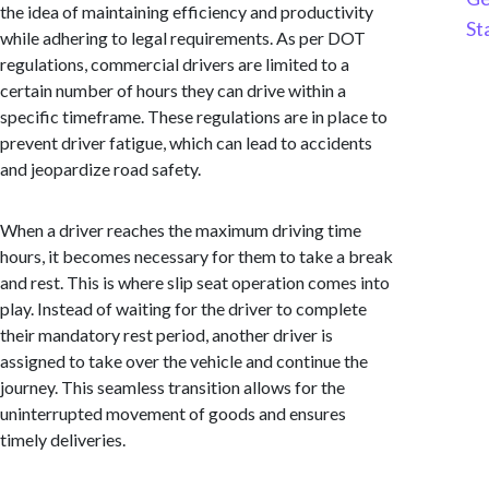
the idea of maintaining efficiency and productivity
St
while adhering to legal requirements. As per DOT
regulations, commercial drivers are limited to a
certain number of hours they can drive within a
specific timeframe. These regulations are in place to
prevent driver fatigue, which can lead to accidents
and jeopardize road safety.
When a driver reaches the maximum driving time
hours, it becomes necessary for them to take a break
and rest. This is where slip seat operation comes into
play. Instead of waiting for the driver to complete
their mandatory rest period, another driver is
assigned to take over the vehicle and continue the
journey. This seamless transition allows for the
uninterrupted movement of goods and ensures
timely deliveries.