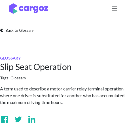
Skip to Content
Back to Glossary
GLOSSARY
Slip Seat Operation
Tags:
Glossary
A term used to describe a motor carrier relay terminal operation
where one driver is substituted for another who has accumulated
the maximum driving time hours.