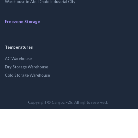
Warehouse in Abu Dhabi Industrial City
Freezone Storage
Temperatures
AC Warehouse
Dry Storage Warehouse
Cold Storage Warehouse
Copyright © Cargoz FZE. All rights reserved.