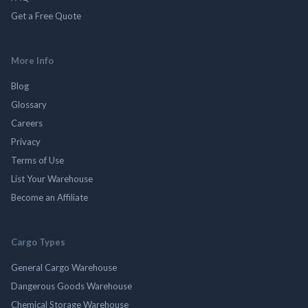
Get a Free Quote
More Info
Blog
Glossary
Careers
Privacy
Terms of Use
List Your Warehouse
Become an Affiliate
Cargo Types
General Cargo Warehouse
Dangerous Goods Warehouse
Chemical Storage Warehouse