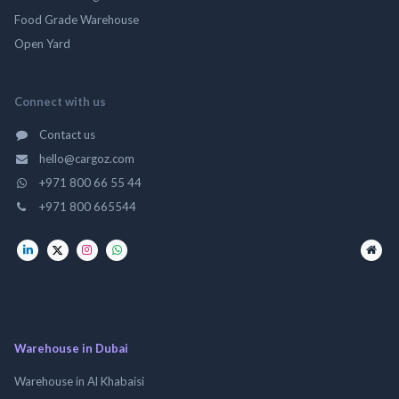
Food Grade Warehouse
Open Yard
Connect with us
Contact us
hello@cargoz.com
+971 800 66 55 44
+971 800 665544
Warehouse in Dubai
Warehouse in Al Khabaisi