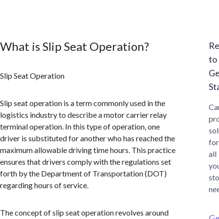
What is Slip Seat Operation?
Re
to
Ge
Slip Seat Operation
St
Slip seat operation is a term commonly used in the
Ca
logistics industry to describe a motor carrier relay
pr
terminal operation. In this type of operation, one
sol
driver is substituted for another who has reached the
for
maximum allowable driving time hours. This practice
all
ensures that drivers comply with the regulations set
yo
forth by the Department of Transportation (DOT)
st
regarding hours of service.
ne
The concept of slip seat operation revolves around
Ge