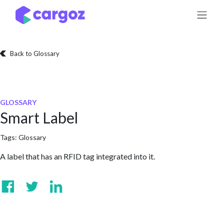
Skip to Content
Back to Glossary
GLOSSARY
Smart Label
Tags:
Glossary
A label that has an RFID tag integrated into it.