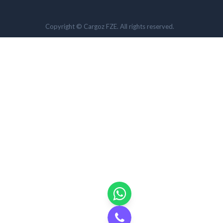
Copyright © Cargoz FZE. All rights reserved.