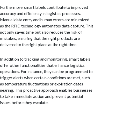
Furthermore, smart labels contribute to improved
accuracy and efficiency in logistics processes.
Manual data entry and human errors are minimized
as the RFID technology automates data capture. This
not only saves time but also reduces the risk of
mistakes, ensuring that the right products are
delivered to the right place at the right time.
In addition to tracking and monitoring, smart labels
offer other functionalities that enhance logistics
operations. For instance, they can be programmed to
trigger alerts when certain conditions are met, such
as temperature fluctuations or expiration dates
nearing. This proactive approach enables businesses
to take immediate action and prevent potential
issues before they escalate.