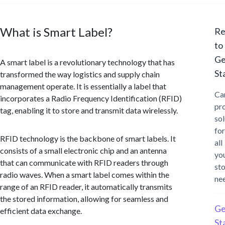
What is Smart Label?
Re
to
Ge
A smart label is a revolutionary technology that has
St
transformed the way logistics and supply chain
management operate. It is essentially a label that
Ca
incorporates a Radio Frequency Identification (RFID)
pr
tag, enabling it to store and transmit data wirelessly.
sol
for
RFID technology is the backbone of smart labels. It
all
consists of a small electronic chip and an antenna
yo
that can communicate with RFID readers through
st
radio waves. When a smart label comes within the
ne
range of an RFID reader, it automatically transmits
the stored information, allowing for seamless and
Ge
efficient data exchange.
St