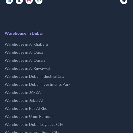
Warehouse in Dubai
Warehouse in Al Khabaisi
Warehouse in Al Quoz
Warehouse in Al Qusais
Warehouse in Al Ruwayyah
Warehouse in Dubai Industrial City
Warehouse in Dubai Investments Park
Warehouse in JAFZA
Warehouse in Jebel Ali
Warehouse in Ras Al Khor
Warehouse in Umm Ramool
Warehouse in Dubai Logistics City
Warehouse in International City