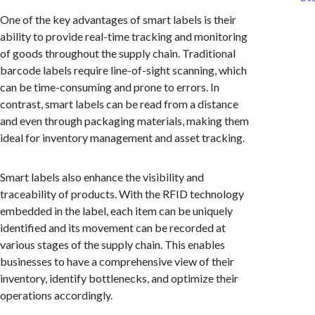
One of the key advantages of smart labels is their
ability to provide real-time tracking and monitoring
of goods throughout the supply chain. Traditional
barcode labels require line-of-sight scanning, which
can be time-consuming and prone to errors. In
contrast, smart labels can be read from a distance
and even through packaging materials, making them
ideal for inventory management and asset tracking.
Smart labels also enhance the visibility and
traceability of products. With the RFID technology
embedded in the label, each item can be uniquely
identified and its movement can be recorded at
various stages of the supply chain. This enables
businesses to have a comprehensive view of their
inventory, identify bottlenecks, and optimize their
operations accordingly.