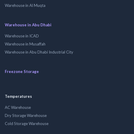
Warehouse in Al Muqta
Warehouse in Abu Dhabi
Warehouse in ICAD
Warehouse in Musaffah
Warehouse in Abu Dhabi Industrial City
Freezone Storage
Temperatures
AC Warehouse
Dry Storage Warehouse
Cold Storage Warehouse