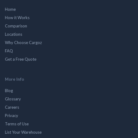
Home
How it Works
Comparison
Locations
Why Choose Cargoz
FAQ
Get a Free Quote
More Info
Blog
Glossary
Careers
Privacy
Terms of Use
List Your Warehouse