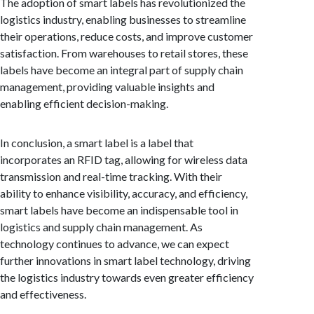
The adoption of smart labels has revolutionized the
logistics industry, enabling businesses to streamline
their operations, reduce costs, and improve customer
satisfaction. From warehouses to retail stores, these
labels have become an integral part of supply chain
management, providing valuable insights and
enabling efficient decision-making.
In conclusion, a smart label is a label that
incorporates an RFID tag, allowing for wireless data
transmission and real-time tracking. With their
ability to enhance visibility, accuracy, and efficiency,
smart labels have become an indispensable tool in
logistics and supply chain management. As
technology continues to advance, we can expect
further innovations in smart label technology, driving
the logistics industry towards even greater efficiency
and effectiveness.