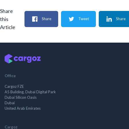
Share
this
Share
Tweet
Share
Article
Office
Cargoz FZE
A5 Building, Dubai Digital Park
Dubai Silicon Oasis
Dubai
United Arab Emirates
Cargoz