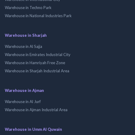
Warehouse in Techno Park
Warehouse in National Industries Park
Warehouse in Sharjah
Warehouse in Al Sajja
Warehouse in Emirates Industrial City
Warehouse in Hamriyah Free Zone
Warehouse in Sharjah Industrial Area
Warehouse in Ajman
Warehouse in Al Jurf
Warehouse in Ajman Industrial Area
Warehouse in Umm Al Quwain