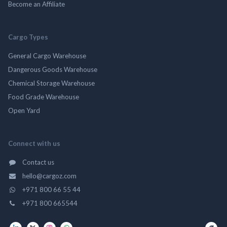
Become an Affiliate
Cargo Types
General Cargo Warehouse
Dangerous Goods Warehouse
Chemical Storage Warehouse
Food Grade Warehouse
Open Yard
Connect with us
Contact us
hello@cargoz.com
+971 800 66 55 44
+971 800 665544