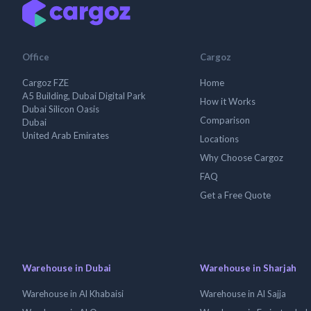
Office
Cargoz
Cargoz FZE
Home
A5 Building, Dubai Digital Park
How it Works
Dubai Silicon Oasis
Comparison
Dubai
United Arab Emirates
Locations
Why Choose Cargoz
FAQ
Get a Free Quote
Warehouse in Dubai
Warehouse in Sharjah
Warehouse in Al Khabaisi
Warehouse in Al Sajja