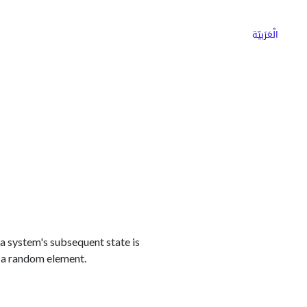
ns
Why Choose Cargoz
Careers
الْعَرَبيّة
a system's subsequent state is
 a random element.