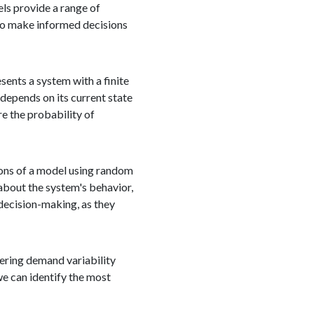
els provide a range of
 to make informed decisions
ents a system with a finite
 depends on its current state
e the probability of
ions of a model using random
about the system's behavior,
 decision-making, as they
dering demand variability
we can identify the most