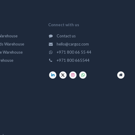
Connect with us
Warehouse
Contact us
ds Warehouse
hello@cargoz.com
ge Warehouse
+971 800 66 55 44
rehouse
+971 800 665544