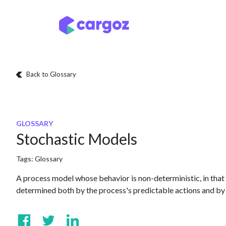
Skip to Content
Services
Locatio
Back to Glossary
GLOSSARY
Stochastic Models
Tags:
Glossary
A process model whose behavior is non-deterministic, in that 
determined both by the process's predictable actions and by