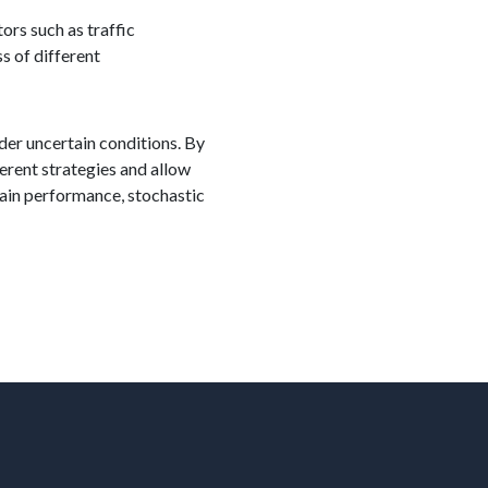
ors such as traffic
s of different
nder uncertain conditions. By
erent strategies and allow
hain performance, stochastic