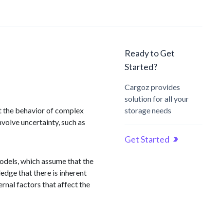
Ready to Get
Started?
Cargoz provides
solution for all your
ct the behavior of complex
storage needs
volve uncertainty, such as
Get Started
odels, which assume that the
edge that there is inherent
ernal factors that affect the