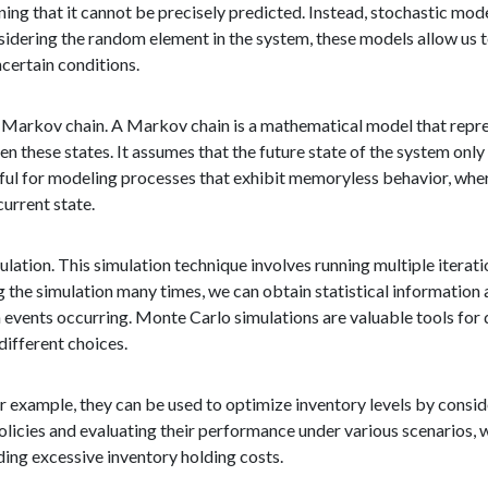
ing that it cannot be precisely predicted. Instead, stochastic mod
sidering the random element in the system, these models allow us
certain conditions.
 Markov chain. A Markov chain is a mathematical model that repres
n these states. It assumes that the future state of the system only
seful for modeling processes that exhibit memoryless behavior, wher
current state.
lation. This simulation technique involves running multiple iterat
 the simulation many times, we can obtain statistical information 
 events occurring. Monte Carlo simulations are valuable tools for
different choices.
r example, they can be used to optimize inventory levels by consi
policies and evaluating their performance under various scenarios, 
ing excessive inventory holding costs.