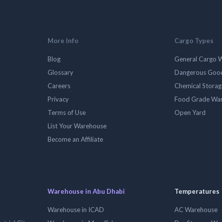
More Info
Cargo Types
Blog
General Cargo 
Glossary
Dangerous Goo
Careers
Chemical Stora
Privacy
Food Grade Wa
Terms of Use
Open Yard
List Your Warehouse
Become an Affiliate
Warehouse in Abu Dhabi
Temperatures
Warehouse in ICAD
AC Warehouse