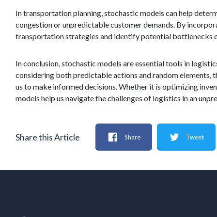
In transportation planning, stochastic models can help determ
congestion or unpredictable customer demands. By incorporat
transportation strategies and identify potential bottlenecks or
In conclusion, stochastic models are essential tools in logist
considering both predictable actions and random elements, th
us to make informed decisions. Whether it is optimizing inven
models help us navigate the challenges of logistics in an unpr
Share this Article
Share
Tweet