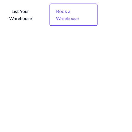
List Your
Book a
Warehouse
Warehouse