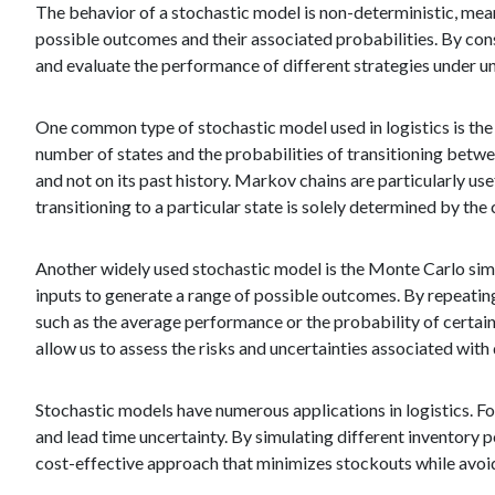
The behavior of a stochastic model is non-deterministic, mean
possible outcomes and their associated probabilities. By con
and evaluate the performance of different strategies under un
One common type of stochastic model used in logistics is the
number of states and the probabilities of transitioning betwee
and not on its past history. Markov chains are particularly u
transitioning to a particular state is solely determined by the 
Another widely used stochastic model is the Monte Carlo simu
inputs to generate a range of possible outcomes. By repeating
such as the average performance or the probability of certain
allow us to assess the risks and uncertainties associated with 
Stochastic models have numerous applications in logistics. Fo
and lead time uncertainty. By simulating different inventory 
cost-effective approach that minimizes stockouts while avoid