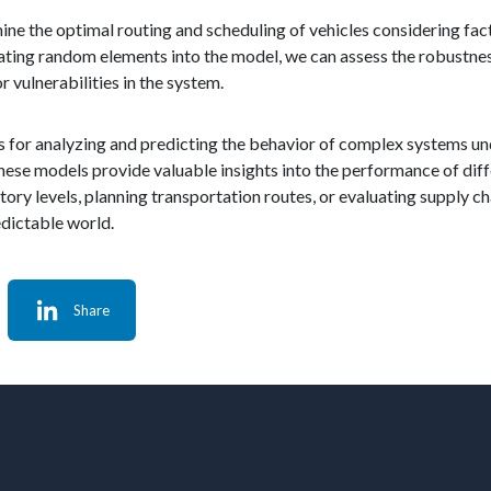
ine the optimal routing and scheduling of vehicles considering fact
ing random elements into the model, we can assess the robustnes
 vulnerabilities in the system.
ics for analyzing and predicting the behavior of complex systems u
ese models provide valuable insights into the performance of diff
tory levels, planning transportation routes, or evaluating supply c
edictable world.
Share