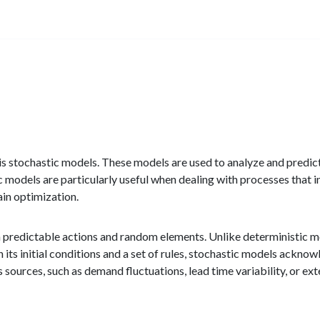
d is stochastic models. These models are used to analyze and predi
 models are particularly useful when dealing with processes that in
in optimization.
h predictable actions and random elements. Unlike deterministic m
its initial conditions and a set of rules, stochastic models acknowl
 sources, such as demand fluctuations, lead time variability, or ext