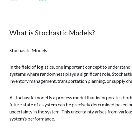
What is Stochastic Models?
Stochastic Models
In the field of logistics, one important concept to understan
systems where randomness plays a significant role. Stochastic
inventory management, transportation planning, or supply cha
A stochastic model is a process model that incorporates bot
future state of a system can be precisely determined based on 
uncertainty in the system. This uncertainty arises from various
system's performance.