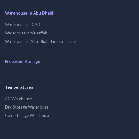
Warehouse in Abu Dhabi
Warehouse in ICAD
Warehouse in Musaffah
Warehouse in Abu Dhabi Industrial City
Freezone Storage
Temperatures
AC Warehouse
Dry Storage Warehouse
Cold Storage Warehouse