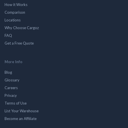
How it Works
Comparison
Locations
Why Choose Cargoz
FAQ
Get a Free Quote
More Info
Blog
Glossary
Careers
Privacy
Terms of Use
List Your Warehouse
Become an Affiliate