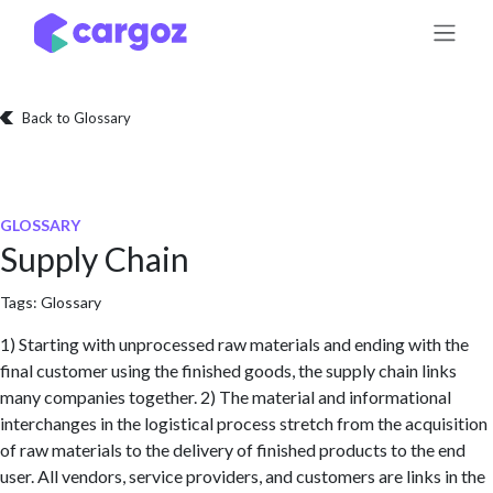
Skip to Content
Back to Glossary
GLOSSARY
Supply Chain
Tags:
Glossary
1) Starting with unprocessed raw materials and ending with the
final customer using the finished goods, the supply chain links
many companies together. 2) The material and informational
interchanges in the logistical process stretch from the acquisition
of raw materials to the delivery of finished products to the end
user. All vendors, service providers, and customers are links in the