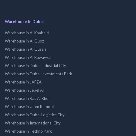
Warehouse in Dubai
Warehouse in Al Khabaisi
Warehouse in Al Quoz
Warehouse in Al Qusais
Warehouse in Al Ruwayyah
Warehouse in Dubai Industrial City
Warehouse in Dubai Investments Park
Warehouse in JAFZA
Warehouse in Jebel Ali
Warehouse in Ras Al Khor
Warehouse in Umm Ramool
Warehouse in Dubai Logistics City
Warehouse in International City
Warehouse in Techno Park