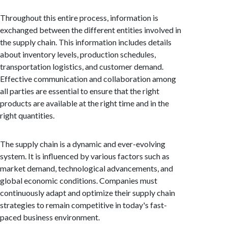
Throughout this entire process, information is
exchanged between the different entities involved in
the supply chain. This information includes details
about inventory levels, production schedules,
transportation logistics, and customer demand.
Effective communication and collaboration among
all parties are essential to ensure that the right
products are available at the right time and in the
right quantities.
The supply chain is a dynamic and ever-evolving
system. It is influenced by various factors such as
market demand, technological advancements, and
global economic conditions. Companies must
continuously adapt and optimize their supply chain
strategies to remain competitive in today's fast-
paced business environment.