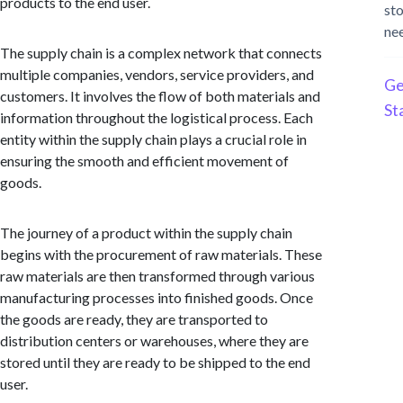
products to the end user.
st
ne
The supply chain is a complex network that connects
multiple companies, vendors, service providers, and
Ge
customers. It involves the flow of both materials and
St
information throughout the logistical process. Each
entity within the supply chain plays a crucial role in
ensuring the smooth and efficient movement of
goods.
The journey of a product within the supply chain
begins with the procurement of raw materials. These
raw materials are then transformed through various
manufacturing processes into finished goods. Once
the goods are ready, they are transported to
distribution centers or warehouses, where they are
stored until they are ready to be shipped to the end
user.