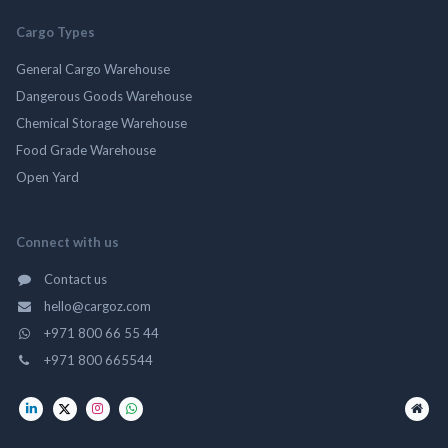
Cargo Types
General Cargo Warehouse
Dangerous Goods Warehouse
Chemical Storage Warehouse
Food Grade Warehouse
Open Yard
Connect with us
Contact us
hello@cargoz.com
+971 800 66 55 44
+971 800 665544