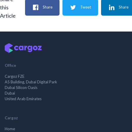
this
Share
Tweet
Share
Article
Office
Cargoz FZE
A5 Building, Dubai Digital Park
Dubai Silicon Oasis
Dubai
United Arab Emirates
Cargoz
Home