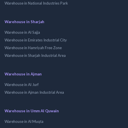
Warehouse in National Industries Park
Warehouse in Sharjah
Warehouse in Al Sajja
Warehouse in Emirates Industrial City
Warehouse in Hamriyah Free Zone
Warehouse in Sharjah Industrial Area
Warehouse in Ajman
Warehouse in Al Jurf
Warehouse in Ajman Industrial Area
Warehouse in Umm Al Quwain
Warehouse in Al Muqta