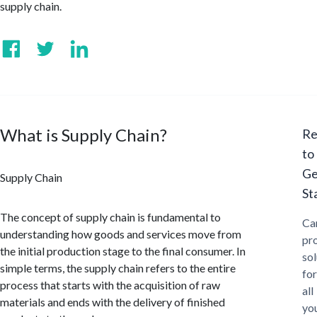
supply chain.
What is Supply Chain?
Re
to
Ge
Supply Chain
St
The concept of supply chain is fundamental to
Ca
understanding how goods and services move from
pr
the initial production stage to the final consumer. In
sol
simple terms, the supply chain refers to the entire
for
process that starts with the acquisition of raw
all
materials and ends with the delivery of finished
yo