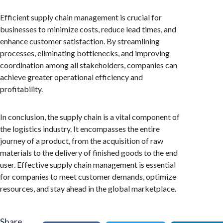
Efficient supply chain management is crucial for
businesses to minimize costs, reduce lead times, and
enhance customer satisfaction. By streamlining
processes, eliminating bottlenecks, and improving
coordination among all stakeholders, companies can
achieve greater operational efficiency and
profitability.
In conclusion, the supply chain is a vital component of
the logistics industry. It encompasses the entire
journey of a product, from the acquisition of raw
materials to the delivery of finished goods to the end
user. Effective supply chain management is essential
for companies to meet customer demands, optimize
resources, and stay ahead in the global marketplace.
Share