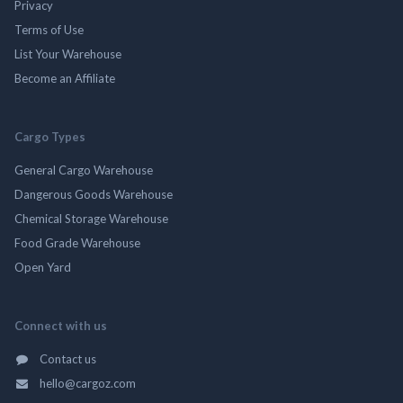
Privacy
Terms of Use
List Your Warehouse
Become an Affiliate
Cargo Types
General Cargo Warehouse
Dangerous Goods Warehouse
Chemical Storage Warehouse
Food Grade Warehouse
Open Yard
Connect with us
Contact us
hello@cargoz.com