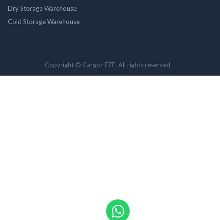
Dry Storage Warehouse
Cold Storage Warehouse
Copyright © Cargoz FZE. All rights reserved.