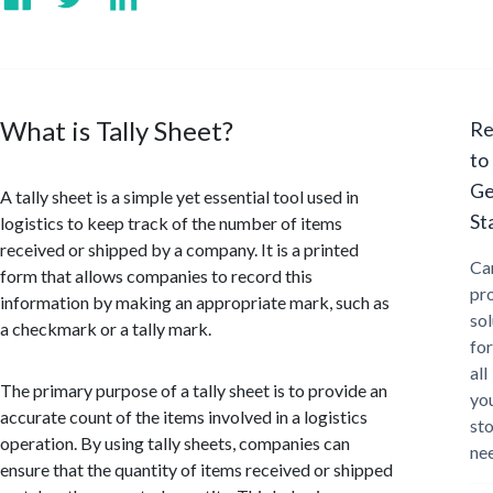
What is Tally Sheet?
Re
to
Ge
A tally sheet is a simple yet essential tool used in
St
logistics to keep track of the number of items
received or shipped by a company. It is a printed
Ca
form that allows companies to record this
pr
information by making an appropriate mark, such as
sol
a checkmark or a tally mark.
for
all
The primary purpose of a tally sheet is to provide an
yo
accurate count of the items involved in a logistics
st
operation. By using tally sheets, companies can
ne
ensure that the quantity of items received or shipped