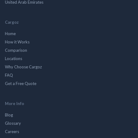
United Arab Emirates
Cargoz
Home
How it Works
Comparison
Locations
Why Choose Cargoz
FAQ
Get a Free Quote
More Info
Blog
Glossary
Careers