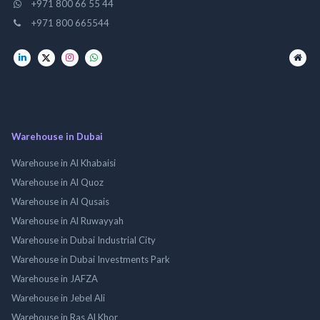
+971 800 66 55 44
+971 800 665544
Warehouse in Dubai
Warehouse in Al Khabaisi
Warehouse in Al Quoz
Warehouse in Al Qusais
Warehouse in Al Ruwayyah
Warehouse in Dubai Industrial City
Warehouse in Dubai Investments Park
Warehouse in JAFZA
Warehouse in Jebel Ali
Warehouse in Ras Al Khor