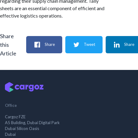
regarding their supply chain management. Tally
sheets are an essential component of efficient and
effective logistics operations.
Share
this
Share
Tweet
Share
Article
Office
Cargoz FZE
A5 Building, Dubai Digital Park
Dubai Silicon Oasis
Dubai