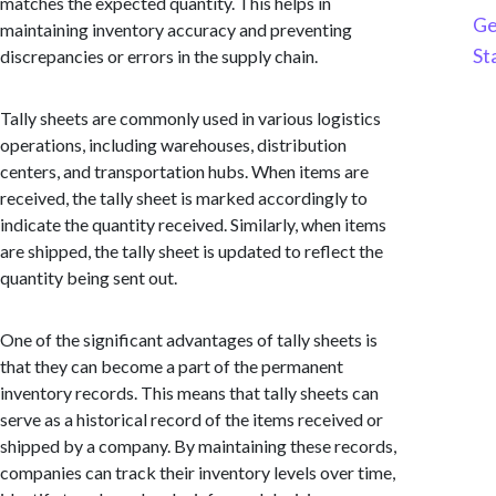
matches the expected quantity. This helps in
Ge
maintaining inventory accuracy and preventing
St
discrepancies or errors in the supply chain.
Tally sheets are commonly used in various logistics
operations, including warehouses, distribution
centers, and transportation hubs. When items are
received, the tally sheet is marked accordingly to
indicate the quantity received. Similarly, when items
are shipped, the tally sheet is updated to reflect the
quantity being sent out.
One of the significant advantages of tally sheets is
that they can become a part of the permanent
inventory records. This means that tally sheets can
serve as a historical record of the items received or
shipped by a company. By maintaining these records,
companies can track their inventory levels over time,