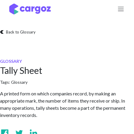
Skip to Content
Back to Glossary
GLOSSARY
Tally Sheet
Tags:
Glossary
A printed form on which companies record, by making an
appropriate mark, the number of items they receive or ship. In
many operations, tally sheets become a part of the permanent
inventory records.