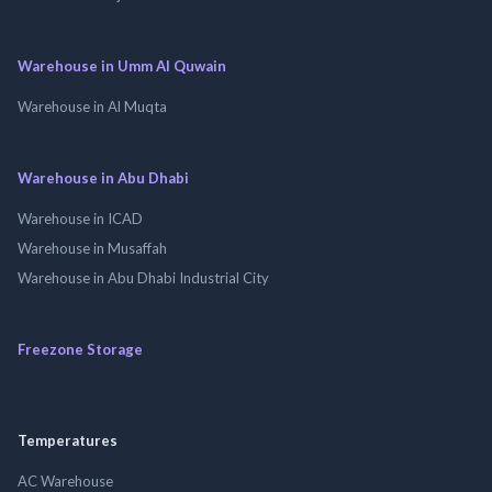
Warehouse in Umm Al Quwain
Warehouse in Al Muqta
Warehouse in Abu Dhabi
Warehouse in ICAD
Warehouse in Musaffah
Warehouse in Abu Dhabi Industrial City
Freezone Storage
Temperatures
AC Warehouse