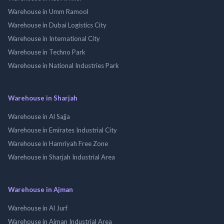
Warehouse in Umm Ramool
Warehouse in Dubai Logistics City
Warehouse in International City
Warehouse in Techno Park
Warehouse in National Industries Park
Warehouse in Sharjah
Warehouse in Al Sajja
Warehouse in Emirates Industrial City
Warehouse in Hamriyah Free Zone
Warehouse in Sharjah Industrial Area
Warehouse in Ajman
Warehouse in Al Jurf
Warehouse in Ajman Industrial Area