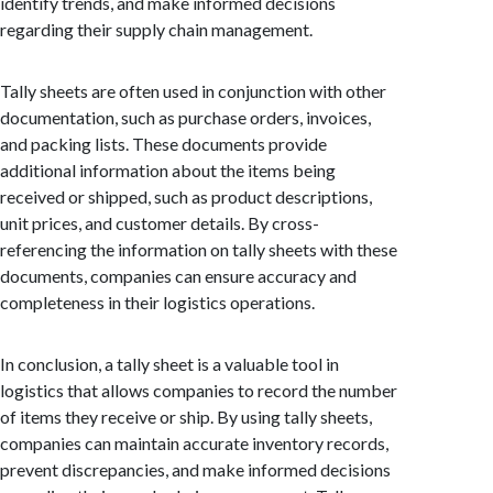
identify trends, and make informed decisions
regarding their supply chain management.
Tally sheets are often used in conjunction with other
documentation, such as purchase orders, invoices,
and packing lists. These documents provide
additional information about the items being
received or shipped, such as product descriptions,
unit prices, and customer details. By cross-
referencing the information on tally sheets with these
documents, companies can ensure accuracy and
completeness in their logistics operations.
In conclusion, a tally sheet is a valuable tool in
logistics that allows companies to record the number
of items they receive or ship. By using tally sheets,
companies can maintain accurate inventory records,
prevent discrepancies, and make informed decisions