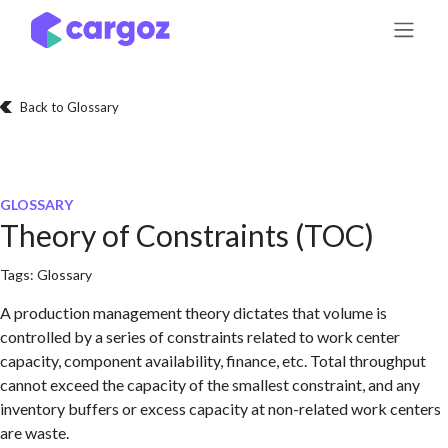
Skip to Content
Back to Glossary
GLOSSARY
Theory of Constraints (TOC)
Tags:
Glossary
A production management theory dictates that volume is
controlled by a series of constraints related to work center
capacity, component availability, finance, etc. Total throughput
cannot exceed the capacity of the smallest constraint, and any
inventory buffers or excess capacity at non-related work centers
are waste.