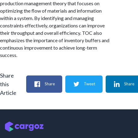
production management theory that focuses on
optimizing the flow of materials and information
within a system. By identifying and managing
constraints effectively, organizations can improve
their throughput and overall efficiency. TOC also
emphasizes the importance of inventory buffers and
continuous improvement to achieve long-term
success.
Share
this
Share
Tweet
Share
Article