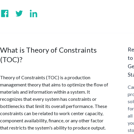
What is Theory of Constraints
Re
to
(TOC)?
Ge
St
Theory of Constraints (TOC) is a production
management theory that aims to optimize the flow of
Ca
materials and information within a system. It
pr
recognizes that every system has constraints or
sol
bottlenecks that limit its overall performance. These
for
constraints can be related to work center capacity,
all
component availability, finance, or any other factor
yo
that restricts the system's ability to produce output.
st