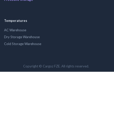
Temperatures
AC Warehouse
Dry Storage Warehouse
Cold Storage Warehouse
Copyright © Cargoz FZE. All rights reserved.