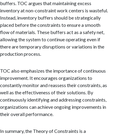
buffers. TOC argues that maintaining excess
inventory at non-constraint work centers is wasteful.
Instead, inventory buffers should be strategically
placed before the constraints to ensure a smooth
flow of materials. These buffers act as a safety net,
allowing the system to continue operating even if
there are temporary disruptions or variations in the
production process.
TOC also emphasizes the importance of continuous
improvement. It encourages organizations to
constantly monitor and reassess their constraints, as
well as the effectiveness of their solutions. By
continuously identifying and addressing constraints,
organizations can achieve ongoing improvements in
their overall performance.
In summary, the Theory of Constraints is a