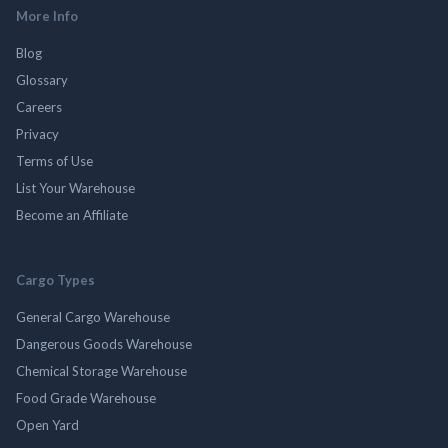
More Info
Blog
Glossary
Careers
Privacy
Terms of Use
List Your Warehouse
Become an Affiliate
Cargo Types
General Cargo Warehouse
Dangerous Goods Warehouse
Chemical Storage Warehouse
Food Grade Warehouse
Open Yard