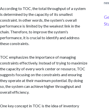
ne
According to TOC, the total throughput of a system
is determined by the capacity of its smallest
Ge
constraint. In other words, the system's overall
St
performance is limited by the weakest link in the
chain. Therefore, to improve the system's
performance, it is crucial to identify and address
these constraints.
TOC emphasizes the importance of managing
constraints effectively. Instead of trying to maximize
the capacity of every work center or resource, TOC
suggests focusing on the constraints and ensuring
they operate at their maximum potential. By doing
so, the system can achieve higher throughput and
overall efficiency.
One key concept in TOC is the idea of inventory