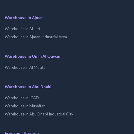
Warehouse in Ajman
Warehouse in Al Jurf
Warehouse in Ajman Industrial Area
Warehouse in Umm Al Quwain
Warehouse in Al Muqta
Warehouse in Abu Dhabi
Warehouse in ICAD
Warehouse in Musaffah
Warehouse in Abu Dhabi Industrial City
Freezone Storage