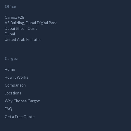
Office
Cargoz FZE
A5 Building, Dubai Digital Park
Dubai Silicon Oasis
Dubai
United Arab Emirates
Cargoz
Home
How it Works
Comparison
Locations
Why Choose Cargoz
FAQ
Get a Free Quote