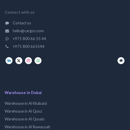
Connect with us
Contact us
hello@cargoz.com
+971 800 66 55 44
+971 800 665544
Warehouse in Dubai
Warehouse in Al Khabaisi
Warehouse in Al Quoz
Warehouse in Al Qusais
Warehouse in Al Ruwayyah