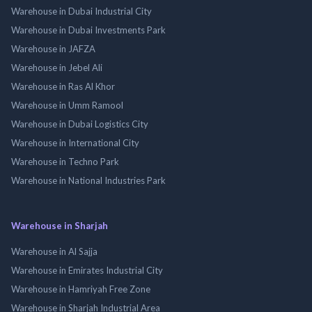
Warehouse in Dubai Industrial City
Warehouse in Dubai Investments Park
Warehouse in JAFZA
Warehouse in Jebel Ali
Warehouse in Ras Al Khor
Warehouse in Umm Ramool
Warehouse in Dubai Logistics City
Warehouse in International City
Warehouse in Techno Park
Warehouse in National Industries Park
Warehouse in Sharjah
Warehouse in Al Sajja
Warehouse in Emirates Industrial City
Warehouse in Hamriyah Free Zone
Warehouse in Sharjah Industrial Area