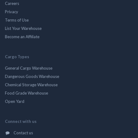
Careers
Privacy
Terms of Use
List Your Warehouse
Become an Affiliate
Cargo Types
General Cargo Warehouse
Dangerous Goods Warehouse
Chemical Storage Warehouse
Food Grade Warehouse
Open Yard
Connect with us
Contact us