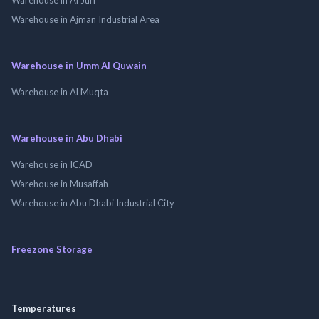
Warehouse in Ajman Industrial Area
Warehouse in Umm Al Quwain
Warehouse in Al Muqta
Warehouse in Abu Dhabi
Warehouse in ICAD
Warehouse in Musaffah
Warehouse in Abu Dhabi Industrial City
Freezone Storage
Temperatures