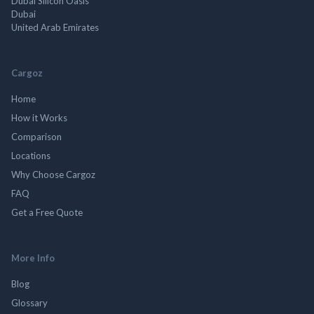
Dubai Silicon Oasis
Dubai
United Arab Emirates
Cargoz
Home
How it Works
Comparison
Locations
Why Choose Cargoz
FAQ
Get a Free Quote
More Info
Blog
Glossary