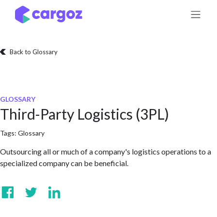
Skip to Content
Back to Glossary
GLOSSARY
Third-Party Logistics (3PL)
Tags:
Glossary
Outsourcing all or much of a company's logistics operations to a
specialized company can be beneficial.