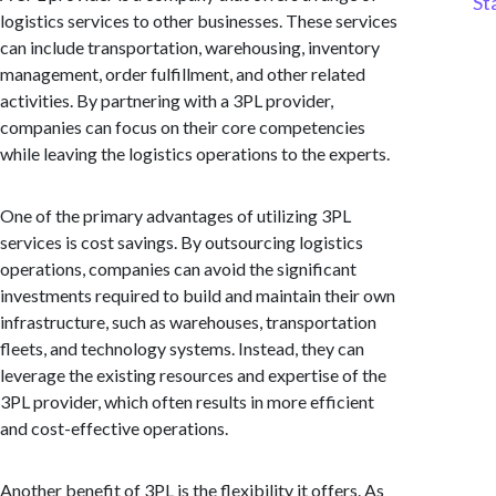
St
logistics services to other businesses. These services
can include transportation, warehousing, inventory
management, order fulfillment, and other related
activities. By partnering with a 3PL provider,
companies can focus on their core competencies
while leaving the logistics operations to the experts.
One of the primary advantages of utilizing 3PL
services is cost savings. By outsourcing logistics
operations, companies can avoid the significant
investments required to build and maintain their own
infrastructure, such as warehouses, transportation
fleets, and technology systems. Instead, they can
leverage the existing resources and expertise of the
3PL provider, which often results in more efficient
and cost-effective operations.
Another benefit of 3PL is the flexibility it offers. As