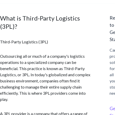
What is Third-Party Logistics
Re
to
(3PL)?
Ge
St
Third-Party Logistics (3PL)
Ca
Outsourcing all or much of a company's logistics
pr
operations to a specialized company can be
sol
beneficial. This practice is known as Third-Party
for
Logistics, or 3PL. In today's globalized and complex
all
business environment, companies often find it
yo
challenging to manage their entire supply chain
st
efficiently. This is where 3PL providers come into
ne
play.
Ge
A 3PL provider is a company that offers a range of