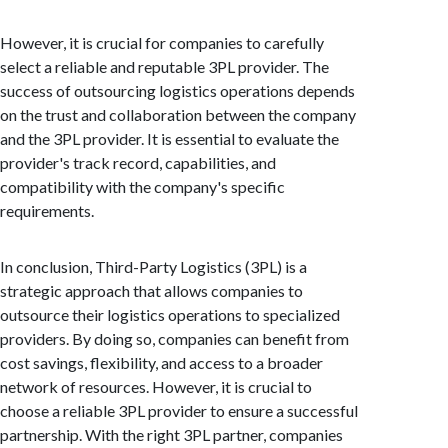
However, it is crucial for companies to carefully
select a reliable and reputable 3PL provider. The
success of outsourcing logistics operations depends
on the trust and collaboration between the company
and the 3PL provider. It is essential to evaluate the
provider's track record, capabilities, and
compatibility with the company's specific
requirements.
In conclusion, Third-Party Logistics (3PL) is a
strategic approach that allows companies to
outsource their logistics operations to specialized
providers. By doing so, companies can benefit from
cost savings, flexibility, and access to a broader
network of resources. However, it is crucial to
choose a reliable 3PL provider to ensure a successful
partnership. With the right 3PL partner, companies