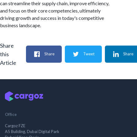
can streamline their supply chain, improve efficiency,
and focus on their core competencies, ultimately
driving growth and success in today's competitive
business landscape.
Share
this
Share
Tweet
Share
Article
Office
Cargoz FZE
A5 Building, Dubai Digital Park