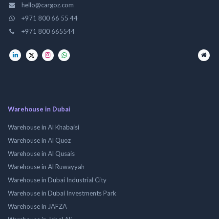
hello@cargoz.com
+971 800 66 55 44
+971 800 665544
Warehouse in Dubai
Warehouse in Al Khabaisi
Warehouse in Al Quoz
Warehouse in Al Qusais
Warehouse in Al Ruwayyah
Warehouse in Dubai Industrial City
Warehouse in Dubai Investments Park
Warehouse in JAFZA