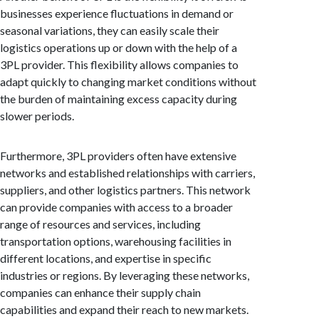
businesses experience fluctuations in demand or
seasonal variations, they can easily scale their
logistics operations up or down with the help of a
3PL provider. This flexibility allows companies to
adapt quickly to changing market conditions without
the burden of maintaining excess capacity during
slower periods.
Furthermore, 3PL providers often have extensive
networks and established relationships with carriers,
suppliers, and other logistics partners. This network
can provide companies with access to a broader
range of resources and services, including
transportation options, warehousing facilities in
different locations, and expertise in specific
industries or regions. By leveraging these networks,
companies can enhance their supply chain
capabilities and expand their reach to new markets.