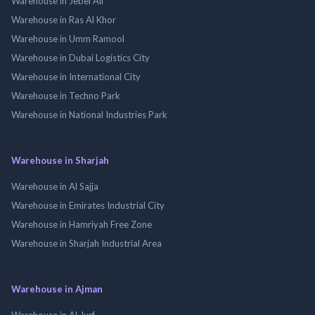
Warehouse in Jebel Ali
Warehouse in Ras Al Khor
Warehouse in Umm Ramool
Warehouse in Dubai Logistics City
Warehouse in International City
Warehouse in Techno Park
Warehouse in National Industries Park
Warehouse in Sharjah
Warehouse in Al Sajja
Warehouse in Emirates Industrial City
Warehouse in Hamriyah Free Zone
Warehouse in Sharjah Industrial Area
Warehouse in Ajman
Warehouse in Al Jurf