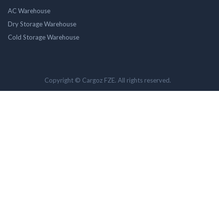
AC Warehouse
Dry Storage Warehouse
Cold Storage Warehouse
Copyright © Cargoz FZE. All rights reserved.