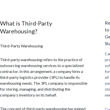
What is Third-Party
Re
to
Warehousing?
Ge
St
Third-Party Warehousing
Ca
Third-party warehousing refers to the practice of
pr
outsourcing warehousing services to a specialized
sol
contractor. In this arrangement, a company hires a
for
third-party logistics provider (3PL) to handle its
all
warehousing needs. The 3PL company is responsible
yo
for storing, managing, and distributing the
st
company's inventory on its behalf.
ne
The concept of third-party warehousing has gained
Ge