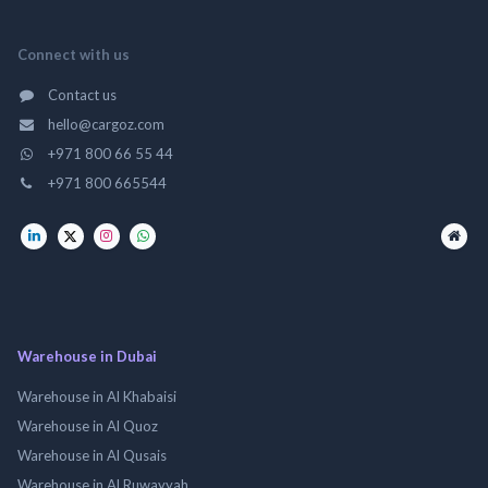
Connect with us
Contact us
hello@cargoz.com
+971 800 66 55 44
+971 800 665544
Warehouse in Dubai
Warehouse in Al Khabaisi
Warehouse in Al Quoz
Warehouse in Al Qusais
Warehouse in Al Ruwayyah