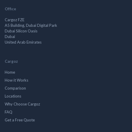
Office
Cargoz FZE
A5 Building, Dubai Digital Park
Dubai Silicon Oasis
Dubai
United Arab Emirates
Cargoz
Home
How it Works
Comparison
Locations
Why Choose Cargoz
FAQ
Get a Free Quote