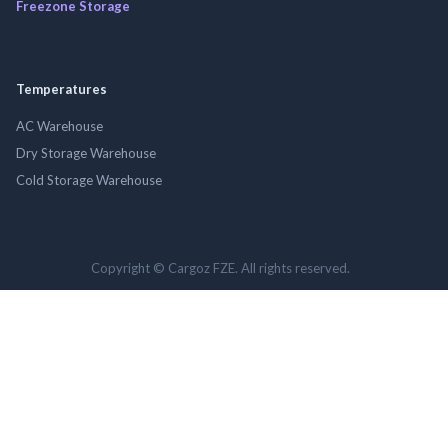
Freezone Storage
Temperatures
AC Warehouse
Dry Storage Warehouse
Cold Storage Warehouse
Copyright © Cargoz FZE. All rights reserved.