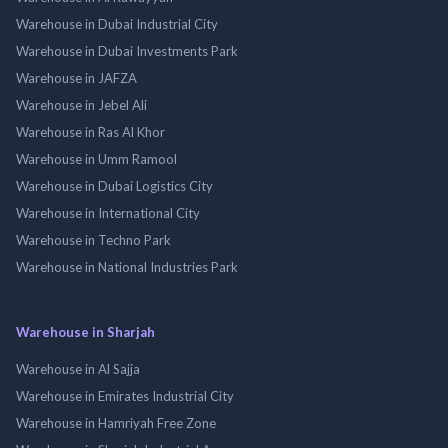
Warehouse in Dubai Industrial City
Warehouse in Dubai Investments Park
Warehouse in JAFZA
Warehouse in Jebel Ali
Warehouse in Ras Al Khor
Warehouse in Umm Ramool
Warehouse in Dubai Logistics City
Warehouse in International City
Warehouse in Techno Park
Warehouse in National Industries Park
Warehouse in Sharjah
Warehouse in Al Sajja
Warehouse in Emirates Industrial City
Warehouse in Hamriyah Free Zone