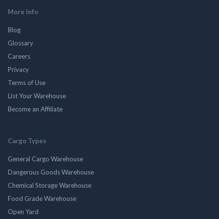
More Info
Blog
Glossary
Careers
Privacy
Terms of Use
List Your Warehouse
Become an Affiliate
Cargo Types
General Cargo Warehouse
Dangerous Goods Warehouse
Chemical Storage Warehouse
Food Grade Warehouse
Open Yard