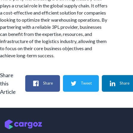
plays a crucial role in the global supply chain. It offers
a cost-effective and efficient solution for companies
looking to optimize their warehousing operations. By
partnering with a reliable 3PL provider, businesses
can benefit from the expertise, resources, and
infrastructure of the logistics industry, allowing them
to focus on their core business objectives and
achieve long-term success.
Share
this
Share
Tweet
Share
Article