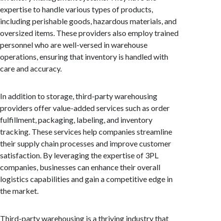
expertise to handle various types of products,
including perishable goods, hazardous materials, and
oversized items. These providers also employ trained
personnel who are well-versed in warehouse
operations, ensuring that inventory is handled with
care and accuracy.
In addition to storage, third-party warehousing
providers offer value-added services such as order
fulfillment, packaging, labeling, and inventory
tracking. These services help companies streamline
their supply chain processes and improve customer
satisfaction. By leveraging the expertise of 3PL
companies, businesses can enhance their overall
logistics capabilities and gain a competitive edge in
the market.
Third-party warehousing is a thriving industry that