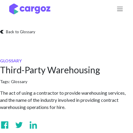
Skip to Content
Back to Glossary
GLOSSARY
Third-Party Warehousing
Tags:
Glossary
The act of using a contractor to provide warehousing services,
and the name of the industry involved in providing contract
warehousing operations for hire.