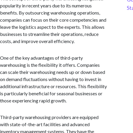
popularity in recent years due to its numerous
St
benefits. By outsourcing warehousing operations,
companies can focus on their core competencies and
leave the logistics aspect to the experts. This allows
businesses to streamline their operations, reduce
costs, and improve overall efficiency.
One of the key advantages of third-party
warehousing is the flexibility it offers. Companies
can scale their warehousing needs up or down based
on demand fluctuations without having to invest in
additional infrastructure or resources. This flexibility
is particularly beneficial for seasonal businesses or
those experiencing rapid growth.
Third-party warehousing providers are equipped
with state-of-the-art facilities and advanced
inventory management systems. They have the