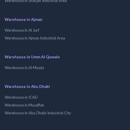
Warehouse in Sharjah Industrial Area
Warehouse in Ajman
Warehouse in Al Jurf
Warehouse in Ajman Industrial Area
Warehouse in Umm Al Quwain
Warehouse in Al Muqta
Warehouse in Abu Dhabi
Warehouse in ICAD
Warehouse in Musaffah
Warehouse in Abu Dhabi Industrial City