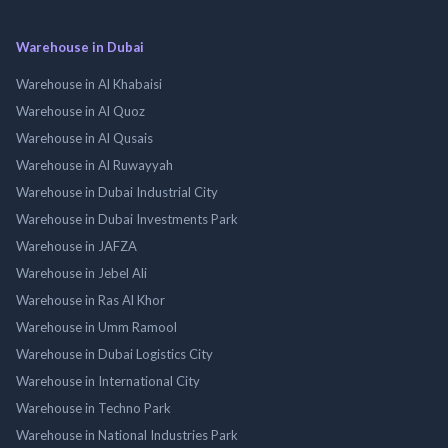
Warehouse in Dubai
Warehouse in Al Khabaisi
Warehouse in Al Quoz
Warehouse in Al Qusais
Warehouse in Al Ruwayyah
Warehouse in Dubai Industrial City
Warehouse in Dubai Investments Park
Warehouse in JAFZA
Warehouse in Jebel Ali
Warehouse in Ras Al Khor
Warehouse in Umm Ramool
Warehouse in Dubai Logistics City
Warehouse in International City
Warehouse in Techno Park
Warehouse in National Industries Park