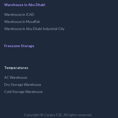
Warehouse in Abu Dhabi
Warehouse in ICAD
Warehouse in Musaffah
Warehouse in Abu Dhabi Industrial City
Freezone Storage
Temperatures
AC Warehouse
Dry Storage Warehouse
Cold Storage Warehouse
Copyright © Cargoz FZE. All rights reserved.