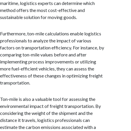
maritime, logistics experts can determine which
method offers the most cost-effective and
sustainable solution for moving goods.
Furthermore, ton-mile calculations enable logistics
professionals to analyze the impact of various
factors on transportation efficiency. For instance, by
comparing ton-mile values before and after
implementing process improvements or utilizing
more fuel-efficient vehicles, they can assess the
effectiveness of these changes in optimizing freight
transportation.
Ton-mile is also a valuable tool for assessing the
environmental impact of freight transportation. By
considering the weight of the shipment and the
distance it travels, logistics professionals can
estimate the carbon emissions associated with a