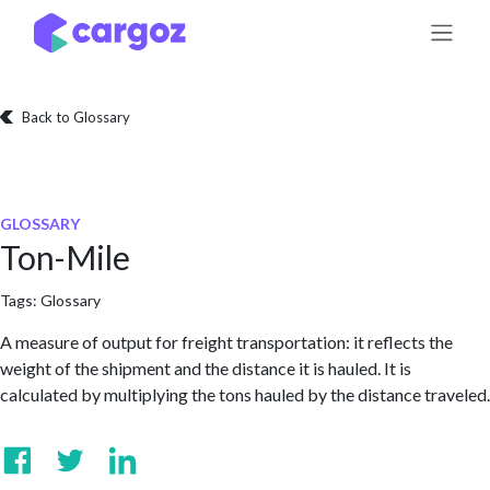
Skip to Content
Back to Glossary
GLOSSARY
Ton-Mile
Tags:
Glossary
A measure of output for freight transportation: it reflects the
weight of the shipment and the distance it is hauled. It is
calculated by multiplying the tons hauled by the distance traveled.