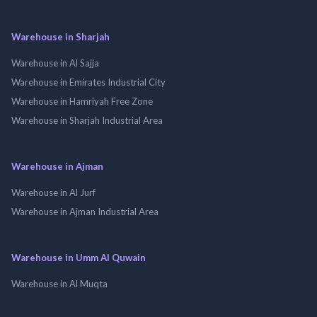
Warehouse in Sharjah
Warehouse in Al Sajja
Warehouse in Emirates Industrial City
Warehouse in Hamriyah Free Zone
Warehouse in Sharjah Industrial Area
Warehouse in Ajman
Warehouse in Al Jurf
Warehouse in Ajman Industrial Area
Warehouse in Umm Al Quwain
Warehouse in Al Muqta