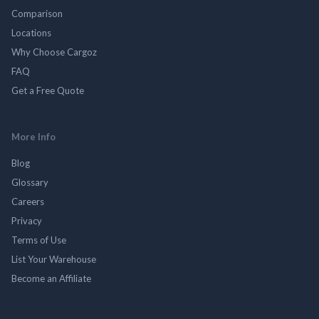
Comparison
Locations
Why Choose Cargoz
FAQ
Get a Free Quote
More Info
Blog
Glossary
Careers
Privacy
Terms of Use
List Your Warehouse
Become an Affiliate