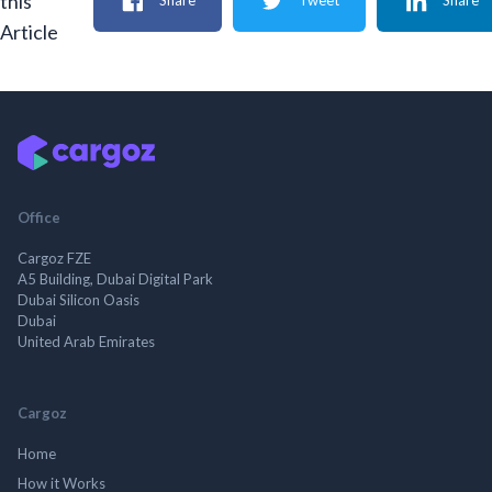
this
Share
Tweet
Share
Article
Office
Cargoz FZE
A5 Building, Dubai Digital Park
Dubai Silicon Oasis
Dubai
United Arab Emirates
Cargoz
Home
How it Works