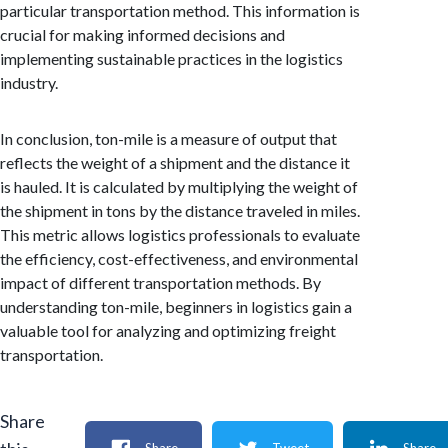
particular transportation method. This information is
crucial for making informed decisions and
implementing sustainable practices in the logistics
industry.
In conclusion, ton-mile is a measure of output that
reflects the weight of a shipment and the distance it
is hauled. It is calculated by multiplying the weight of
the shipment in tons by the distance traveled in miles.
This metric allows logistics professionals to evaluate
the efficiency, cost-effectiveness, and environmental
impact of different transportation methods. By
understanding ton-mile, beginners in logistics gain a
valuable tool for analyzing and optimizing freight
transportation.
Share