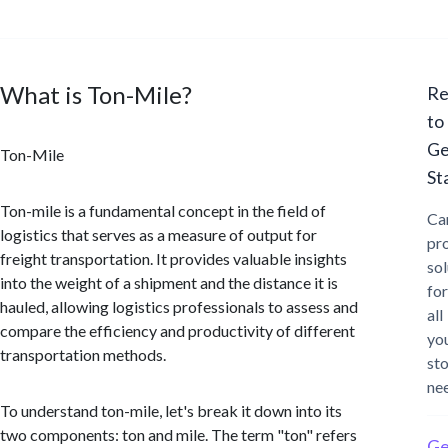
What is Ton-Mile?
Re
to
Ge
Ton-Mile
St
Ton-mile is a fundamental concept in the field of
Ca
logistics that serves as a measure of output for
pr
freight transportation. It provides valuable insights
sol
into the weight of a shipment and the distance it is
for
hauled, allowing logistics professionals to assess and
all
compare the efficiency and productivity of different
yo
transportation methods.
st
ne
To understand ton-mile, let's break it down into its
two components: ton and mile. The term "ton" refers
Ge