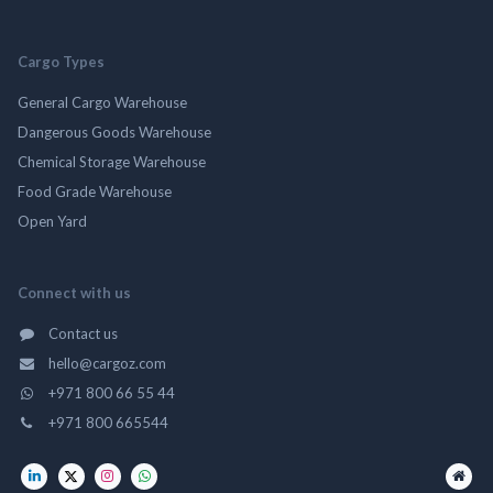
Cargo Types
General Cargo Warehouse
Dangerous Goods Warehouse
Chemical Storage Warehouse
Food Grade Warehouse
Open Yard
Connect with us
Contact us
hello@cargoz.com
+971 800 66 55 44
+971 800 665544