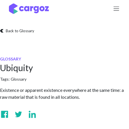
Skip to Content
Back to Glossary
GLOSSARY
Ubiquity
Tags:
Glossary
Existence or apparent existence everywhere at the same time: a
raw material that is found in all locations.