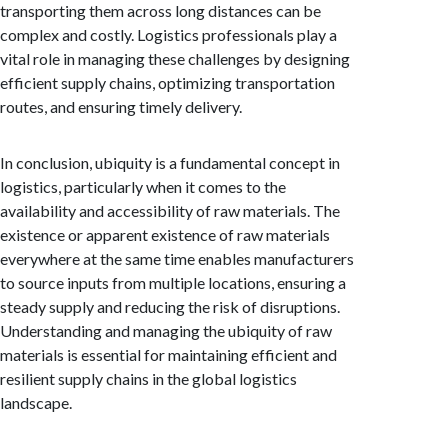
transporting them across long distances can be
complex and costly. Logistics professionals play a
vital role in managing these challenges by designing
efficient supply chains, optimizing transportation
routes, and ensuring timely delivery.
In conclusion, ubiquity is a fundamental concept in
logistics, particularly when it comes to the
availability and accessibility of raw materials. The
existence or apparent existence of raw materials
everywhere at the same time enables manufacturers
to source inputs from multiple locations, ensuring a
steady supply and reducing the risk of disruptions.
Understanding and managing the ubiquity of raw
materials is essential for maintaining efficient and
resilient supply chains in the global logistics
landscape.