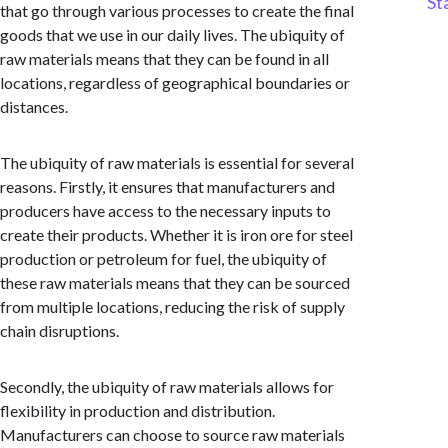
St
that go through various processes to create the final
goods that we use in our daily lives. The ubiquity of
raw materials means that they can be found in all
locations, regardless of geographical boundaries or
distances.
The ubiquity of raw materials is essential for several
reasons. Firstly, it ensures that manufacturers and
producers have access to the necessary inputs to
create their products. Whether it is iron ore for steel
production or petroleum for fuel, the ubiquity of
these raw materials means that they can be sourced
from multiple locations, reducing the risk of supply
chain disruptions.
Secondly, the ubiquity of raw materials allows for
flexibility in production and distribution.
Manufacturers can choose to source raw materials