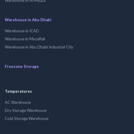
Warehouse in Al Muqta
Warehouse in Abu Dhabi
Warehouse in ICAD
Warehouse in Musaffah
Warehouse in Abu Dhabi Industrial City
Freezone Storage
Temperatures
AC Warehouse
Dry Storage Warehouse
Cold Storage Warehouse