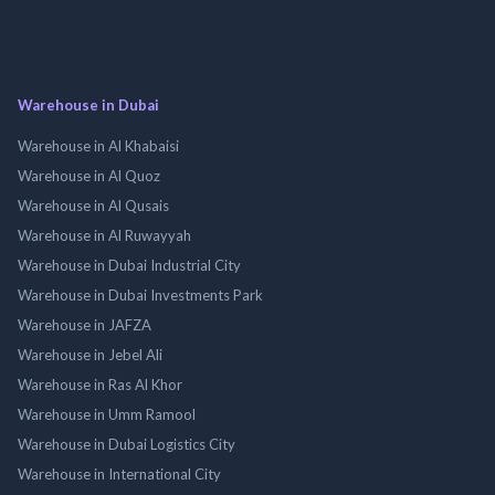
Warehouse in Dubai
Warehouse in Al Khabaisi
Warehouse in Al Quoz
Warehouse in Al Qusais
Warehouse in Al Ruwayyah
Warehouse in Dubai Industrial City
Warehouse in Dubai Investments Park
Warehouse in JAFZA
Warehouse in Jebel Ali
Warehouse in Ras Al Khor
Warehouse in Umm Ramool
Warehouse in Dubai Logistics City
Warehouse in International City