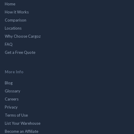
Home
How it Works
Comparison
Locations
Why Choose Cargoz
FAQ
Get a Free Quote
More Info
Blog
Glossary
Careers
Privacy
Terms of Use
List Your Warehouse
Become an Affiliate