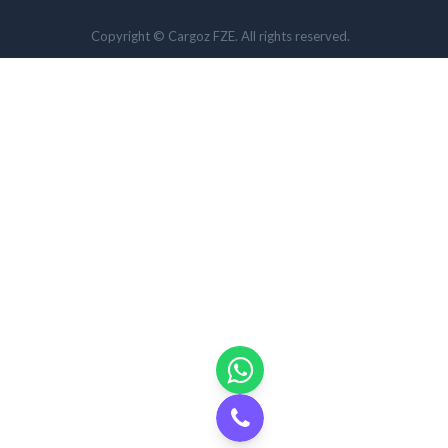
Copyright © Cargoz FZE. All rights reserved.