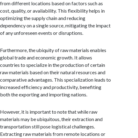
from different locations based on factors such as
cost, quality, or availability. This flexibility helps in
optimizing the supply chain and reducing
dependency on a single source, mitigating the impact
of any unforeseen events or disruptions.
Furthermore, the ubiquity of raw materials enables
global trade and economic growth. It allows
countries to specialize in the production of certain
raw materials based on their natural resources and
comparative advantages. This specialization leads to
increased efficiency and productivity, benefiting
both the exporting and importing nations.
However, it is important to note that while raw
materials may be ubiquitous, their extraction and
transportation still pose logistical challenges.
Extracting raw materials from remote locations or