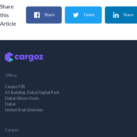
Share
this
Share
Tweet
Share
Article
Office
Cargoz FZE
A5 Building, Dubai Digital Park
Dubai Silicon Oasis
Dubai
United Arab Emirates
Cargoz