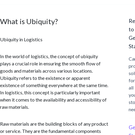
What is Ubiquity?
Re
to
Ge
Ubiquity in Logistics
St
In the world of logistics, the concept of ubiquity
Ca
plays a crucial role in ensuring the smooth flow of
pr
goods and materials across various locations.
sol
Ubiquity refers to the existence or apparent
for
existence of something everywhere at the same time.
all
In logistics, this concept is particularly important
yo
when it comes to the availability and accessibility of
st
raw materials.
ne
Raw materials are the building blocks of any product
Ge
or service. They are the fundamental components