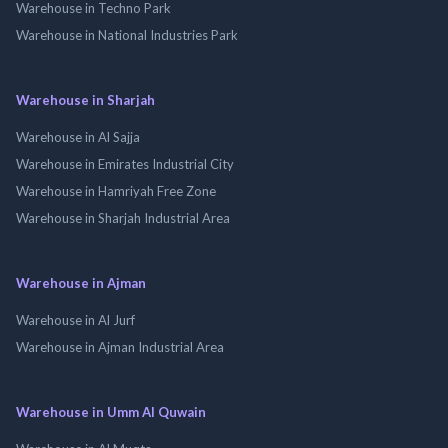
Warehouse in Techno Park
Warehouse in National Industries Park
Warehouse in Sharjah
Warehouse in Al Sajja
Warehouse in Emirates Industrial City
Warehouse in Hamriyah Free Zone
Warehouse in Sharjah Industrial Area
Warehouse in Ajman
Warehouse in Al Jurf
Warehouse in Ajman Industrial Area
Warehouse in Umm Al Quwain