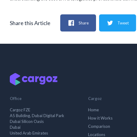
Share this Article
Share
Tweet
Office
Cargoz
Cargoz FZE
Home
A5 Building, Dubai Digital Park
How it Works
Dubai Silicon Oasis
Comparison
Dubai
United Arab Emirates
Locations