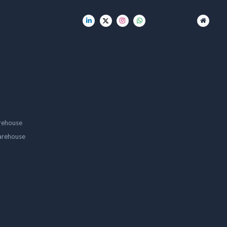
rehouse
arehouse