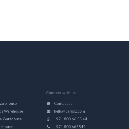
Connect with us
Warehouse
Contact us
ds Warehouse
hello@cargoz.com
ge Warehouse
+971 800 66 55 44
rehouse
+971 800 665544