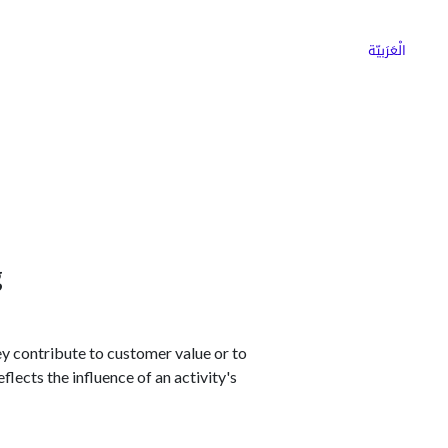
ns
Why Choose Cargoz
Careers
الْعَرَبيّة
g
ey contribute to customer value or to
lects the influence of an activity's