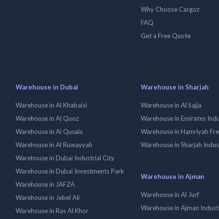
Why Choose Cargoz
FAQ
Get a Free Quote
Warehouse in Dubai
Warehouse in Sharjah
Warehouse in Al Khabaisi
Warehouse in Al Sajja
Warehouse in Al Quoz
Warehouse in Emirates Indus
Warehouse in Al Qusais
Warehouse in Hamriyah Fr
Warehouse in Al Ruwayyah
Warehouse in Sharjah Indus
Warehouse in Dubai Industrial City
Warehouse in Dubai Investments Park
Warehouse in Ajman
Warehouse in JAFZA
Warehouse in Al Jurf
Warehouse in Jebel Ali
Warehouse in Ajman Industr
Warehouse in Ras Al Khor