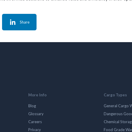
Share
More Info
Cargo Types
Blog
General Cargo 
Glossary
Dangerous Goo
Careers
Chemical Stora
Privacy
Food Grade Wa