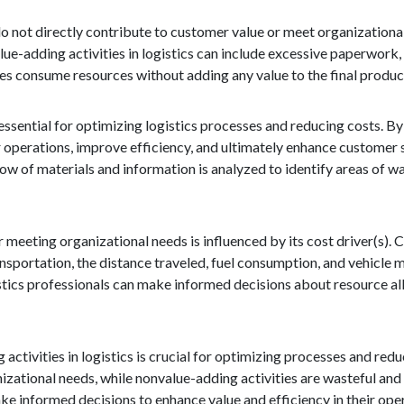
do not directly contribute to customer value or meet organizational
lue-adding activities in logistics can include excessive paperwor
ies consume resources without adding any value to the final product
essential for optimizing logistics processes and reducing costs. By
r operations, improve efficiency, and ultimately enhance customer s
low of materials and information is analyzed to identify areas of w
 meeting organizational needs is influenced by its cost driver(s). C
transportation, the distance traveled, fuel consumption, and vehicle
stics professionals can make informed decisions about resource al
activities in logistics is crucial for optimizing processes and red
nizational needs, while nonvalue-adding activities are wasteful and
ke informed decisions to enhance value and efficiency in their ope