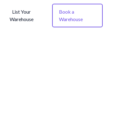
List Your
Book a
Warehouse
Warehouse