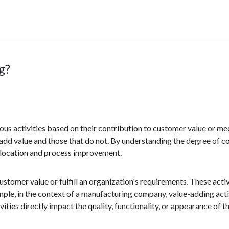
g?
various activities based on their contribution to customer value or m
t add value and those that do not. By understanding the degree of co
llocation and process improvement.
customer value or fulfill an organization's requirements. These acti
xample, in the context of a manufacturing company, value-adding act
ities directly impact the quality, functionality, or appearance of 