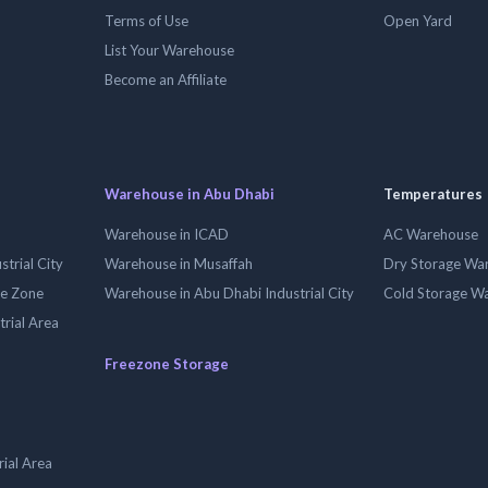
Terms of Use
Open Yard
List Your Warehouse
Become an Affiliate
Warehouse in Abu Dhabi
Temperatures
Warehouse in ICAD
AC Warehouse
trial City
Warehouse in Musaffah
Dry Storage Wa
ee Zone
Warehouse in Abu Dhabi Industrial City
Cold Storage W
trial Area
Freezone Storage
ial Area