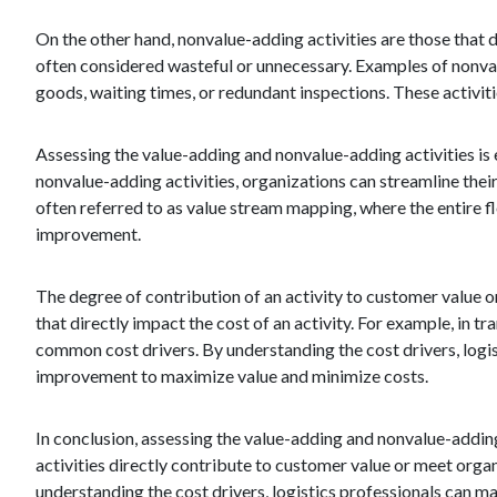
On the other hand, nonvalue-adding activities are those that 
often considered wasteful or unnecessary. Examples of nonva
goods, waiting times, or redundant inspections. These activit
Assessing the value-adding and nonvalue-adding activities is 
nonvalue-adding activities, organizations can streamline thei
often referred to as value stream mapping, where the entire f
improvement.
The degree of contribution of an activity to customer value or
that directly impact the cost of an activity. For example, in 
common cost drivers. By understanding the cost drivers, logi
improvement to maximize value and minimize costs.
In conclusion, assessing the value-adding and nonvalue-adding 
activities directly contribute to customer value or meet orga
understanding the cost drivers, logistics professionals can ma