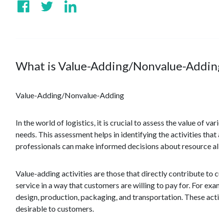
What is Value-Adding/Nonvalue-Addin
Value-Adding/Nonvalue-Adding
In the world of logistics, it is crucial to assess the value of 
needs. This assessment helps in identifying the activities tha
professionals can make informed decisions about resource a
Value-adding activities are those that directly contribute to 
service in a way that customers are willing to pay for. For e
design, production, packaging, and transportation. These activ
desirable to customers.