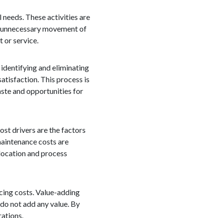
 needs. These activities are
k, unnecessary movement of
 or service.
 identifying and eliminating
atisfaction. This process is
aste and opportunities for
ost drivers are the factors
 maintenance costs are
location and process
ucing costs. Value-adding
 do not add any value. By
rations.