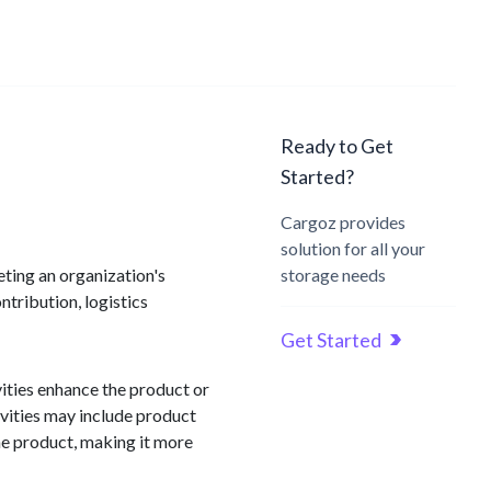
Ready to Get
Started?
Cargoz provides
solution for all your
eeting an organization's
storage needs
ntribution, logistics
Get Started
vities enhance the product or
ivities may include product
the product, making it more