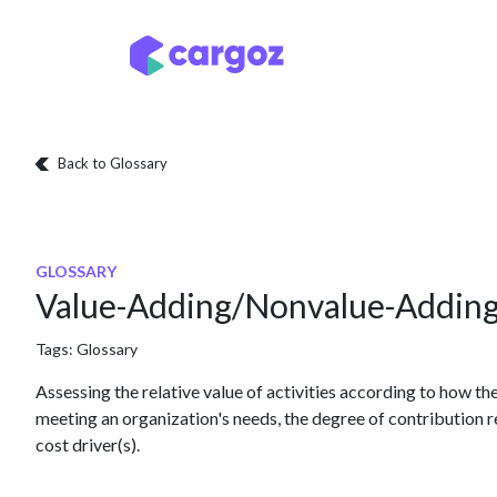
Skip to Content
Services
Locatio
Back to Glossary
GLOSSARY
Value-Adding/Nonvalue-Addin
Tags:
Glossary
Assessing the relative value of activities according to how th
meeting an organization's needs, the degree of contribution ref
cost driver(s).