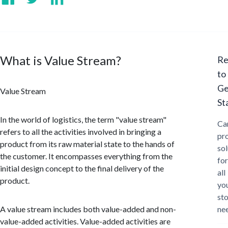
What is Value Stream?
Re
to
Ge
Value Stream
St
In the world of logistics, the term "value stream"
Ca
refers to all the activities involved in bringing a
pr
product from its raw material state to the hands of
sol
the customer. It encompasses everything from the
for
initial design concept to the final delivery of the
all
product.
yo
st
A value stream includes both value-added and non-
ne
value-added activities. Value-added activities are