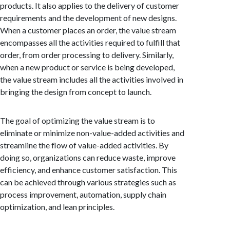
products. It also applies to the delivery of customer
requirements and the development of new designs.
When a customer places an order, the value stream
encompasses all the activities required to fulfill that
order, from order processing to delivery. Similarly,
when a new product or service is being developed,
the value stream includes all the activities involved in
bringing the design from concept to launch.
The goal of optimizing the value stream is to
eliminate or minimize non-value-added activities and
streamline the flow of value-added activities. By
doing so, organizations can reduce waste, improve
efficiency, and enhance customer satisfaction. This
can be achieved through various strategies such as
process improvement, automation, supply chain
optimization, and lean principles.