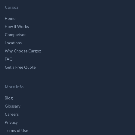
Cargoz
Home
How it Works
Comparison
Locations
Why Choose Cargoz
FAQ
Get a Free Quote
More Info
Blog
Glossary
Careers
Privacy
Terms of Use