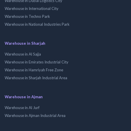
Warehouse in Dubai Logistics City
Warehouse in International City
Warehouse in Techno Park
Warehouse in National Industries Park
Warehouse in Sharjah
Warehouse in Al Sajja
Warehouse in Emirates Industrial City
Warehouse in Hamriyah Free Zone
Warehouse in Sharjah Industrial Area
Warehouse in Ajman
Warehouse in Al Jurf
Warehouse in Ajman Industrial Area