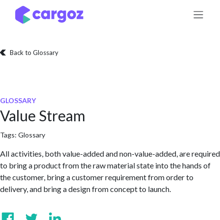
Skip to Content
Back to Glossary
GLOSSARY
Value Stream
Tags:
Glossary
All activities, both value-added and non-value-added, are required
to bring a product from the raw material state into the hands of
the customer, bring a customer requirement from order to
delivery, and bring a design from concept to launch.