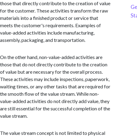
those that directly contribute to the creation of value
Ge
for the customer. These activities transform the raw
St
materials into a finished product or service that
meets the customer's requirements. Examples of
value-added activities include manufacturing,
assembly, packaging, and transportation.
On the other hand, non-value-added activities are
those that do not directly contribute to the creation
of value but are necessary for the overall process.
These activities may include inspections, paperwork,
waiting times, or any other tasks that are required for
the smooth flow of the value stream. While non-
value-added activities do not directly add value, they
are still essential for the successful completion of the
value stream.
The value stream concept is not limited to physical