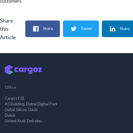
customers.
Share
this
Share
Tweet
Share
Article
Office
Cargoz FZE
A5 Building, Dubai Digital Park
Dubai Silicon Oasis
Dubai
United Arab Emirates