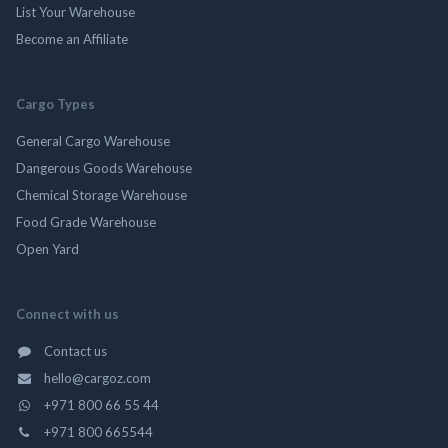
List Your Warehouse
Become an Affiliate
Cargo Types
General Cargo Warehouse
Dangerous Goods Warehouse
Chemical Storage Warehouse
Food Grade Warehouse
Open Yard
Connect with us
Contact us
hello@cargoz.com
+971 800 66 55 44
+971 800 665544