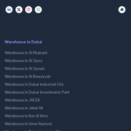
Warehouse in Dubai
Warehouse in Al Khabaisi
Warehouse in Al Quoz
Warehouse in Al Qusais
Warehouse in Al Ruwayyah
Warehouse in Dubai Industrial City
Warehouse in Dubai Investments Park
Warehouse in JAFZA
Warehouse in Jebel Ali
Warehouse in Ras Al Khor
Warehouse in Umm Ramool