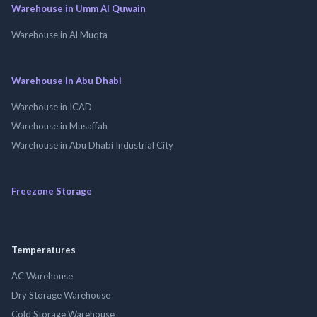
Warehouse in Umm Al Quwain
Warehouse in Al Muqta
Warehouse in Abu Dhabi
Warehouse in ICAD
Warehouse in Musaffah
Warehouse in Abu Dhabi Industrial City
Freezone Storage
Temperatures
AC Warehouse
Dry Storage Warehouse
Cold Storage Warehouse