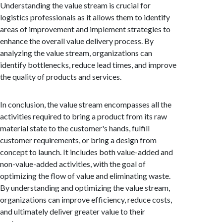
Understanding the value stream is crucial for
logistics professionals as it allows them to identify
areas of improvement and implement strategies to
enhance the overall value delivery process. By
analyzing the value stream, organizations can
identify bottlenecks, reduce lead times, and improve
the quality of products and services.
In conclusion, the value stream encompasses all the
activities required to bring a product from its raw
material state to the customer's hands, fulfill
customer requirements, or bring a design from
concept to launch. It includes both value-added and
non-value-added activities, with the goal of
optimizing the flow of value and eliminating waste.
By understanding and optimizing the value stream,
organizations can improve efficiency, reduce costs,
and ultimately deliver greater value to their