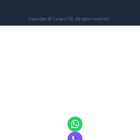
Copyright © Cargoz FZE. All rights reserved.