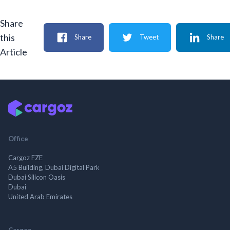
Share
this
Share
Tweet
Share
Article
Office
Cargoz FZE
A5 Building, Dubai Digital Park
Dubai Silicon Oasis
Dubai
United Arab Emirates
Cargoz