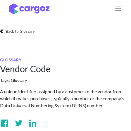
Skip to Content
Back to Glossary
GLOSSARY
Vendor Code
Tags:
Glossary
A unique identifier assigned by a customer to the vendor from
which it makes purchases, typically a number or the company's
Data Universal Numbering System (DUNS) number.