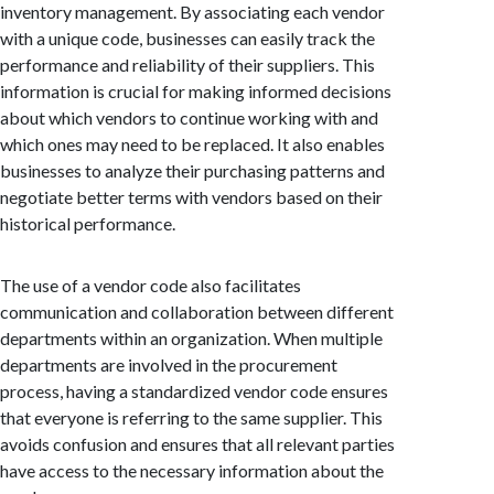
inventory management. By associating each vendor
with a unique code, businesses can easily track the
performance and reliability of their suppliers. This
information is crucial for making informed decisions
about which vendors to continue working with and
which ones may need to be replaced. It also enables
businesses to analyze their purchasing patterns and
negotiate better terms with vendors based on their
historical performance.
The use of a vendor code also facilitates
communication and collaboration between different
departments within an organization. When multiple
departments are involved in the procurement
process, having a standardized vendor code ensures
that everyone is referring to the same supplier. This
avoids confusion and ensures that all relevant parties
have access to the necessary information about the