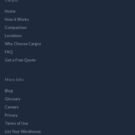
Home
How it Works
Comparison
Locations
Why Choose Cargoz
FAQ
Get a Free Quote
More Info
Blog
Glossary
Careers
Privacy
Terms of Use
List Your Warehouse