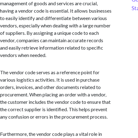
management of goods and services are crucial,
St
having a vendor code is essential. It allows businesses
to easily identify and differentiate between various
vendors, especially when dealing with a large number
of suppliers. By assigning a unique code to each
vendor, companies can maintain accurate records
and easily retrieve information related to specific
vendors when needed.
The vendor code serves as a reference point for
various logistics activities. It is used in purchase
orders, invoices, and other documents related to
procurement. When placing an order with a vendor,
the customer includes the vendor code to ensure that
the correct supplier is identified. This helps prevent
any confusion or errors in the procurement process.
Furthermore, the vendor code plays a vital role in