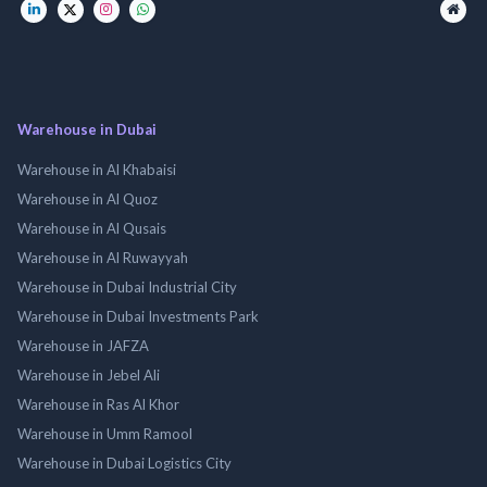
Warehouse in Dubai
Warehouse in Al Khabaisi
Warehouse in Al Quoz
Warehouse in Al Qusais
Warehouse in Al Ruwayyah
Warehouse in Dubai Industrial City
Warehouse in Dubai Investments Park
Warehouse in JAFZA
Warehouse in Jebel Ali
Warehouse in Ras Al Khor
Warehouse in Umm Ramool
Warehouse in Dubai Logistics City