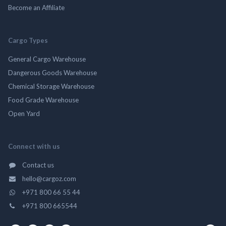
Become an Affiliate
Cargo Types
General Cargo Warehouse
Dangerous Goods Warehouse
Chemical Storage Warehouse
Food Grade Warehouse
Open Yard
Connect with us
Contact us
hello@cargoz.com
+971 800 66 55 44
+971 800 665544