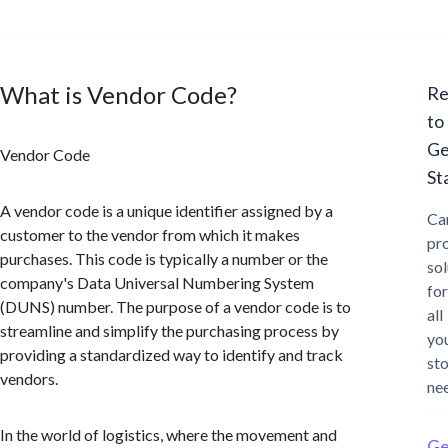
What is Vendor Code?
Re
to
Ge
Vendor Code
St
A vendor code is a unique identifier assigned by a
Ca
customer to the vendor from which it makes
pr
purchases. This code is typically a number or the
sol
company's Data Universal Numbering System
for
(DUNS) number. The purpose of a vendor code is to
all
streamline and simplify the purchasing process by
yo
providing a standardized way to identify and track
st
vendors.
ne
In the world of logistics, where the movement and
Ge