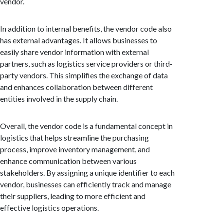
vendor.
In addition to internal benefits, the vendor code also
has external advantages. It allows businesses to
easily share vendor information with external
partners, such as logistics service providers or third-
party vendors. This simplifies the exchange of data
and enhances collaboration between different
entities involved in the supply chain.
Overall, the vendor code is a fundamental concept in
logistics that helps streamline the purchasing
process, improve inventory management, and
enhance communication between various
stakeholders. By assigning a unique identifier to each
vendor, businesses can efficiently track and manage
their suppliers, leading to more efficient and
effective logistics operations.