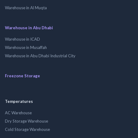
Warehouse in Al Muqta
Warehouse in Abu Dhabi
Warehouse in ICAD
Warehouse in Musaffah
Warehouse in Abu Dhabi Industrial City
Freezone Storage
Temperatures
AC Warehouse
Dry Storage Warehouse
Cold Storage Warehouse