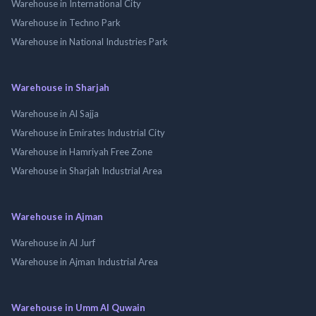
Warehouse in International City
Warehouse in Techno Park
Warehouse in National Industries Park
Warehouse in Sharjah
Warehouse in Al Sajja
Warehouse in Emirates Industrial City
Warehouse in Hamriyah Free Zone
Warehouse in Sharjah Industrial Area
Warehouse in Ajman
Warehouse in Al Jurf
Warehouse in Ajman Industrial Area
Warehouse in Umm Al Quwain