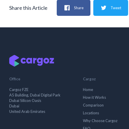
Share this Article
Share
Tweet
Office
Cargoz
Cargoz FZE
Home
A5 Building, Dubai Digital Park
How it Works
Dubai Silicon Oasis
Comparison
Dubai
United Arab Emirates
Locations
Why Choose Cargoz
FAQ