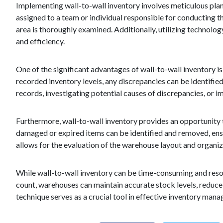
Implementing wall-to-wall inventory involves meticulous plan
assigned to a team or individual responsible for conducting th
area is thoroughly examined. Additionally, utilizing techno
and efficiency.
One of the significant advantages of wall-to-wall inventory is
recorded inventory levels, any discrepancies can be identified
records, investigating potential causes of discrepancies, or
Furthermore, wall-to-wall inventory provides an opportunity 
damaged or expired items can be identified and removed, ensuri
allows for the evaluation of the warehouse layout and organiz
While wall-to-wall inventory can be time-consuming and reso
count, warehouses can maintain accurate stock levels, reduce 
technique serves as a crucial tool in effective inventory ma