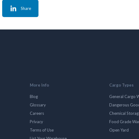
Share
More Info
Cargo Types
Blog
General Cargo 
Glossary
Dangerous Goo
Careers
Chemical Stora
Privacy
Food Grade Wa
Terms of Use
Open Yard
List Your Warehouse