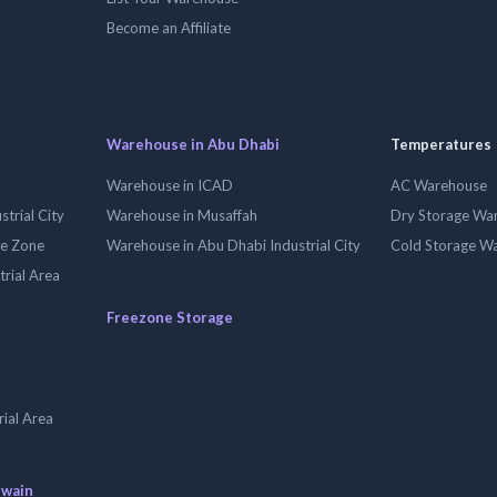
Become an Affiliate
Warehouse in Abu Dhabi
Temperatures
Warehouse in ICAD
AC Warehouse
trial City
Warehouse in Musaffah
Dry Storage Wa
ee Zone
Warehouse in Abu Dhabi Industrial City
Cold Storage W
trial Area
Freezone Storage
ial Area
uwain