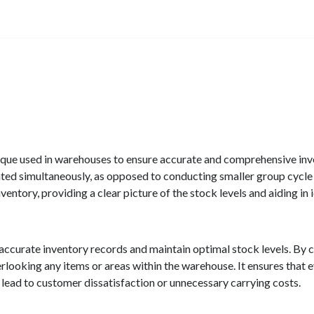
hnique used in warehouses to ensure accurate and comprehensive in
nted simultaneously, as opposed to conducting smaller group cycle
ventory, providing a clear picture of the stock levels and aiding in 
 accurate inventory records and maintain optimal stock levels. By c
erlooking any items or areas within the warehouse. It ensures that
 lead to customer dissatisfaction or unnecessary carrying costs.