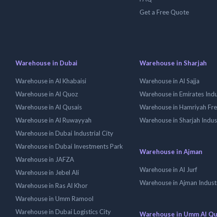
Get a Free Quote
Warehouse in Dubai
Warehouse in Sharjah
Warehouse in Al Khabaisi
Warehouse in Al Sajja
Warehouse in Al Quoz
Warehouse in Emirates Indus
Warehouse in Al Qusais
Warehouse in Hamriyah Fr
Warehouse in Al Ruwayyah
Warehouse in Sharjah Indus
Warehouse in Dubai Industrial City
Warehouse in Dubai Investments Park
Warehouse in Ajman
Warehouse in JAFZA
Warehouse in Al Jurf
Warehouse in Jebel Ali
Warehouse in Ajman Industr
Warehouse in Ras Al Khor
Warehouse in Umm Ramool
Warehouse in Dubai Logistics City
Warehouse in Umm Al Q