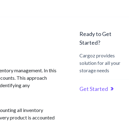
Ready to Get
Started?
Cargoz provides
solution for all your
ventory management. In this
storage needs
 counts. This approach
identifying any
Get Started
ounting all inventory
 every product is accounted