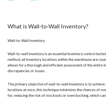
What is Wall-to-Wall Inventory?
Wall-to-Wall Inventory
Wall-to-wall inventory is an essential inventory control tec
method, all inventory locations within the warehouse are cou
allows for a thorough and efficient assessment of the entire in
discrepancies or issues.
The primary objective of wall-to-wall inventory is to achieve
locations at once, this technique minimizes the chances of ov
for, reducing the risk of stockouts or overstocking, which can