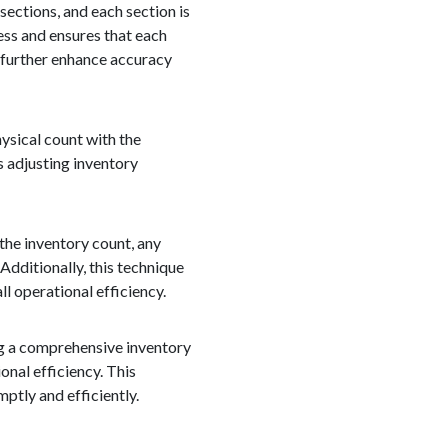
ections, and each section is
ess and ensures that each
 further enhance accuracy
hysical count with the
s adjusting inventory
the inventory count, any
Additionally, this technique
l operational efficiency.
ng a comprehensive inventory
onal efficiency. This
ptly and efficiently.