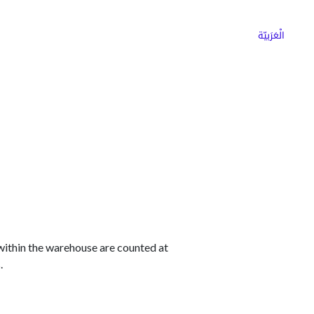
ns
Why Choose Cargoz
Careers
الْعَرَبيّة
 within the warehouse are counted at
.