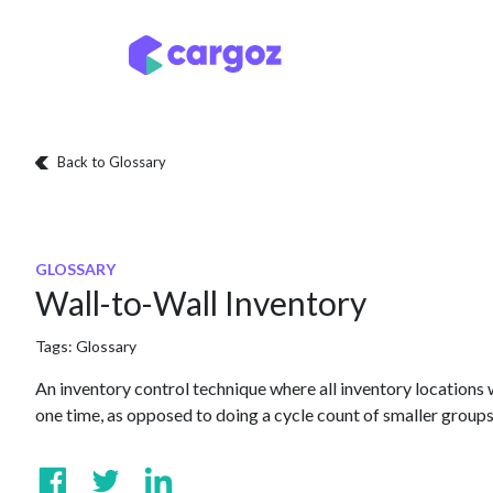
Skip to Content
Services
Locatio
Back to Glossary
GLOSSARY
Wall-to-Wall Inventory
Tags:
Glossary
An inventory control technique where all inventory locations
one time, as opposed to doing a cycle count of smaller groups