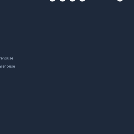
rehouse
arehouse