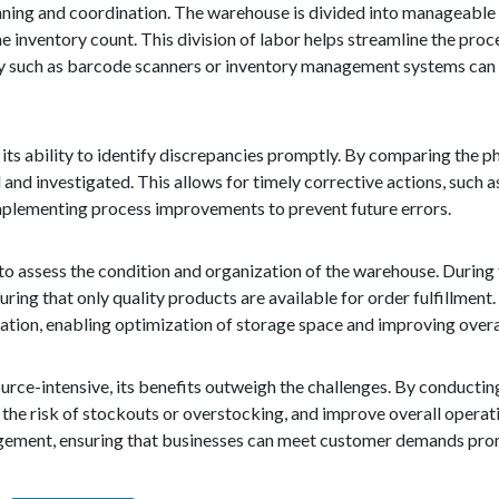
ning and coordination. The warehouse is divided into manageable s
e inventory count. This division of labor helps streamline the proc
logy such as barcode scanners or inventory management systems can
 its ability to identify discrepancies promptly. By comparing the p
 and investigated. This allows for timely corrective actions, such a
 implementing process improvements to prevent future errors.
to assess the condition and organization of the warehouse. During 
ng that only quality products are available for order fulfillment. 
ation, enabling optimization of storage space and improving overal
urce-intensive, its benefits outweigh the challenges. By conducti
the risk of stockouts or overstocking, and improve overall operati
nagement, ensuring that businesses can meet customer demands prom