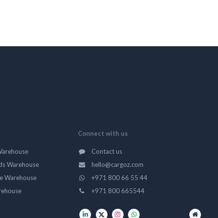
Connect with us
Warehouse
Contact us
ds Warehouse
hello@cargoz.com
ge Warehouse
+971 800 66 55 44
rehouse
+971 800 665544