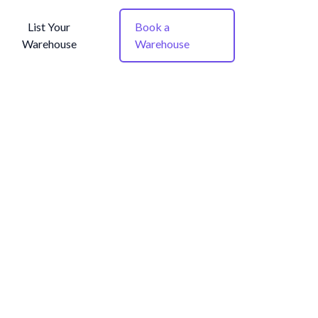
List Your
Book a
Warehouse
Warehouse