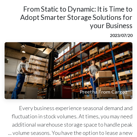
From Static to Dynamic: It is Time to
Adopt Smarter Storage Solutions for
your Business
20‏/07‏/2023
Preetha From Cargoz
Every business experience seasonal demand and
fluctuation in stock volumes. At times, you may need
additional warehouse storage space to handle peak
volume seasons. You have the option to lease a new ...