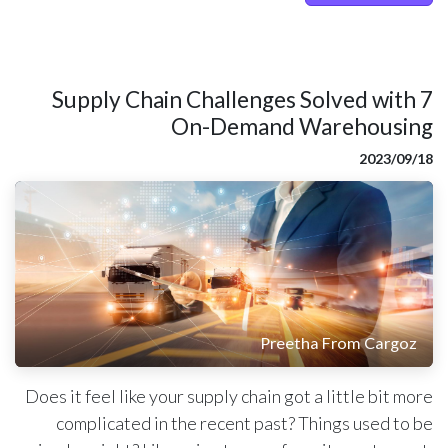
7 Supply Chain Challenges Solved with
On-Demand Warehousing
18‏/09‏/2023
Preetha From Cargoz
Does it feel like your supply chain got a little bit more
complicated in the recent past? Things used to be