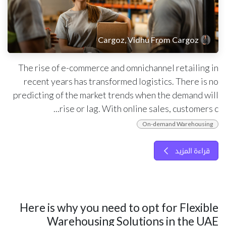
Cargoz, Vidhu From Cargoz
The rise of e-commerce and omnichannel retailing in
recent years has transformed logistics. There is no
predicting of the market trends when the demand will
rise or lag. With online sales, customers c...
On-demand Warehousing
قراءة المزيد
Here is why you need to opt for Flexible
Warehousing Solutions in the UAE