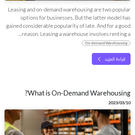
Leasing and on-demand warehousing are two popular
options for businesses. But the latter model has
gained considerable popularity of late. And for a good
reason. Leasing a warehouse involves renting a...
On-demand Warehousing
قراءة المزيد
What is On-Demand Warehousing?
10‏/03‏/2023