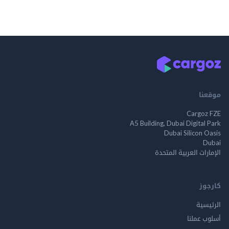
موقعنا
Cargoz FZE
A5 Building, Dubai Digital Park
Dubai Silicon Oasis
Dubai
الإمارات العربية المتحدة
كارجوز
الرئيسية
أسلوب عملنا