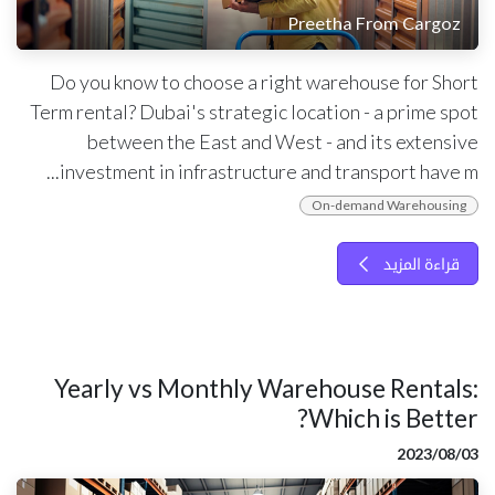
Preetha From Cargoz
Do you know to choose a right warehouse for Short
Term rental? Dubai's strategic location - a prime spot
between the East and West - and its extensive
investment in infrastructure and transport have m...
On-demand Warehousing
قراءة المزيد
Yearly vs Monthly Warehouse Rentals:
Which is Better?
03‏/08‏/2023