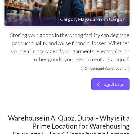
Cargoz, Mayada From Cargoz
Storing your goods in the wrong facility can degrade
product quality and cause financial losses. Whether
you deal in packaged food, garments, electronics, or
other goods, you need to rent a high-quali...
On-demand Warehousing
قراءة المزيد
Warehouse in Al Quoz, Dubai - Why is it a
Prime Location for Warehousing