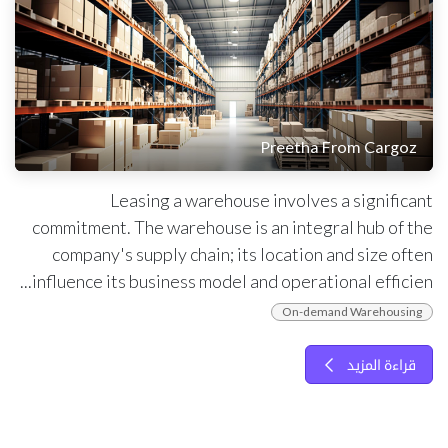
Preetha From Cargoz
Leasing a warehouse involves a significant
commitment. The warehouse is an integral hub of the
company's supply chain; its location and size often
influence its business model and operational efficien...
On-demand Warehousing
قراءة المزيد