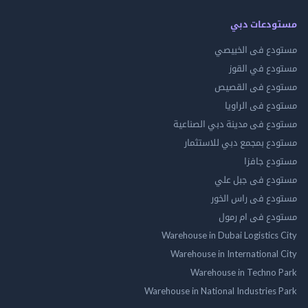
مستودعات دبي
مستودع فى الخبيصي
مستودع في القوز
مستودع فى القصيص
مستودع فى الراويا
مستودع فى مدينة دبي الصناعية
مستودع بمجمع دبي للاستثمار
مستودع جافزا
مستودع فى جبل علي
مستودع فى راس الخور
مستودع فى ام رمول
Warehouse in Dubai Logistics City
Warehouse in International City
Warehouse in Techno Park
Warehouse in National Industries Park