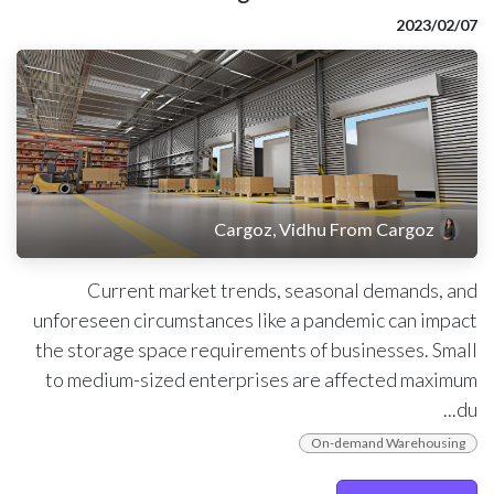
07‏/02‏/2023
Cargoz, Vidhu From Cargoz
Current market trends, seasonal demands, and
unforeseen circumstances like a pandemic can impact
the storage space requirements of businesses. Small
to medium-sized enterprises are affected maximum
du...
On-demand Warehousing