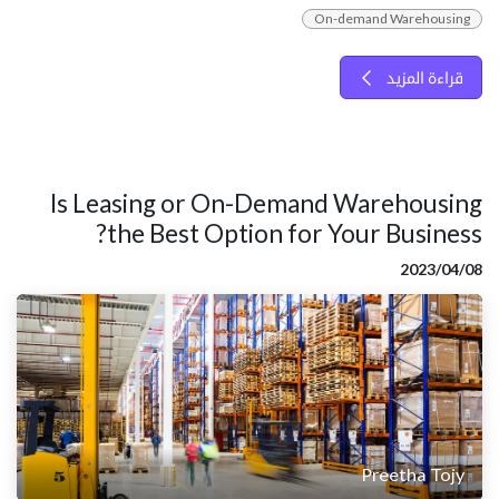
On-demand Warehousing
قراءة المزيد
Is Leasing or On-Demand Warehousing
the Best Option for Your Business?
08‏/04‏/2023
Preetha Tojy