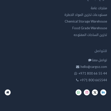
منتجات عامة
مستودعات تخزين المواد الخطرة
Chemical Storage Warehouse
Food Grade Warehouse
تخزين الساحات المفتوحه
للتواصل
تواصل معنا
hello@cargoz.com
+971 800 66 55 44
+971 800 665544