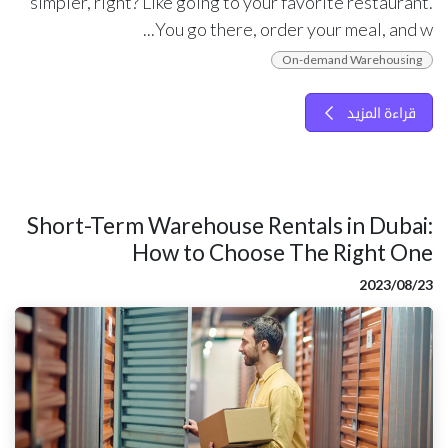
simpler, right? Like going to your favorite restaurant.
You go there, order your meal, and w...
On-demand Warehousing
قراءة المزيد
Short-Term Warehouse Rentals in Dubai:
How to Choose The Right One
23‏/08‏/2023