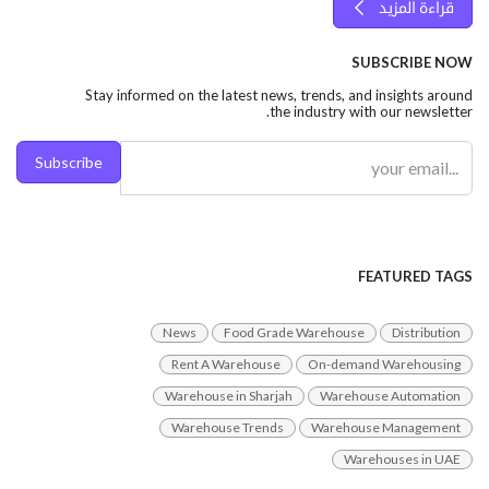
قراءة المزيد
SUBSCRIBE NOW
Stay informed on the latest news, trends, and insights around
the industry with our newsletter.
Subscribe
FEATURED TAGS
News
Food Grade Warehouse
Distribution
Rent A Warehouse
On-demand Warehousing
Warehouse in Sharjah
Warehouse Automation
Warehouse Trends
Warehouse Management
Warehouses in UAE