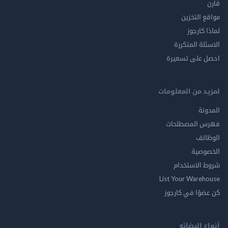
قارن
مواقع التخزين
لماذا كارجوز
الاسئلة المتكررة
احصل على تسعيرة
لمزيد من المعلومات
المدونة
فهرس المصطلحات
الوظائف
الخصوصية
شروط الاستخدام
List Your Warehouse
كن عضوًا في كارجوز
أنواع البضائع