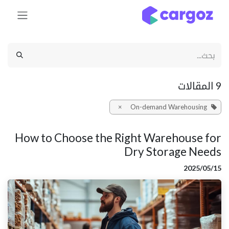
تخطي للذهاب إلى المحتو
9 المقالات
×
On-demand Warehousing
How to Choose the Right Warehouse for
Dry Storage Needs
15‏/05‏/2025