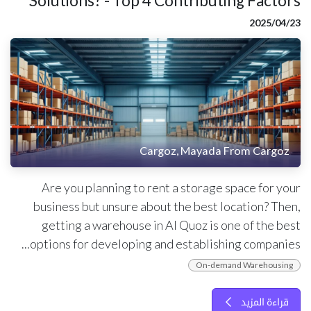
Solutions? - Top 4 Contributing Factors
23‏/04‏/2025
Cargoz, Mayada From Cargoz
Are you planning to rent a storage space for your
business but unsure about the best location? Then,
getting a warehouse in Al Quoz is one of the best
options for developing and establishing companies...
On-demand Warehousing
قراءة المزيد