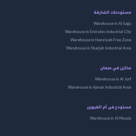
مستودعات الشارقة
Warehouse in Al Sajja
Warehouse in Emirates Industrial City
Warehouse in Hamriyah Free Zone
Warehouse in Sharjah Industrial Area
مخازن في عجمان
Warehouse in Al Jurf
Warehouse in Ajman Industrial Area
مستودع فى أم القيوين
Warehouse in Al Muqta