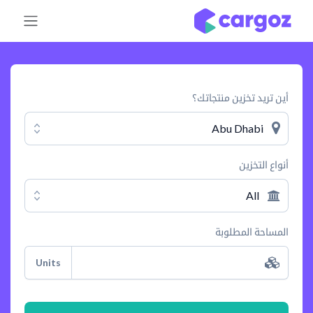
تخطي للذهاب إلى المحتو
أين تريد تخزين منتجاتك؟
Abu Dhabi
أنواع التخزين
All
المساحة المطلوبة
Units