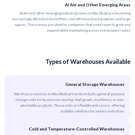
Al Ain and Other Emerging Areas
Al Ain and other emerging industrial zones in Abu Dhabi are becoming
increasingly attractive due to their cost-effective leasing options and large
spaces. These areas are ideal for companies that need room to grow and
expand while maintaining access to transport routes.
Types of Warehouses Available
General Storage Warehouses
Warehouse services in Abu Dhabi primarily includes general-purpose
storage units for businesses storing retail goods, machinery, or non-
perishable products. These units are flexible and secure, offering
scalable solutions for various industries.
Cold and Temperature-Controlled Warehouses