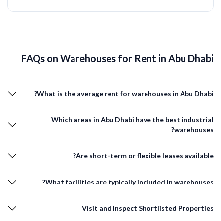
FAQs on Warehouses for Rent in Abu Dhabi
What is the average rent for warehouses in Abu Dhabi?
Which areas in Abu Dhabi have the best industrial
warehouses?
Are short-term or flexible leases available?
What facilities are typically included in warehouses?
Visit and Inspect Shortlisted Properties