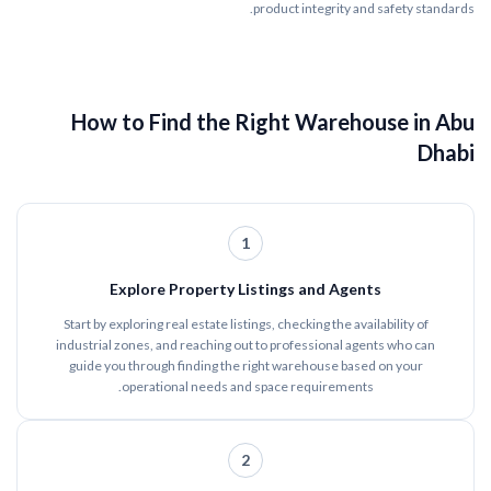
product integrity and safety standards.
How to Find the Right Warehouse in Abu
Dhabi
1
Explore Property Listings and Agents
Start by exploring real estate listings, checking the availability of
industrial zones, and reaching out to professional agents who can
guide you through finding the right warehouse based on your
operational needs and space requirements.
2