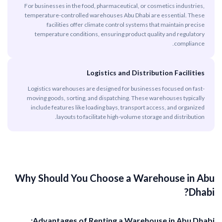
For businesses in the food, pharmaceutical, or cosmetics industries,
temperature-controlled warehouses Abu Dhabi are essential. These
facilities offer climate control systems that maintain precise
temperature conditions, ensuring product quality and regulatory
compliance.
Logistics and Distribution Facilities
Logistics warehouses are designed for businesses focused on fast-
moving goods, sorting, and dispatching. These warehouses typically
include features like loading bays, transport access, and organized
layouts to facilitate high-volume storage and distribution.
Why Should You Choose a Warehouse in Abu
Dhabi?
Advantages of Renting a Warehouse in Abu Dhabi: