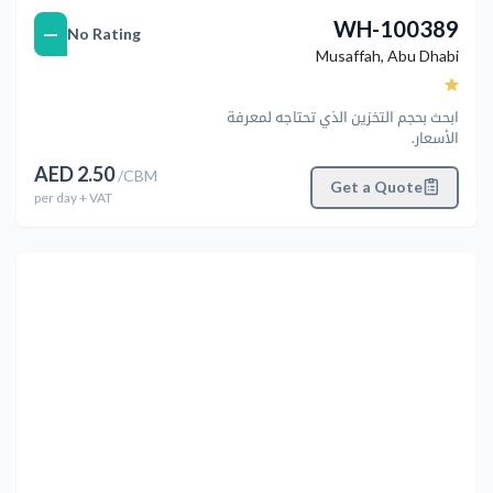
WH-100389
—
No Rating
Musaffah
,
Abu Dhabi
ابحث بحجم التخزين الذي تحتاجه لمعرفة
الأسعار.
AED
2.50
/
CBM
Get a Quote
per
day
+ VAT
التالي
Previous