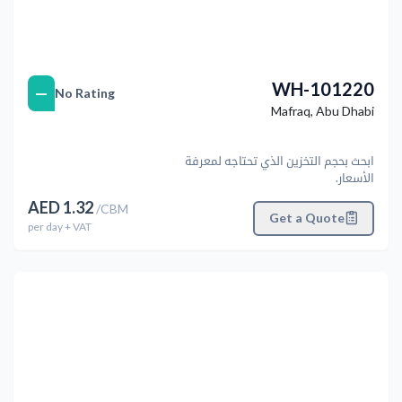
WH-101220
—
No Rating
Mafraq
,
Abu Dhabi
ابحث بحجم التخزين الذي تحتاجه لمعرفة
الأسعار.
AED
1.32
/
CBM
Get a Quote
per
day
+ VAT
التالي
Previous