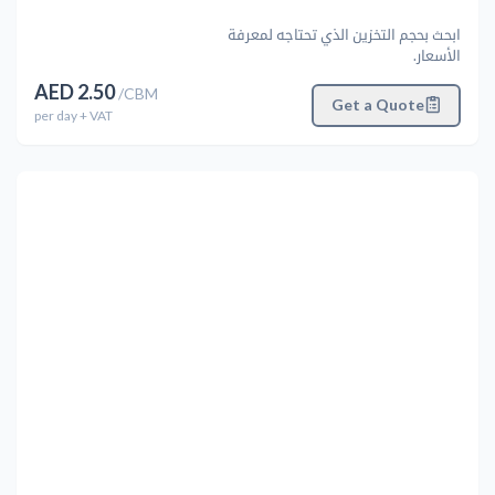
ابحث بحجم التخزين الذي تحتاجه لمعرفة
الأسعار.
AED
2.50
/
CBM
Get a Quote
per
day
+ VAT
التالي
Previous