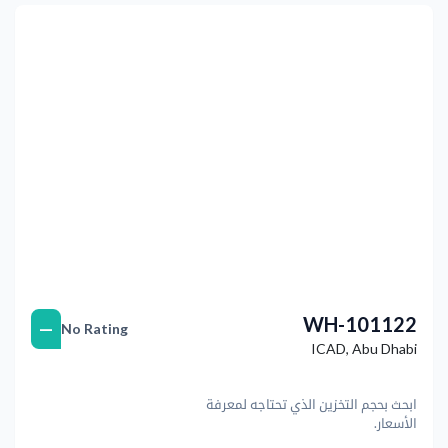
التالي
Previous
WH-101122
—
No Rating
ICAD
,
Abu Dhabi
ابحث بحجم التخزين الذي تحتاجه لمعرفة
الأسعار.