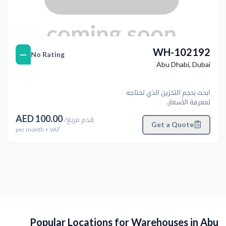
WH-102192
—
No Rating
Abu Dhabi
,
Dubai
ابحث بحجم التخزين الذي تحتاجه
لمعرفة الأسعار.
AED
100.00
/
قدم مربع
Get a Quote
per
month
+ VAT
Popular Locations for Warehouses in Abu