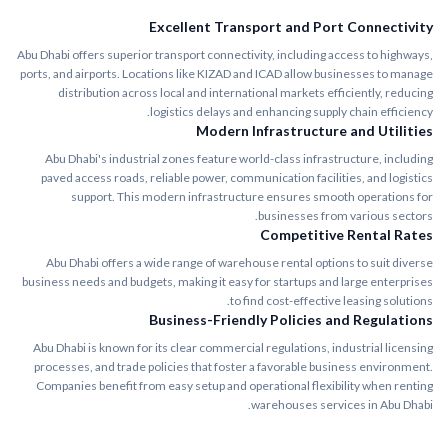
Excellent Transport and Port Connectivity
Abu Dhabi offers superior transport connectivity, including access to highways,
ports, and airports. Locations like KIZAD and ICAD allow businesses to manage
distribution across local and international markets efficiently, reducing
logistics delays and enhancing supply chain efficiency.
Modern Infrastructure and Utilities
Abu Dhabi's industrial zones feature world-class infrastructure, including
paved access roads, reliable power, communication facilities, and logistics
support. This modern infrastructure ensures smooth operations for
businesses from various sectors.
Competitive Rental Rates
Abu Dhabi offers a wide range of warehouse rental options to suit diverse
business needs and budgets, making it easy for startups and large enterprises
to find cost-effective leasing solutions.
Business-Friendly Policies and Regulations
Abu Dhabi is known for its clear commercial regulations, industrial licensing
processes, and trade policies that foster a favorable business environment.
Companies benefit from easy setup and operational flexibility when renting
warehouses services in Abu Dhabi.