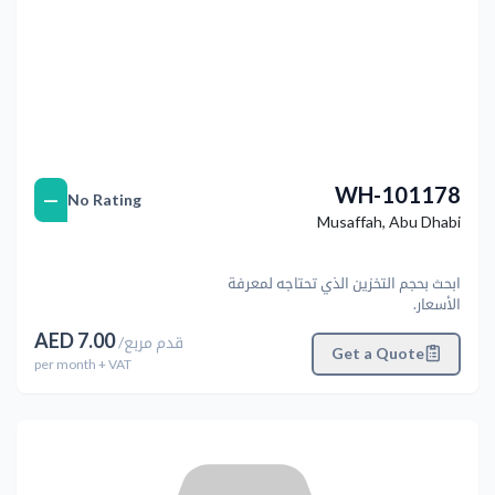
WH-101178
—
No Rating
Musaffah
,
Abu Dhabi
ابحث بحجم التخزين الذي تحتاجه لمعرفة
الأسعار.
AED
7.00
/
قدم مربع
Get a Quote
per
month
+ VAT