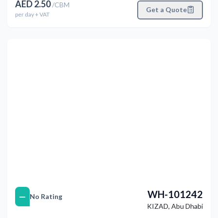
AED
2.50
/
CBM
Get a Quote
per
day
+ VAT
التالي
Previous
WH-101242
—
No Rating
KIZAD
,
Abu Dhabi