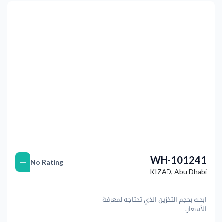
التالي
Previous
WH-101241
—
No Rating
KIZAD
,
Abu Dhabi
ابحث بحجم التخزين الذي تحتاجه لمعرفة
الأسعار.