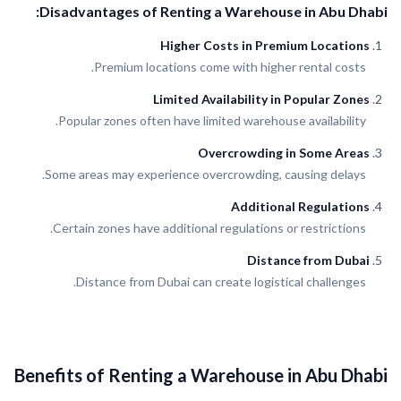
Disadvantages of Renting a Warehouse in Abu Dhabi:
Higher Costs in Premium Locations
Premium locations come with higher rental costs.
Limited Availability in Popular Zones
Popular zones often have limited warehouse availability.
Overcrowding in Some Areas
Some areas may experience overcrowding, causing delays.
Additional Regulations
Certain zones have additional regulations or restrictions.
Distance from Dubai
Distance from Dubai can create logistical challenges.
Benefits of Renting a Warehouse in Abu Dhabi