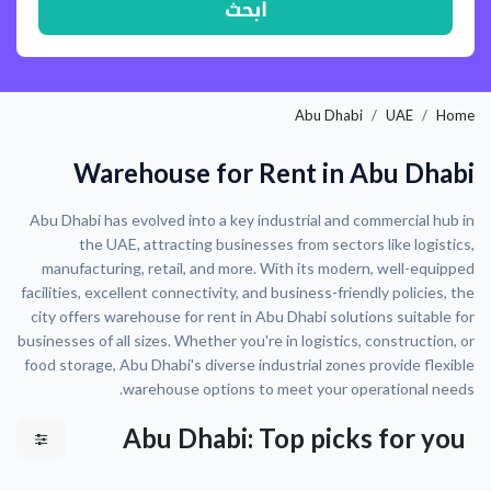
ابحث
Abu Dhabi
UAE
Home
Warehouse for Rent in Abu Dhabi
Abu Dhabi has evolved into a key industrial and commercial hub in
the UAE, attracting businesses from sectors like logistics,
manufacturing, retail, and more. With its modern, well-equipped
facilities, excellent connectivity, and business-friendly policies, the
city offers warehouse for rent in Abu Dhabi solutions suitable for
businesses of all sizes. Whether you're in logistics, construction, or
food storage, Abu Dhabi's diverse industrial zones provide flexible
warehouse options to meet your operational needs.
Abu Dhabi: Top picks for you