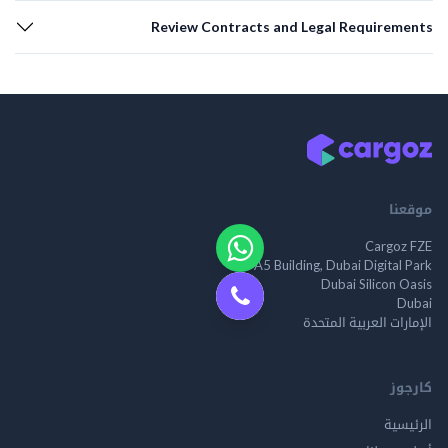
Review Contracts and Legal Requirements
موقعنا
Cargoz FZE
A5 Building, Dubai Digital Park
Dubai Silicon Oasis
Dubai
الإمارات العربية المتحدة
كارجوز
الرئيسية