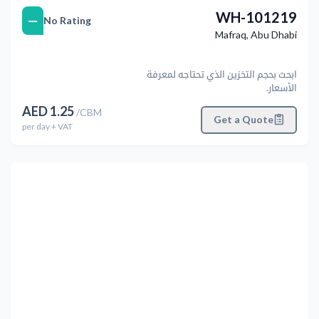
WH-101219
—
No Rating
Mafraq
,
Abu Dhabi
ابحث بحجم التخزين الذي تحتاجه لمعرفة
الأسعار.
AED
1.25
/
CBM
Get a Quote
per
day
+ VAT
التالي
Previous