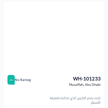
التالي
Previous
WH-101233
—
No Rating
Musaffah
,
Abu Dhabi
ابحث بحجم التخزين الذي تحتاجه لمعرفة
الأسعار.