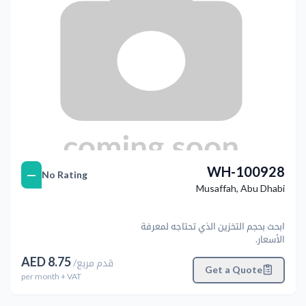
WH-100928
—
No Rating
Musaffah
,
Abu Dhabi
ابحث بحجم التخزين الذي تحتاجه لمعرفة
الأسعار.
AED
8.75
/
قدم مربع
Get a Quote
per
month
+ VAT