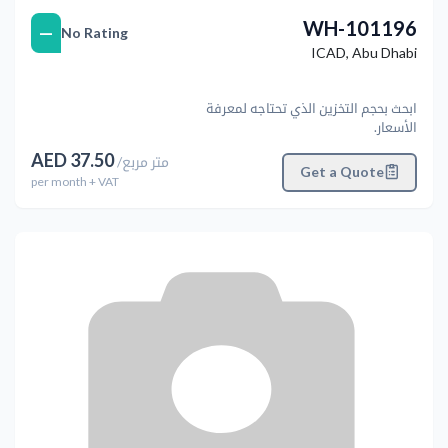
WH-101196
—
No Rating
ICAD
,
Abu Dhabi
ابحث بحجم التخزين الذي تحتاجه لمعرفة
الأسعار.
AED
37.50
/
متر مربع
Get a Quote
per
month
+ VAT