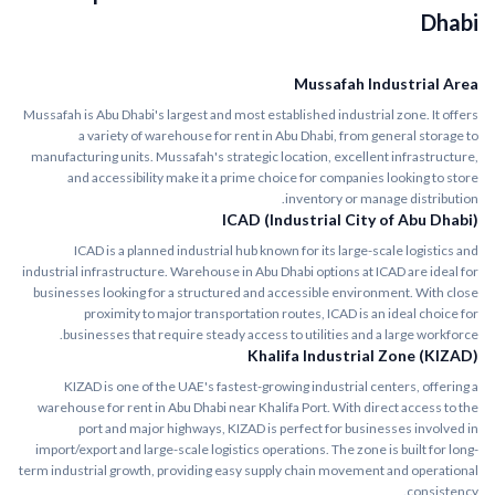
Dhabi
Mussafah Industrial Area
Mussafah is Abu Dhabi's largest and most established industrial zone. It offers
a variety of warehouse for rent in Abu Dhabi, from general storage to
manufacturing units. Mussafah's strategic location, excellent infrastructure,
and accessibility make it a prime choice for companies looking to store
inventory or manage distribution.
ICAD (Industrial City of Abu Dhabi)
ICAD is a planned industrial hub known for its large-scale logistics and
industrial infrastructure. Warehouse in Abu Dhabi options at ICAD are ideal for
businesses looking for a structured and accessible environment. With close
proximity to major transportation routes, ICAD is an ideal choice for
businesses that require steady access to utilities and a large workforce.
Khalifa Industrial Zone (KIZAD)
KIZAD is one of the UAE's fastest-growing industrial centers, offering a
warehouse for rent in Abu Dhabi near Khalifa Port. With direct access to the
port and major highways, KIZAD is perfect for businesses involved in
import/export and large-scale logistics operations. The zone is built for long-
term industrial growth, providing easy supply chain movement and operational
consistency.