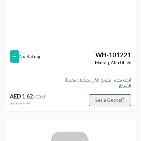
WH-101221
—
No Rating
Mafraq
,
Abu Dhabi
ابحث بحجم التخزين الذي تحتاجه لمعرفة
الأسعار.
AED
1.62
/
CBM
Get a Quote
per
day
+ VAT