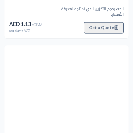
ابحث بحجم التخزين الذي تحتاجه لمعرفة
الأسعار.
AED
1.13
/
CBM
Get a Quote
per
day
+ VAT
التالي
Previous