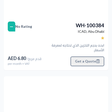
WH-100384
—
No Rating
ICAD
,
Abu Dhabi
ابحث بحجم التخزين الذي تحتاجه لمعرفة
الأسعار.
AED
6.80
/
قدم مربع
Get a Quote
per
month
+ VAT
التالي
Previous