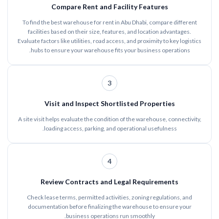
Compare Rent and Facility Features
To find the best warehouse for rent in Abu Dhabi, compare different
facilities based on their size, features, and location advantages.
Evaluate factors like utilities, road access, and proximity to key logistics
hubs to ensure your warehouse fits your business operations.
3
Visit and Inspect Shortlisted Properties
A site visit helps evaluate the condition of the warehouse, connectivity,
loading access, parking, and operational usefulness.
4
Review Contracts and Legal Requirements
Check lease terms, permitted activities, zoning regulations, and
documentation before finalizing the warehouse to ensure your
business operations run smoothly.