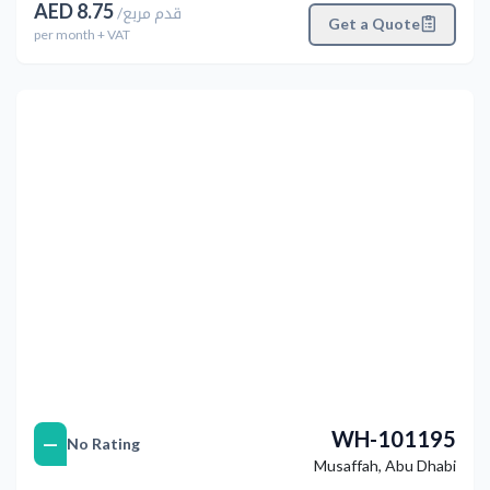
AED
8.75
/
قدم مربع
Get a Quote
per
month
+ VAT
التالي
Previous
WH-101195
—
No Rating
Musaffah
,
Abu Dhabi