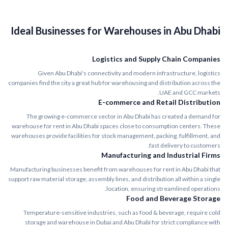
Ideal Businesses for Warehouses in Abu Dhabi
Logistics and Supply Chain Companies
Given Abu Dhabi's connectivity and modern infrastructure, logistics
companies find the city a great hub for warehousing and distribution across the
UAE and GCC markets.
E-commerce and Retail Distribution
The growing e-commerce sector in Abu Dhabi has created a demand for
warehouse for rent in Abu Dhabi spaces close to consumption centers. These
warehouses provide facilities for stock management, packing, fulfillment, and
fast delivery to customers.
Manufacturing and Industrial Firms
Manufacturing businesses benefit from warehouses for rent in Abu Dhabi that
support raw material storage, assembly lines, and distribution all within a single
location, ensuring streamlined operations.
Food and Beverage Storage
Temperature-sensitive industries, such as food & beverage, require cold
storage and warehouse in Dubai and Abu Dhabi for strict compliance with