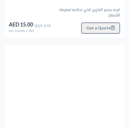
ابحث بحجم التخزين الذي تحتاجه لمعرفة
الأسعار.
AED
15.00
/
قدم مربع
Get a Quote
per
month
+ VAT
التالي
Previous