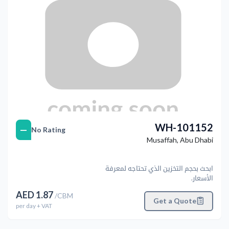
WH-101152
—
No Rating
Musaffah
,
Abu Dhabi
ابحث بحجم التخزين الذي تحتاجه لمعرفة
الأسعار.
AED
1.87
/
CBM
Get a Quote
per
day
+ VAT