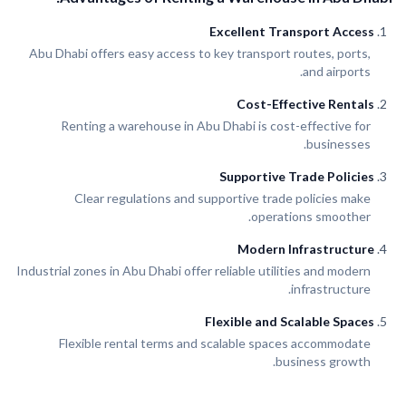
Excellent Transport Access
Abu Dhabi offers easy access to key transport routes, ports,
and airports.
Cost-Effective Rentals
Renting a warehouse in Abu Dhabi is cost-effective for
businesses.
Supportive Trade Policies
Clear regulations and supportive trade policies make
operations smoother.
Modern Infrastructure
Industrial zones in Abu Dhabi offer reliable utilities and modern
infrastructure.
Flexible and Scalable Spaces
Flexible rental terms and scalable spaces accommodate
business growth.