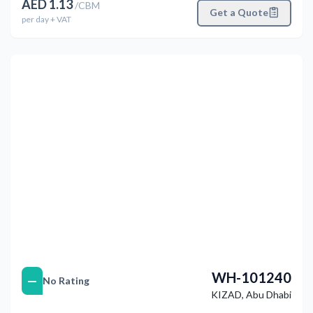
AED
1.13
/
CBM
Get a Quote
per
day
+ VAT
التالي
Previous
WH-101240
—
No Rating
KIZAD
,
Abu Dhabi