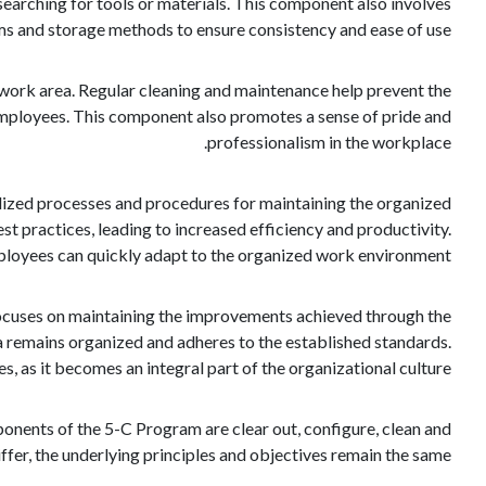
searching for tools or materials. This component also involves
ems and storage methods to ensure consistency and ease of use.
 work area. Regular cleaning and maintenance help prevent the
 employees. This component also promotes a sense of pride and
professionalism in the workplace.
dized processes and procedures for maintaining the organized
t practices, leading to increased efficiency and productivity.
mployees can quickly adapt to the organized work environment.
focuses on maintaining the improvements achieved through the
ea remains organized and adheres to the established standards.
as it becomes an integral part of the organizational culture.
onents of the 5-C Program are clear out, configure, clean and
fer, the underlying principles and objectives remain the same.