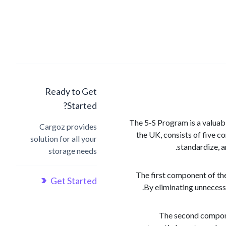
Ready to Get
Started?
The 5-S Program is a valuabl
Cargoz provides
the UK, consists of five c
solution for all your
standardize, a
storage needs
The first component of the
Get Started
By eliminating unnecessa
The second componen