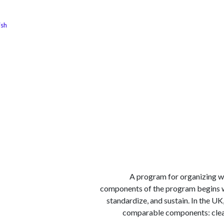
ish
الوظائف
كن شريكًا معنا
لماذا كارجوز
مواقع ال
A program for organizing wo
components of the program begins wit
standardize, and sustain. In the U
comparable components: clear