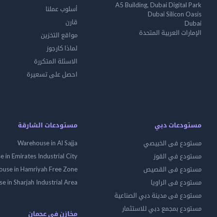
A5 Building, Dubai Digital Park
أسلوب عملنا
Dubai Silicon Oasis
قارن
Dubai
الإمارات العربية المتحدة
مواقع التخزين
لماذا كارجوز
الاسئلة المتكررة
احصل على تسعيرة
مستودعات الشارقة
مستودعات دبي
Warehouse in Al Sajja
مستودع فى الخبيصي
 in Emirates Industrial City
مستودع في القوز
use in Hamriyah Free Zone
مستودع فى القصيص
 in Sharjah Industrial Area
مستودع فى الراويا
مستودع فى مدينة دبي الصناعية
مستودع بمجمع دبي للاستثمار
مخازن في عجمان