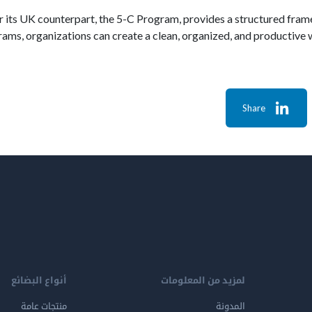
or its UK counterpart, the 5-C Program, provides a structured fra
ams, organizations can create a clean, organized, and productive 
Share
أنواع البضائع
لمزيد من المعلومات
منتجات عامة
المدونة