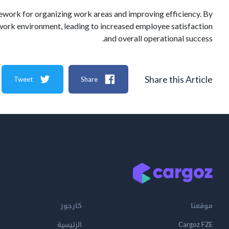
mework for organizing work areas and improving efficiency. By
work environment, leading to increased employee satisfaction
and overall operational success.
Share this Article
Tweet
Share
كارجوز
موقعنا
الرئيسية
Cargoz FZE