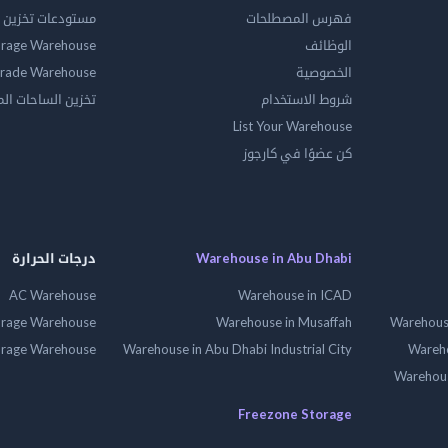
ين المواد الخطرة
فهرس المصطلحات
orage Warehouse
الوظائف
rade Warehouse
الخصوصية
الساحات المفتوحه
شروط الاستخدام
List Your Warehouse
كن عضوًا في كارجوز
درجات الحرارة
Warehouse in Abu Dhabi
AC Warehouse
Warehouse in ICAD
orage Warehouse
Warehouse in Musaffah
Warehouse
orage Warehouse
Warehouse in Abu Dhabi Industrial City
Wareho
Warehouse
Freezone Storage