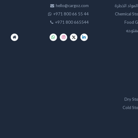
hello@cargoz.com
مستودعات تخز
+971 800 66 55 44
Chemical St
+971 800 665544
Food G
تخزين 
Dry St
Cold St