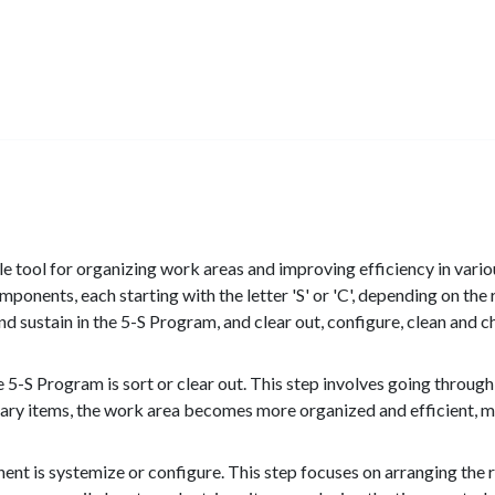
e tool for organizing work areas and improving efficiency in vari
omponents, each starting with the letter 'S' or 'C', depending on th
nd sustain in the 5-S Program, and clear out, configure, clean and 
 5-S Program is sort or clear out. This step involves going throug
ry items, the work area becomes more organized and efficient, maki
t is systemize or configure. This step focuses on arranging the re