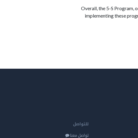
Overall, the 5-S Program, 
implementing these progr
للتواصل
تواصل معنا