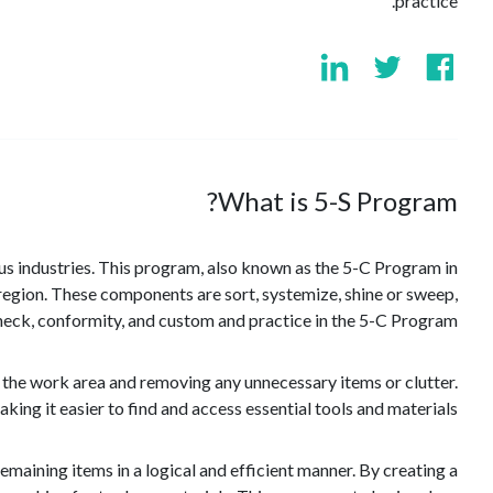
practice.
What is 5-S Program?
ous industries. This program, also known as the 5-C Program in
e region. These components are sort, systemize, shine or sweep,
check, conformity, and custom and practice in the 5-C Program.
h the work area and removing any unnecessary items or clutter.
ng it easier to find and access essential tools and materials.
maining items in a logical and efficient manner. By creating a