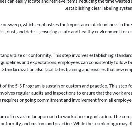
es can easily locate and retrieve items, reducing the time wasted 
establishing clear labeling syst
e or sweep, which emphasizes the importance of cleanliness in the
irt, dust, and debris, ensuring a safe and healthy environment for
tandardize or conformity. This step involves establishing standar
 guidelines and expectations, employees can consistently follow bes
Standardization also facilitates training and ensures that new e
 of the 5-S Program is sustain or custom and practice. This step 
nvolves regular audits and inspections to ensure that the work ar
 requires ongoing commitment and involvement from all employees, 
ram offers a similar approach to workplace organization. The comp
conformity, and custom and practice. While the terminology may dif