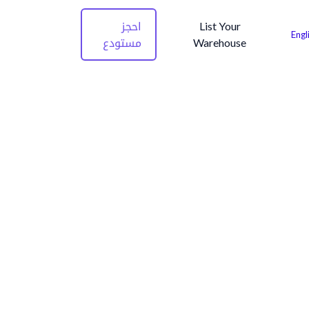
احجز
List Your
Engl
مستودع
Warehouse