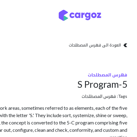
تخطي للذهاب إلى المحتو
تخزين
أنواع التخزين
العودة الى فهرس المصطلحات
فهرس المصطلحات
5-S Program
فهرس المصطلحات
Tags:
rk areas, sometimes referred to as elements, each of the five
h the letter 'S.' They include sort, systemize, shine or sweep,
K, the concept is converted to the 5-C program comprising five
 out, configure, clean and check, conformity, and custom and