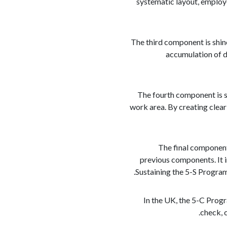
systematic layout, employe
The third component is shin
accumulation of d
The fourth component is s
work area. By creating clear
The final component
previous components. It i
Sustaining the 5-S Program
In the UK, the 5-C Prog
check, 