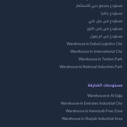
مستودع بمجمع دبي للاس
مستودع 
مستودع فى جب
مستودع فى راس 
مستودع فى ام
Warehouse in Dubai Logistics
Warehouse in International
Warehouse in Techno
Warehouse in National Industries
مستودعات الش
Warehouse in Al 
Warehouse in Emirates Industrial
Warehouse in Hamriyah Free
Warehouse in Sharjah Industrial