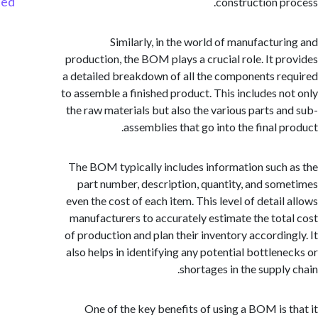
Started
construction p
Similarly, in the world of manufactur
production, the BOM plays a crucial role. It p
a detailed breakdown of all the components r
to assemble a finished product. This includes n
the raw materials but also the various parts a
assemblies that go into the final p
The BOM typically includes information such
part number, description, quantity, and so
even the cost of each item. This level of detail
manufacturers to accurately estimate the tot
of production and plan their inventory accordin
also helps in identifying any potential bottlen
shortages in the supply
One of the key benefits of using a BOM is 