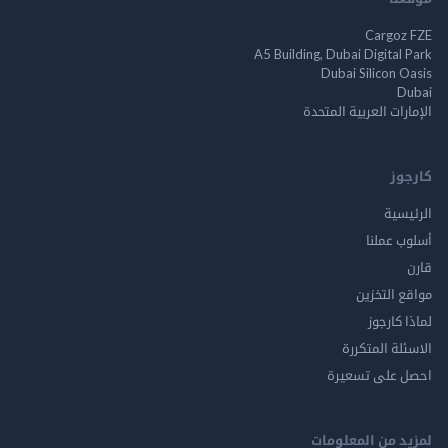
Cargo
A5 Building, Dubai Digita
Dubai Silicon 
الإمارات العربية ا
ك
الر
أسلوب 
مواقع ال
لماذا 
الاسئلة ال
احصل على ت
لمزيد من المع