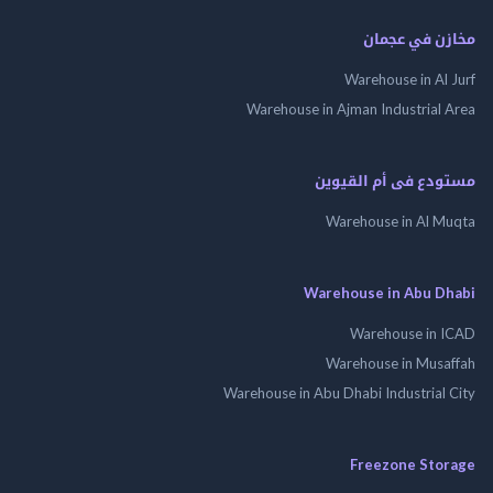
مخازن في ع
Warehouse in Al
Warehouse in Ajman Industrial
مستودع فى أم الق
Warehouse in Al 
Warehouse in Abu 
Warehouse in
Warehouse in Mus
Warehouse in Abu Dhabi Industrial
Freezone St