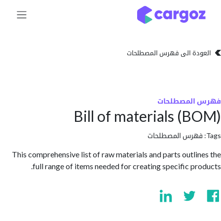
تخطي للذهاب إلى 
العودة الى فهرس المصط
فهرس المص
Bill of materials (
فهرس المصطلحا
This comprehensive list of raw materials and parts outli
full range of items needed for creating specific pr