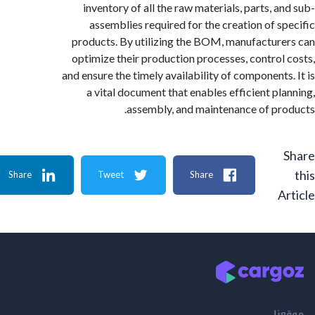
inventory of all the raw materials, parts, a
assemblies required for the creation of s
products. By utilizing the BOM, manufactur
optimize their production processes, control
and ensure the timely availability of components
a vital document that enables efficient pl
assembly, and maintenance of pr
Share
Tweet
Share
A
م