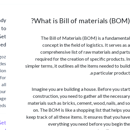
What is Bill of materials (
Ready
to
Get
The Bill of Materials (BOM) is a fund
Started?
concept in the field of logistics. It ser
comprehensive list of raw materials an
Cargoz
required for the creation of specific produ
provides
simpler terms, it outlines all the items needed t
solution
a particular p
for
all
Imagine you are building a house. Before yo
your
construction, you need to gather all the ne
storage
materials such as bricks, cement, wood, nails,
needs
on. The BOM is like a shopping list that he
keep track of all these items. It ensures that y
Get
everything you need before you be