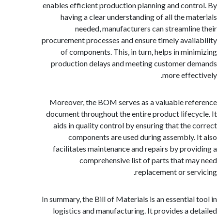
enables efficient production planning and cont
having a clear understanding of all the ma
needed, manufacturers can streamlin
procurement processes and ensure timely avail
of components. This, in turn, helps in min
production delays and meeting customer 
more effec
Moreover, the BOM serves as a valuable re
document throughout the entire product lifecy
aids in quality control by ensuring that the 
components are used during assembly. 
facilitates maintenance and repairs by prov
comprehensive list of parts that m
replacement or ser
In summary, the Bill of Materials is an essential
logistics and manufacturing. It provides a d