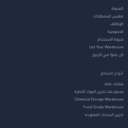
ال
فهرس المصط
ال
الخ
شروط الاس
List Your Ware
كن عضوًا في ك
أنواع ال
منتجات
مستودعات تخزين المواد ا
Chemical Storage Ware
Food Grade Ware
تخزين الساحات الم