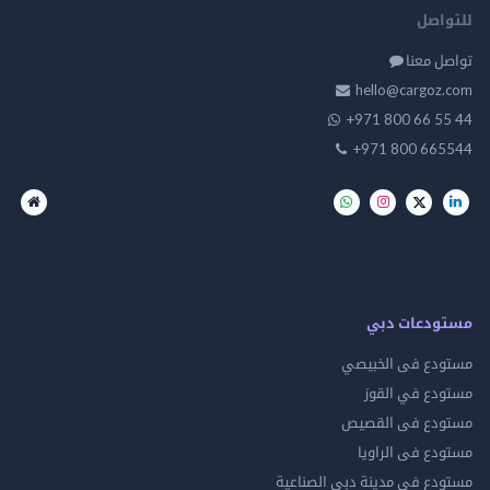
للت
تواصل
hello@cargo
+971 800 66 
+971 800 66
مستودعات
مستودع فى ال
مستودع في 
مستودع فى ال
مستودع فى ال
مستودع فى مدينة دبي الص