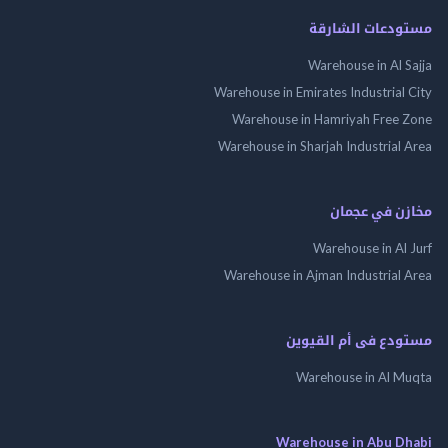
مستودعات الش
Warehouse in Al 
Warehouse in Emirates Industrial
Warehouse in Hamriyah Free
Warehouse in Sharjah Industrial
مخازن في ع
Warehouse in Al
Warehouse in Ajman Industrial
مستودع فى أم الق
Warehouse in Al 
Warehouse in Abu 