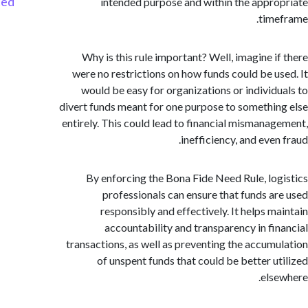
Started
intended purpose and within the appr
tim
Why is this rule important? Well, imagine i
were no restrictions on how funds could be u
would be easy for organizations or individ
divert funds meant for one purpose to somethi
entirely. This could lead to financial mismana
inefficiency, and eve
By enforcing the Bona Fide Need Rule, lo
professionals can ensure that funds a
responsibly and effectively. It helps m
accountability and transparency in fi
transactions, as well as preventing the accum
of unspent funds that could be better u
els