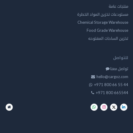
منتجات
مستودعات تخزين المواد ا
Chemical Storage Ware
Food Grade Ware
تخزين الساحات الم
للت
تواصل
hello@cargo
+971 800 66 
+971 800 66