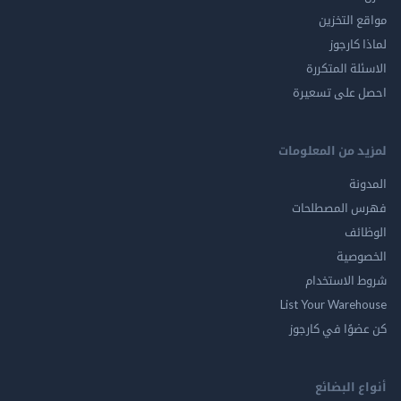
مواقع ال
لماذا 
الاسئلة ال
احصل على ت
لمزيد من المع
ال
فهرس المصط
ال
الخ
شروط الاس
List Your Ware
كن عضوًا في ك
أنواع ال