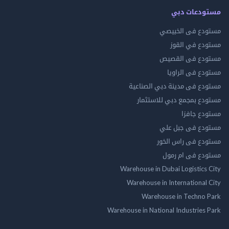
مستودعات
مستودع فى ال
مستودع في 
مستودع فى ال
مستودع فى ال
مستودع فى مدينة دبي الص
مستودع بمجمع دبي للاس
مستودع 
مستودع فى جب
مستودع فى راس 
مستودع فى ام
Warehouse in Dubai Logistics
Warehouse in International
Warehouse in Techno
Warehouse in National Industries