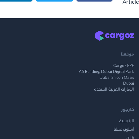
A
م
Cargo
A5 Building, Dubai Digita
Dubai Silicon 
الإمارات العربية ا
ك
الر
أسلوب 