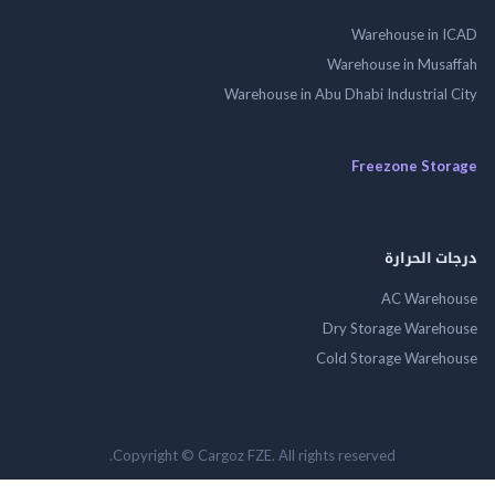
Warehouse in
Warehouse in Mus
Warehouse in Abu Dhabi Industrial
Freezone St
درجات ال
AC Wareh
Dry Storage Ware
Cold Storage Ware
Copyright © Cargoz FZE. All rights reserved.