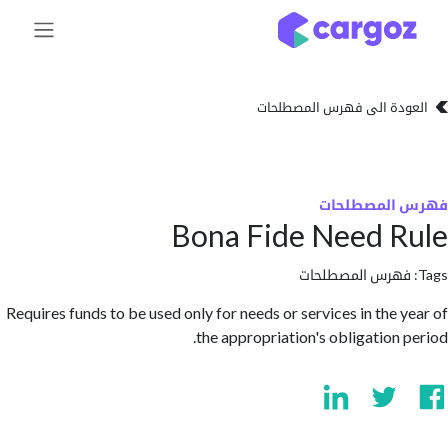
تخطي للذهاب إلى 
العودة الى فهرس المصط
فهرس المص
Bona Fide Need 
فهرس المصطلحا
Requires funds to be used only for needs or services in the 
the appropriation's obligation 