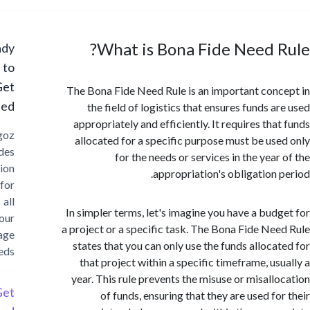
What is Bona Fide Need 
Ready
to
Get
The Bona Fide Need Rule is an important con
Started?
the field of logistics that ensures funds a
appropriately and efficiently. It requires tha
Cargoz
allocated for a specific purpose must be us
provides
for the needs or services in the yea
solution
appropriation's obligation 
for
all
In simpler terms, let's imagine you have a bud
your
a project or a specific task. The Bona Fide Ne
storage
states that you can only use the funds alloca
needs
that project within a specific timeframe, us
year. This rule prevents the misuse or misall
Get
of funds, ensuring that they are used fo