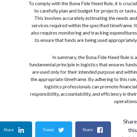
To comply with the Bona Fide Need Rule, it is 
to carefully plan and budget for projects or
This involves accurately estimating the ne
services required within the specified timefr
also requires monitoring and tracking expen
to ensure that funds are being used appropr
In summary, the Bona Fide Need Ru
fundamental principle in logistics that ensure
are used only for their intended purpose and
the appropriate timeframe. By adhering to thi
logistics professionals can promote fi
responsibility, accountability, and efficiency 
oper
Share
Tweet
Share