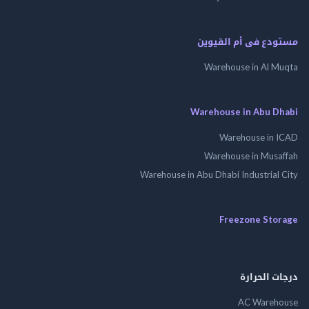
مستودع فى أم الق
Warehouse in Al 
Warehouse in Abu 
Warehouse in
Warehouse in Mus
Warehouse in Abu Dhabi Industrial
Freezone St
درجات ال
AC Wareh