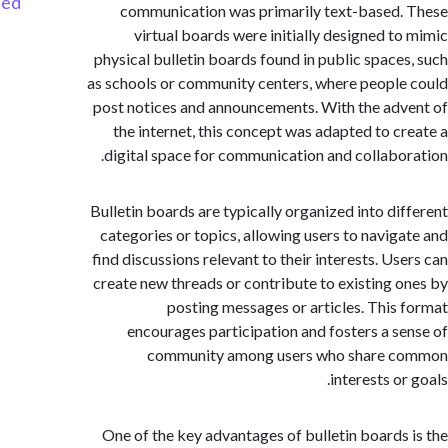
Started
communication was primarily text-based
virtual boards were initially designed t
physical bulletin boards found in public space
as schools or community centers, where peopl
post notices and announcements. With the ad
the internet, this concept was adapted to c
digital space for communication and collabo
Bulletin boards are typically organized into di
categories or topics, allowing users to navig
find discussions relevant to their interests. Us
create new threads or contribute to existing 
posting messages or articles. This
encourages participation and fosters a s
community among users who share 
interests o
One of the key advantages of bulletin boards