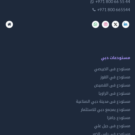
+971 800 66 
+971 800 66
مستودعات
مستودع فى ال
مستودع في 
مستودع فى ال
مستودع فى ال
مستودع فى مدينة دبي الص
مستودع بمجمع دبي للاس
مستودع 
مستودع فى جب
مستودع فى راس 