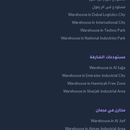
مستودع فى ام
Warehouse in Dubai Logistics
Warehouse in International
Warehouse in Techno
Warehouse in National Industries
مستودعات الش
Warehouse in Al 
Warehouse in Emirates Industrial
Warehouse in Hamriyah Free
Warehouse in Sharjah Industrial
مخازن في ع
Warehouse in Al
Warehouse in Ajman Industrial