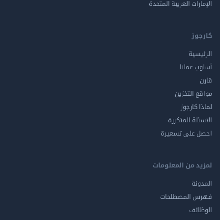
الإمارات العربية ا
ك
الر
أسلوب 
مواقع ال
لماذا 
الاسئلة ال
احصل على ت
لمزيد من المع
ال
فهرس المصط
ال