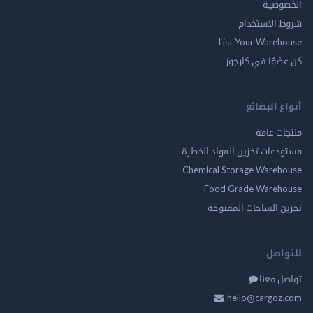
الخ
شروط الاس
List Your Ware
كن عضوًا في ك
أنواع ال
منتجات
مستودعات تخزين المواد ا
Chemical Storage Ware
Food Grade Ware
تخزين الساحات الم
للت
تواصل
hello@cargo