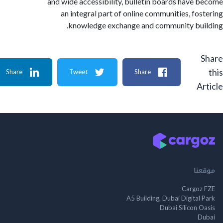
and wide accessibility, bulletin boards have
an integral part of online communities, fo
knowledge exchange and community bu
Share
Tweet
Share
A
م
Cargo
A5 Building, Dubai Digita
Dubai Silicon 