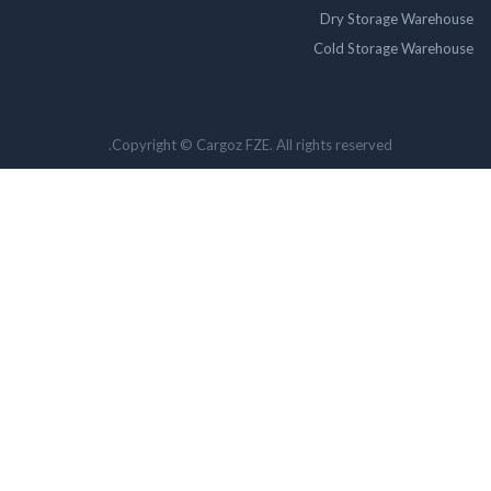
Dry Storage Ware
Cold Storage Ware
Copyright © Cargoz FZE. All rights reserved.