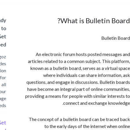
What is Bulletin B
Ready
to
Get
Bulleti
Started?
An electronic forum hosts posted messa
Cargoz
articles related to a common subject. This pl
provides
known as a bulletin board, serves as a virtua
solution
where individuals can share informati
for
questions, and engage in discussions. Bulletin
all
have become an integral part of online commu
your
providing a means for people with similar inter
storage
connect and exchange kno
needs
The concept of a bulletin board can be trac
Get
to the early days of the internet when