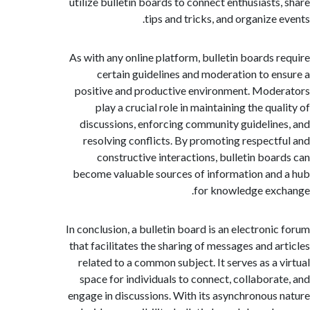
utilize bulletin boards to connect enthusiasts
tips and tricks, and organize 
As with any online platform, bulletin boards 
certain guidelines and moderation to e
positive and productive environment. Mod
play a crucial role in maintaining the qu
discussions, enforcing community guidelin
resolving conflicts. By promoting respect
constructive interactions, bulletin boa
become valuable sources of information an
for knowledge ex
In conclusion, a bulletin board is an electroni
that facilitates the sharing of messages and a
related to a common subject. It serves as a 
space for individuals to connect, collabora
engage in discussions. With its asynchronous