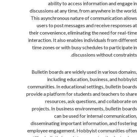
ability to access information and en
discussions at any time, from anywhere in the
This asynchronous nature of communication
users to post messages and receive respo
their convenience, eliminating the need for re
interaction. It also enables individuals from di
time zones or with busy schedules to partici
discussions without const
Bulletin boards are widely used in various d
including education, business, and h
communities. In educational settings, bulletin
provide a platform for students and teachers t
resources, ask questions, and collabo
projects. In business environments, bulletin
can be used for internal communi
disseminating important information, and fo
employee engagement. Hobbyist communities