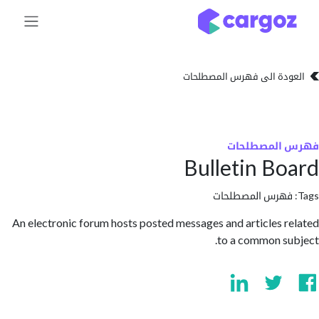
تخطي للذهاب إلى 
العودة الى فهرس المصط
فهرس المص
Bulletin B
فهرس المصطلحا
An electronic forum hosts posted messages and articles 
to a common s