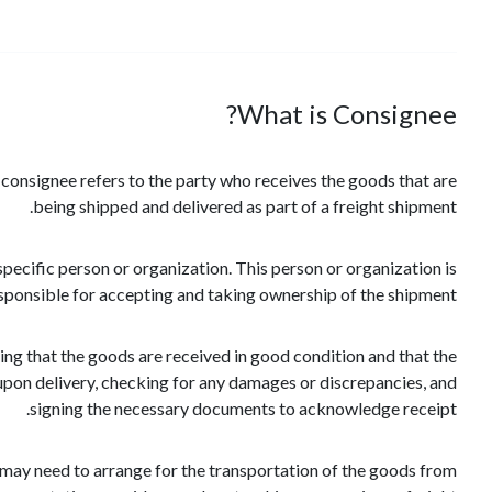
What is Consignee?
e consignee refers to the party who receives the goods that are
being shipped and delivered as part of a freight shipment.
pecific person or organization. This person or organization is
sponsible for accepting and taking ownership of the shipment.
suring that the goods are received in good condition and that the
upon delivery, checking for any damages or discrepancies, and
signing the necessary documents to acknowledge receipt.
y may need to arrange for the transportation of the goods from