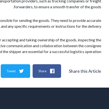
transportation providers, such as trucking companies or freight
forwarders, to ensure a smooth transfer of the goods.
sponsible for sending the goods. They need to provide accurate
and any specific requirements or instructions for the delivery.
or accepting and taking ownership of the goods, inspecting the
fective communication and collaboration between the consignee
d the shipper are essential for a successful logistics operation.
Share this Article
Tweet
Share