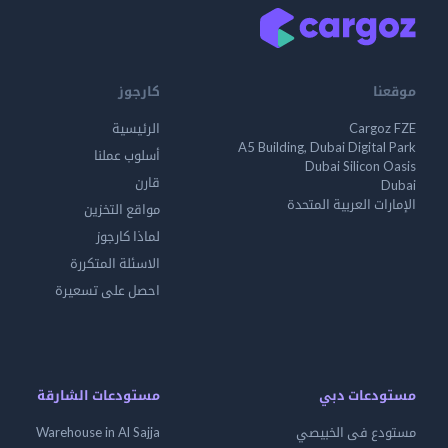
كارجوز
موقعنا
الرئيسية
Cargoz FZE
A5 Building, Dubai Digital Park
أسلوب عملنا
Dubai Silicon Oasis
قارن
Dubai
الإمارات العربية المتحدة
مواقع التخزين
لماذا كارجوز
الاسئلة المتكررة
احصل على تسعيرة
مستودعات الشارقة
مستودعات دبي
Warehouse in Al Sajja
مستودع فى الخبيصي