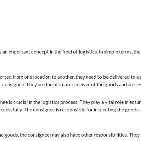
an important concept in the field of logistics. In simple terms, th
ted from one location to another, they need to be delivered to a s
 consignee. They are the ultimate receiver of the goods and are re
nee is crucial in the logistics process. They play a vital role in en
ccessfully. The consignee is responsible for inspecting the goods 
the goods, the consignee may also have other responsibilities. The