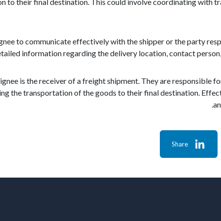
on to their final destination. This could involve coordinating with 
signee to communicate effectively with the shipper or the party re
tailed information regarding the delivery location, contact person, 
ignee is the receiver of a freight shipment. They are responsible f
ng the transportation of the goods to their final destination. Ef
an
Share