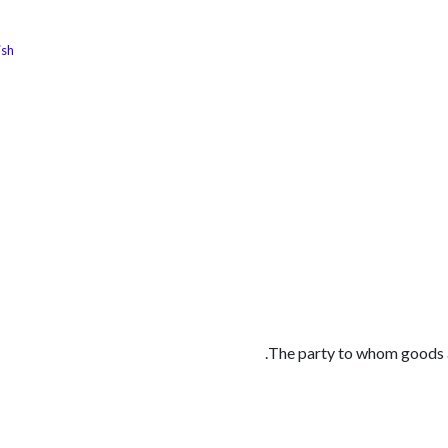
ish
الوظائف
كن شريكًا معنا
لماذا كارجوز
مواقع ال
The party to whom goods ar