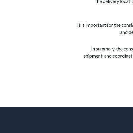
the delivery locati
It is important for the con
and de
In summary, the cons
shipment, and coordinati