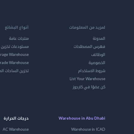
أنواع البضائع
لمزيد من المعلومات
منتجات عامة
المدونة
ين المواد الخطرة
فهرس المصطلحات
orage Warehouse
الوظائف
rade Warehouse
الخصوصية
الساحات المفتوحه
شروط الاستخدام
List Your Warehouse
كن عضوًا في كارجوز
درجات الحرارة
Warehouse in Abu Dhabi
AC Warehouse
Warehouse in ICAD