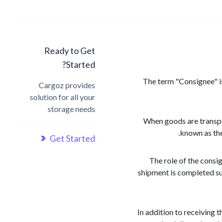
Ready to Get
Started?
The term "Consignee" is 
Cargoz provides
solution for all your
storage needs
When goods are transpor
known as the
Get Started
The role of the consig
shipment is completed su
In addition to receiving 