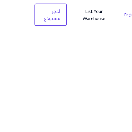
احجز
List Your
Engl
مستودع
Warehouse