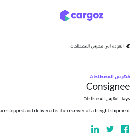
تخطي للذهاب إلى المحتو
تخزين
أنواع التخزين
العودة الى فهرس المصطلحات
فهرس المصطلحات
Consignee
فهرس المصطلحات
Tags:
e shipped and delivered is the receiver of a freight shipment.