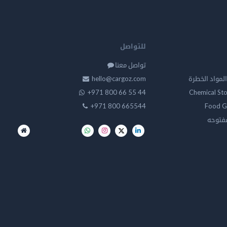
للتواصل
تواصل معنا
hello@cargoz.com
مستودعات تخز
+971 800 66 55 44
Chemical St
+971 800 665544
Food G
تخزين 