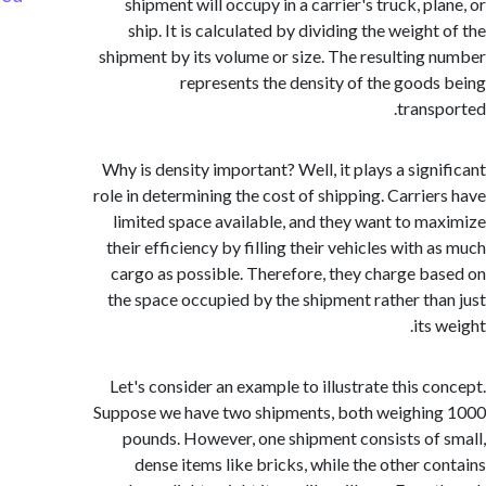
shipment will occupy in a carrier's truck, p
ship. It is calculated by dividing the weigh
shipment by its volume or size. The resulting
represents the density of the good
trans
Why is density important? Well, it plays a sign
role in determining the cost of shipping. Carrie
limited space available, and they want to m
their efficiency by filling their vehicles with
cargo as possible. Therefore, they charge b
the space occupied by the shipment rather th
its
Let's consider an example to illustrate this c
Suppose we have two shipments, both weighi
pounds. However, one shipment consists of
dense items like bricks, while the other c