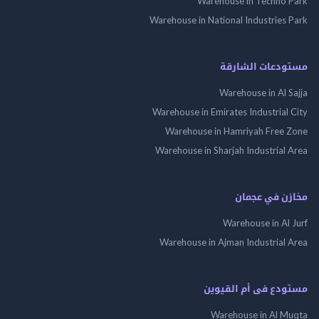
Warehouse in Techno
Warehouse in National Industries
مستودعات الش
Warehouse in Al 
Warehouse in Emirates Industrial
Warehouse in Hamriyah Free
Warehouse in Sharjah Industrial
مخازن في ع
Warehouse in Al
Warehouse in Ajman Industrial
مستودع فى أم الق
Warehouse in Al 