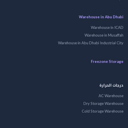
Warehouse in Abu 
Warehouse in
Warehouse in Mus
Warehouse in Abu Dhabi Industrial
Freezone St
درجات ال
AC Wareh
Dry Storage Ware
Cold Storage Ware