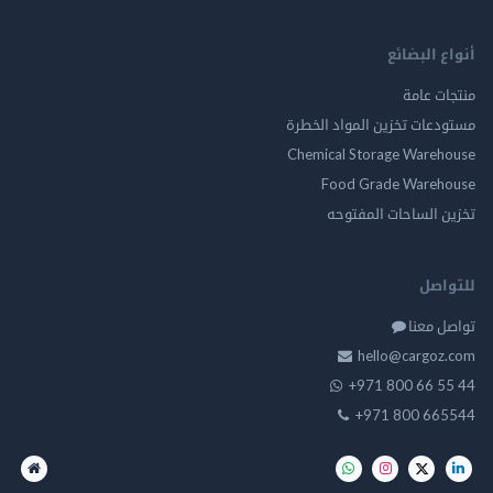
أنواع ال
منتجات
مستودعات تخزين المواد ا
Chemical Storage Ware
Food Grade Ware
تخزين الساحات الم
للت
تواصل
hello@cargo
+971 800 66 
+971 800 66