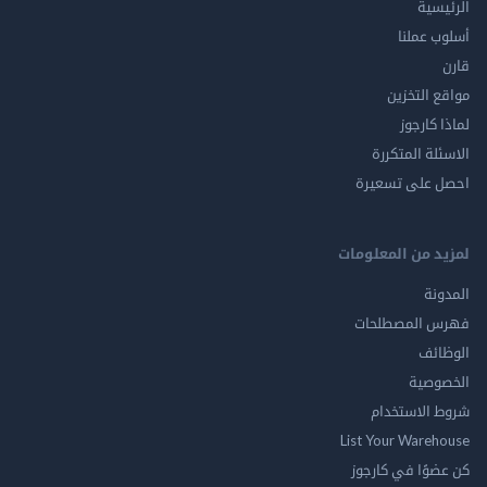
الر
أسلوب 
مواقع ال
لماذا 
الاسئلة ال
احصل على ت
لمزيد من المع
ال
فهرس المصط
ال
الخ
شروط الاس
List Your Ware
كن عضوًا في ك