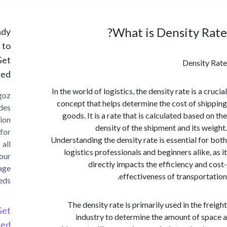
What is Density 
Ready
to
Get
Densi
Started?
In the world of logistics, the density rate is a
Cargoz
concept that helps determine the cost of s
provides
goods. It is a rate that is calculated base
solution
density of the shipment and its 
for
Understanding the density rate is essential f
all
logistics professionals and beginners alike
your
directly impacts the efficiency an
storage
effectiveness of transpor
needs
The density rate is primarily used in the 
Get
industry to determine the amount of 
Started