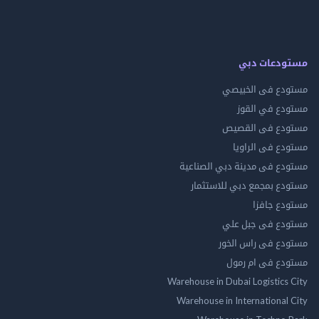
مستودعات
مستودع فى ال
مستودع في 
مستودع فى ال
مستودع فى ال
مستودع فى مدينة دبي الص
مستودع بمجمع دبي للاس
مستودع 
مستودع فى جب
مستودع فى راس 
مستودع فى ام
Warehouse in Dubai Logistics
Warehouse in International