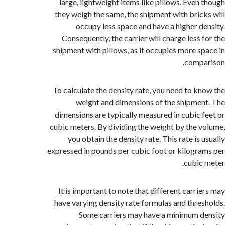
large, lightweight items like pillows. Even
they weigh the same, the shipment with bric
occupy less space and have a higher d
Consequently, the carrier will charge less 
shipment with pillows, as it occupies more s
comp
To calculate the density rate, you need to k
weight and dimensions of the shipme
dimensions are typically measured in cubic 
cubic meters. By dividing the weight by the 
you obtain the density rate. This rate is
expressed in pounds per cubic foot or kilogr
cubic
It is important to note that different carri
have varying density rate formulas and thre
Some carriers may have a minimum 