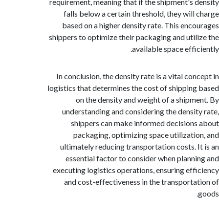
requirement, meaning that if the shipment's 
falls below a certain threshold, they will
based on a higher density rate. This enc
shippers to optimize their packaging and util
available space effi
In conclusion, the density rate is a vital co
logistics that determines the cost of shippin
on the density and weight of a shipm
understanding and considering the densit
shippers can make informed decision
packaging, optimizing space utilizati
ultimately reducing transportation costs. I
essential factor to consider when plann
executing logistics operations, ensuring eff
and cost-effectiveness in the transporta