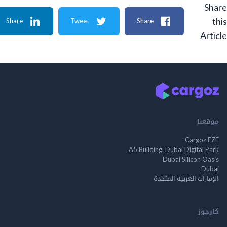
Share
Tweet
Share
A
م
Cargo
A5 Building, Dubai Digita
Dubai Silicon 
الإمارات العربية ا
ك