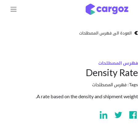
تخطي للذهاب إلى 
العودة الى فهرس المصط
فهرس المص
Density 
فهرس المصطلحا
A rate based on the density and shipment 