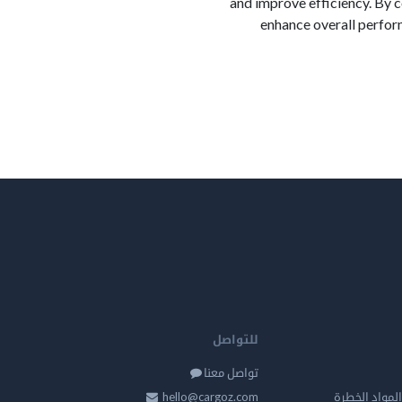
and improve efficiency. By 
enhance overall perfor
للتواصل
تواصل معنا
hello@cargoz.com
مستودعات تخز