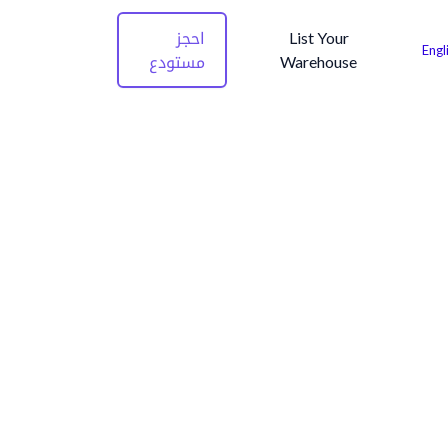
احجز
List Your
Engl
مستودع
Warehouse