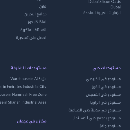
Dubai Silicon Oasis
قارن
Dubai
الإمارات العربية المتحدة
مواقع التخزين
لماذا كارجوز
الاسئلة المتكررة
احصل على تسعيرة
مستودعات الشارقة
مستودعات دبي
Warehouse in Al Sajja
مستودع فى الخبيصي
 in Emirates Industrial City
مستودع في القوز
use in Hamriyah Free Zone
مستودع فى القصيص
 in Sharjah Industrial Area
مستودع فى الراويا
مستودع فى مدينة دبي الصناعية
مستودع بمجمع دبي للاستثمار
مخازن في عجمان
مستودع جافزا