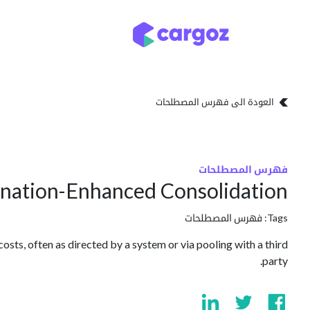
تخطي للذهاب إلى المحتو
تخزين
أنواع التخزين
العودة الى فهرس المصطلحات
فهرس المصطلحات
ination-Enhanced Consolidation
فهرس المصطلحات
Tags:
osts, often as directed by a system or via pooling with a third
party.