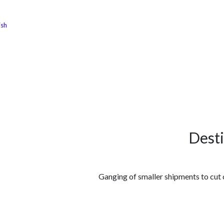
ish
الوظائف
كن شريكًا معنا
لماذا كارجوز
مواقع ال
Dest
Ganging of smaller shipments to cut c