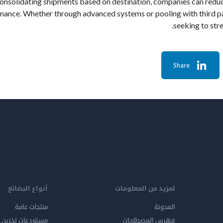
consolidating shipments based on destination, companies can reduc
mance. Whether through advanced systems or pooling with third par
seeking to str
Share
أنواع البضائع
لمزيد من المعلومات
منتجات عامة
المدونة
ين المواد الخطرة
فهرس المصطلحات