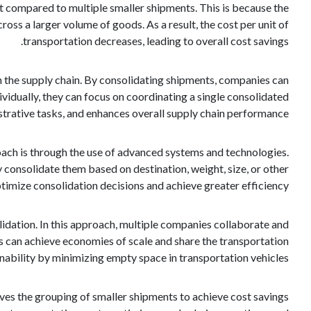
t compared to multiple smaller shipments. This is because the
ross a larger volume of goods. As a result, the cost per unit of
transportation decreases, leading to overall cost savings.
 the supply chain. By consolidating shipments, companies can
vidually, they can focus on coordinating a single consolidated
strative tasks, and enhances overall supply chain performance.
ach is through the use of advanced systems and technologies.
consolidate them based on destination, weight, size, or other
timize consolidation decisions and achieve greater efficiency.
dation. In this approach, multiple companies collaborate and
s can achieve economies of scale and share the transportation
nability by minimizing empty space in transportation vehicles.
olves the grouping of smaller shipments to achieve cost savings