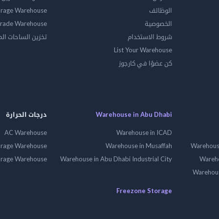
orage Warehouse
الوظائف
rade Warehouse
الخصوصية
الساحات المفتوحه
شروط الاستخدام
List Your Warehouse
كن عضوًا في كارجوز
درجات الحرارة
Warehouse in Abu Dhabi
AC Warehouse
Warehouse in ICAD
orage Warehouse
Warehouse in Musaffah
Warehouse
orage Warehouse
Warehouse in Abu Dhabi Industrial City
Wareho
Warehouse
Freezone Storage