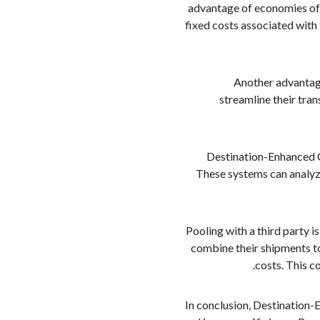
advantage of economies of 
fixed costs associated with 
Another advantage
streamline their tra
Destination-Enhanced C
These systems can analyze
Pooling with a third party
combine their shipments to
costs. This c
In conclusion, Destination-E