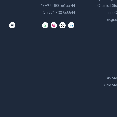
+971 800 66 55 44
Chemical St
+971 800 665544
Food G
تخزين 
Dry St
Cold St