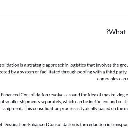
What 
idation is a strategic approach in logistics that involves the gro
rected by a system or facilitated through pooling with a third party
companies can o
Enhanced Consolidation revolves around the idea of maximizing eff
ual smaller shipments separately, which can be inefficient and cost
shipment. This consolidation process is typically based on the d
of Destination-Enhanced Consolidation is the reduction in transpo