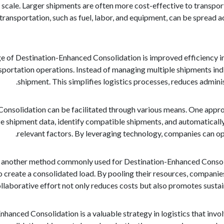
scale. Larger shipments are often more cost-effective to transpor
transportation, such as fuel, labor, and equipment, can be spread ac
 of Destination-Enhanced Consolidation is improved efficiency in
nsportation operations. Instead of managing multiple shipments indi
shipment. This simplifies logistics processes, reduces admini
onsolidation can be facilitated through various means. One appro
 shipment data, identify compatible shipments, and automatically 
relevant factors. By leveraging technology, companies can op
 is another method commonly used for Destination-Enhanced Consoli
 create a consolidated load. By pooling their resources, companie
ollaborative effort not only reduces costs but also promotes sustai
nhanced Consolidation is a valuable strategy in logistics that inv