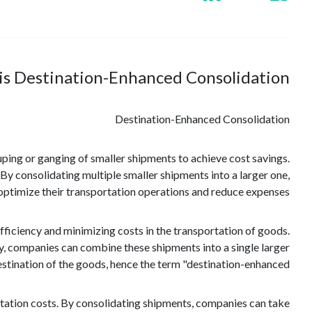
is Destination-Enhanced Consolidation?
Destination-Enhanced Consolidation
uping or ganging of smaller shipments to achieve cost savings.
. By consolidating multiple smaller shipments into a larger one,
ptimize their transportation operations and reduce expenses.
iciency and minimizing costs in the transportation of goods.
ly, companies can combine these shipments into a single larger
estination of the goods, hence the term "destination-enhanced."
rtation costs. By consolidating shipments, companies can take