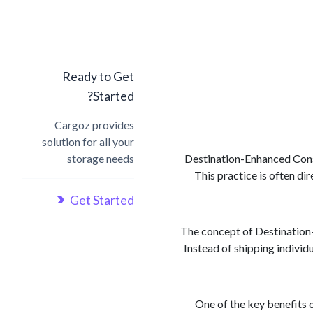
Ready to Get
Started?
Cargoz provides
solution for all your
storage needs
Destination-Enhanced Consol
This practice is often di
Get Started
The concept of Destination-
Instead of shipping individ
One of the key benefits 