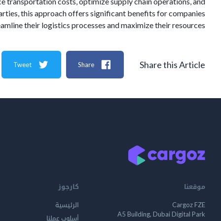
e transportation costs, optimize supply chain operations, and
ties, this approach offers significant benefits for companies
eamline their logistics processes and maximize their resources.
Share this Article
Tweet
Share
كارجوز
موقعنا
الرئيسية
Cargoz FZE
A5 Building, Dubai Digital Park
أسلوب عملنا