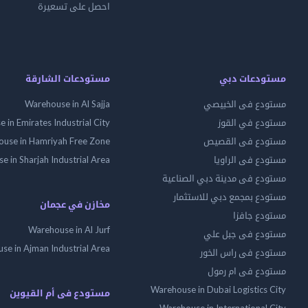
احصل على تسعيرة
مستودعات الشارقة
مستودعات دبي
Warehouse in Al Sajja
مستودع فى الخبيصي
 in Emirates Industrial City
مستودع في القوز
use in Hamriyah Free Zone
مستودع فى القصيص
 in Sharjah Industrial Area
مستودع فى الراويا
مستودع فى مدينة دبي الصناعية
مستودع بمجمع دبي للاستثمار
مخازن في عجمان
مستودع جافزا
Warehouse in Al Jurf
مستودع فى جبل علي
se in Ajman Industrial Area
مستودع فى راس الخور
مستودع فى ام رمول
Warehouse in Dubai Logistics City
مستودع فى أم القيوين