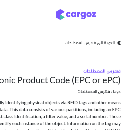
تخطي للذهاب إلى المحتو
تخزين
أنواع التخزين
العودة الى فهرس المصطلحات
فهرس المصطلحات
ronic Product Code (EPC or ePC)
فهرس المصطلحات
Tags:
lly identifying physical objects via RFID tags and other means
ata. This data consists of various partitions, including an EPC
lass identification, a filter value, and a serial number. These
ntify each instance of the object. Information on the tag may