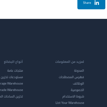
Share
أنواع البضائع
لمزيد من المعلومات
منتجات عامة
المدونة
ين المواد الخطرة
فهرس المصطلحات
orage Warehouse
الوظائف
rade Warehouse
الخصوصية
الساحات المفتوحه
شروط الاستخدام
List Your Warehouse