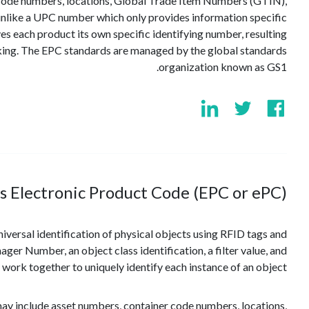
 code numbers, locations, Global Trade Item Numbers (GTIN),
 unlike a UPC number which only provides information specific
es each product its own specific identifying number, resulting
cking. The EPC standards are managed by the global standards
organization known as GS1.
s Electronic Product Code (EPC or ePC)?
iversal identification of physical objects using RFID tags and
er Number, an object class identification, a filter value, and
ork together to uniquely identify each instance of an object.
may include asset numbers, container code numbers, locations,