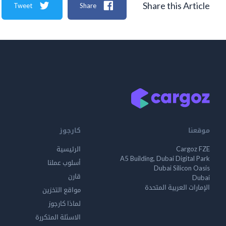
Share this Article
Tweet
Share
كارجوز
موقعنا
الرئيسية
Cargoz FZE
A5 Building, Dubai Digital Park
أسلوب عملنا
Dubai Silicon Oasis
قارن
Dubai
الإمارات العربية المتحدة
مواقع التخزين
لماذا كارجوز
الاسئلة المتكررة