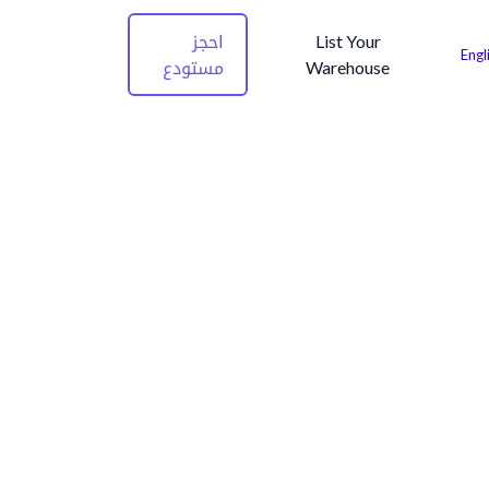
احجز
List Your
Engl
مستودع
Warehouse