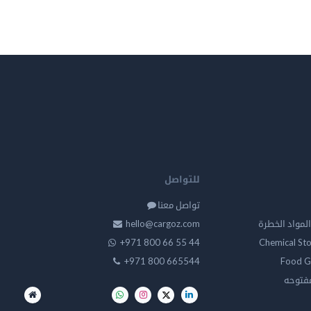
للتواصل
تواصل معنا
hello@cargoz.com
مستودعات تخز
+971 800 66 55 44
Chemical St
+971 800 665544
Food G
تخزين 