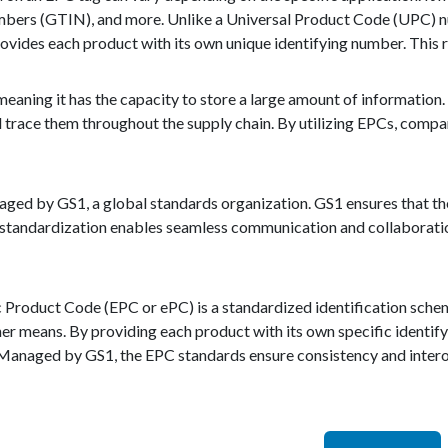
ers (GTIN), and more. Unlike a Universal Product Code (UPC) num
ovides each product with its own unique identifying number. This r
meaning it has the capacity to store a large amount of information. 
d trace them throughout the supply chain. By utilizing EPCs, compa
ed by GS1, a global standards organization. GS1 ensures that the
s standardization enables seamless communication and collaboratio
c Product Code (EPC or ePC) is a standardized identification schem
er means. By providing each product with its own specific identif
anaged by GS1, the EPC standards ensure consistency and interoper