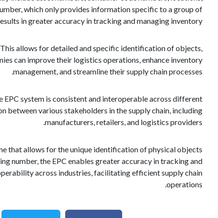
ber, which only provides information specific to a group of
esults in greater accuracy in tracking and managing inventory.
This allows for detailed and specific identification of objects,
nies can improve their logistics operations, enhance inventory
management, and streamline their supply chain processes.
 EPC system is consistent and interoperable across different
n between various stakeholders in the supply chain, including
manufacturers, retailers, and logistics providers.
e that allows for the unique identification of physical objects
ying number, the EPC enables greater accuracy in tracking and
ability across industries, facilitating efficient supply chain
operations.