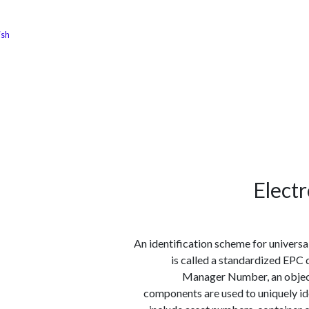
ish
الوظائف
كن شريكًا معنا
لماذا كارجوز
مواقع ال
Elect
An identification scheme for universa
is called a standardized EPC d
Manager Number, an object c
components are used to uniquely ide