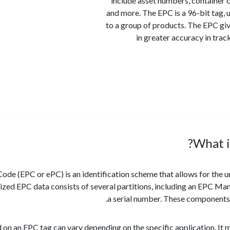
include asset numbers, container
and more. The EPC is a 96-bit tag,
to a group of products. The EPC giv
in greater accuracy in tra
What i
ode (EPC or ePC) is an identification scheme that allows for the un
zed EPC data consists of several partitions, including an EPC Manag
a serial number. These components w
 on an EPC tag can vary depending on the specific application. It 