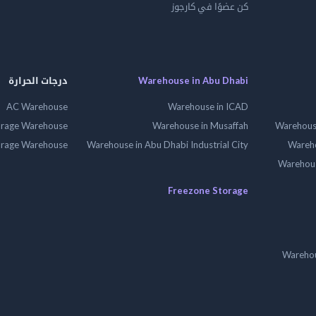
كن عضوًا في كارجوز
درجات الحرارة
Warehouse in Abu Dhabi
AC Warehouse
Warehouse in ICAD
orage Warehouse
Warehouse in Musaffah
Warehouse
orage Warehouse
Warehouse in Abu Dhabi Industrial City
Wareho
Warehouse
Freezone Storage
Warehou