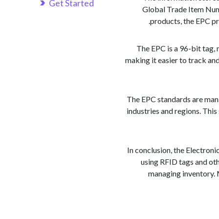
Get Started
Global Trade Item Numb
products, the EPC pr
The EPC is a 96-bit tag, 
making it easier to track an
The EPC standards are manag
industries and regions. Thi
In conclusion, the Electroni
using RFID tags and oth
managing inventory. M