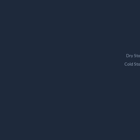
Dry St
Cold St