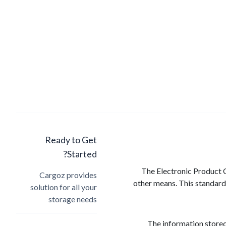
Ready to Get
Started?
The Electronic Product C
Cargoz provides
other means. This standardi
solution for all your
storage needs
The information stored