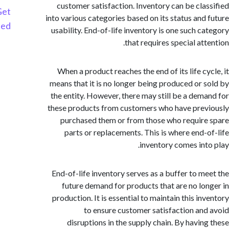
customer satisfaction. Inventory can be cla
Get
into various categories based on its status and
Started
usability. End-of-life inventory is one such c
that requires special at
When a product reaches the end of its life cy
means that it is no longer being produced or 
the entity. However, there may still be a dem
these products from customers who have pre
purchased them or from those who requir
parts or replacements. This is where end-
inventory comes int
End-of-life inventory serves as a buffer to m
future demand for products that are no lo
production. It is essential to maintain this i
to ensure customer satisfaction an
disruptions in the supply chain. By havin