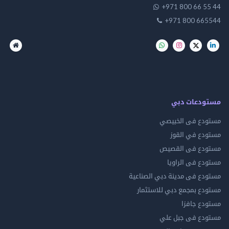
+971 800 66 
+971 800 66
مستودعات
مستودع فى ال
مستودع في 
مستودع فى ال
مستودع فى ال
مستودع فى مدينة دبي الص
مستودع بمجمع دبي للاس
مستودع 
مستودع فى جب