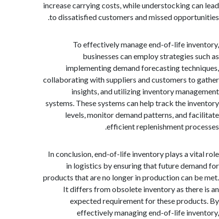
increase carrying costs, while understocking c
to dissatisfied customers and missed opportu
To effectively manage end-of-life inv
businesses can employ strategies 
implementing demand forecasting tech
collaborating with suppliers and customers to
insights, and utilizing inventory man
systems. These systems can help track the in
levels, monitor demand patterns, and fac
efficient replenishment pro
In conclusion, end-of-life inventory plays a vi
in logistics by ensuring that future dem
products that are no longer in production can 
It differs from obsolete inventory as ther
expected requirement for these produ
effectively managing end-of-life inv