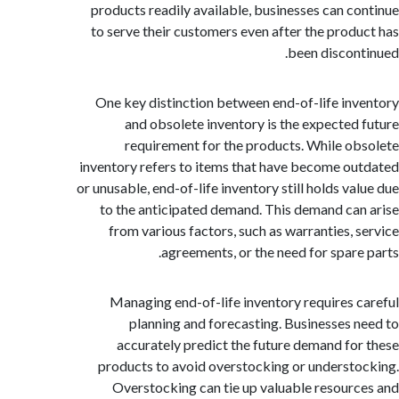
products readily available, businesses can c
to serve their customers even after the prod
been discon
One key distinction between end-of-life in
and obsolete inventory is the expected
requirement for the products. While o
inventory refers to items that have become o
or unusable, end-of-life inventory still holds va
to the anticipated demand. This demand ca
from various factors, such as warranties, 
agreements, or the need for spare
Managing end-of-life inventory requires 
planning and forecasting. Businesses 
accurately predict the future demand fo
products to avoid overstocking or underst
Overstocking can tie up valuable resour