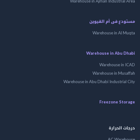
Warehouse in Ajman Industrial
مستودع فى أم الق
Warehouse in Al 
Warehouse in Abu 
Warehouse in
Warehouse in Mus
Warehouse in Abu Dhabi Industrial
Freezone St
درجات ال
AC Wareh