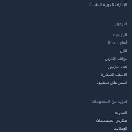
الإمارات العربية ا
ك
الر
أسلوب 
مواقع ال
لماذا 
الاسئلة ال
احصل على ت
لمزيد من المع
ال
فهرس المصط
ال