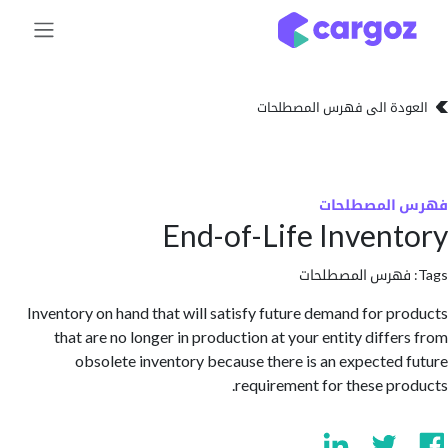
تخطي للذهاب إلى 
العودة الى فهرس المصط
فهرس المص
End-of-Life Inven
فهرس المصطلحا
Inventory on hand that will satisfy future demand for p
that are no longer in production at your entity diffe
obsolete inventory because there is an expected
requirement for these pr