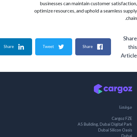
businesses can maintain customer satisf
optimize resources, and uphold a seamless
Share
Tweet
Share
A
م
Cargo
A5 Building, Dubai Digita
Dubai Silicon 