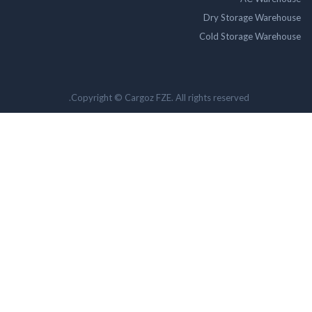
Dry Storage Ware
Cold Storage Ware
Copyright © Cargoz FZE. All rights reserved.