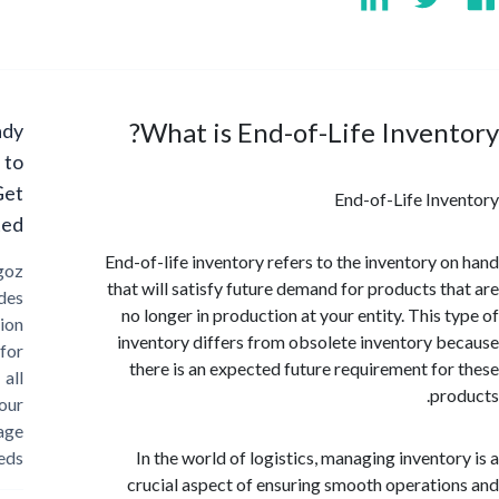
What is End-of-Life Inven
Ready
to
Get
End-of-Life In
Started?
End-of-life inventory refers to the inventory 
Cargoz
that will satisfy future demand for products t
provides
no longer in production at your entity. This 
solution
inventory differs from obsolete inventory 
for
there is an expected future requirement fo
all
pr
your
storage
needs
In the world of logistics, managing invento
crucial aspect of ensuring smooth operati