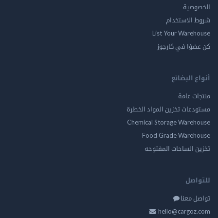
الخ
شروط الاس
List Your Ware
كن عضوًا في ك
أنواع ال
منتجات
مستودعات تخزين المواد ا
Chemical Storage Ware
Food Grade Ware
تخزين الساحات الم
للت
تواصل
hello@cargo