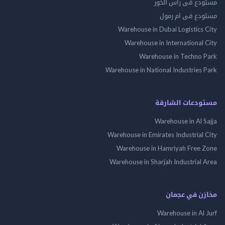
مستودع فى راس 
مستودع فى ام
Warehouse in Dubai Logistics
Warehouse in International
Warehouse in Techno
Warehouse in National Industries
مستودعات الش
Warehouse in Al 
Warehouse in Emirates Industrial
Warehouse in Hamriyah Free
Warehouse in Sharjah Industrial
مخازن في ع
Warehouse in Al