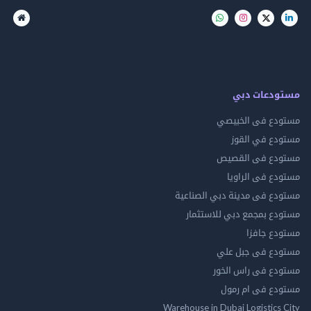
مستودعات
مستودع فى ال
مستودع في 
مستودع فى ال
مستودع فى ال
مستودع فى مدينة دبي الص
مستودع بمجمع دبي للاس
مستودع 
مستودع فى جب
مستودع فى راس 
مستودع فى ام
Warehouse in Dubai Logistics