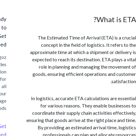
What is
Ready
to
Get
The Estimated Time of Arrival (ETA) is a 
Started?
concept in the field of logistics. It refer
approximate time at which a shipment or deli
Cargoz
expected to reach its destination. ETA plays 
provides
role in planning and managing the move
solution
goods, ensuring efficient operations and c
for
satis
all
your
In logistics, accurate ETA calculations are es
storage
for various reasons. They enable busine
needs
coordinate their supply chain activities effec
ensuring that goods arrive at the right place an
Get
By providing an estimated arrival time, lo
Started
professionals can plan and allocate re