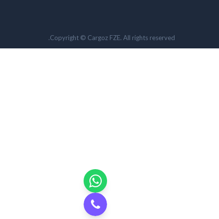
Copyright © Cargoz FZE. All rights reserved.