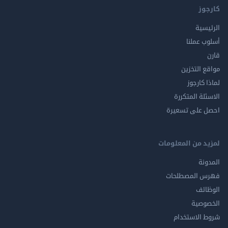
ك
الر
أسلوب 
مواقع ال
لماذا 
الاسئلة ال
احصل على ت
لمزيد من المع
ال
فهرس المصط
ال
الخ
شروط الاس