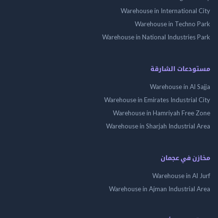
Warehouse in International
Warehouse in Techno
Warehouse in National Industries
مستودعات الش
Warehouse in Al 
Warehouse in Emirates Industrial
Warehouse in Hamriyah Free
Warehouse in Sharjah Industrial
مخازن في ع
Warehouse in Al
Warehouse in Ajman Industrial