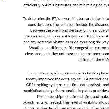
efficiently, optimizing routes, and minimizing 
To determine the ETA, several factors are tak
consideration. These factors include the d
between the origin and destination, the 
transportation, the current location of the sh
and any potential obstacles or delays along t
Weather conditions, traffic congestion, 
clearance, and other unforeseen circumstan
all impact t
In recent years, advancements in technolo
greatly improved the accuracy of ETA predi
GPS tracking systems, real-time data analys
sophisticated algorithms enable logistics pr
to monitor shipments in real-time a
adjustments as needed. This level of visibility
for proactive decision-making, reducing the 