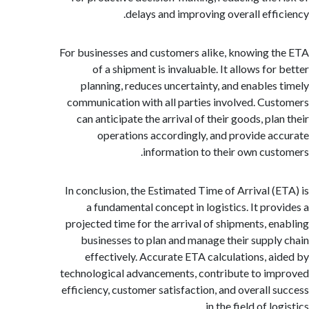
delays and improving overall effi
For businesses and customers alike, knowing 
of a shipment is invaluable. It allows fo
planning, reduces uncertainty, and enables
communication with all parties involved. Cu
can anticipate the arrival of their goods, pl
operations accordingly, and provide a
information to their own cus
In conclusion, the Estimated Time of Arrival (
a fundamental concept in logistics. It pro
projected time for the arrival of shipments, e
businesses to plan and manage their suppl
effectively. Accurate ETA calculations, a
technological advancements, contribute to i
efficiency, customer satisfaction, and overall 
in the field of lo