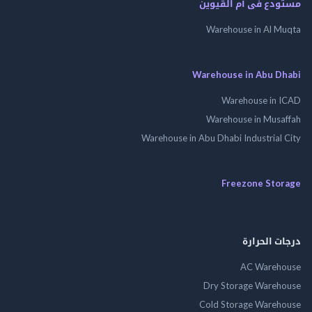
مستودع فى أم الق
Warehouse in Al 
Warehouse in Abu 
Warehouse in
Warehouse in Mus
Warehouse in Abu Dhabi Industrial
Freezone St
درجات ال
AC Wareh
Dry Storage Ware
Cold Storage Ware