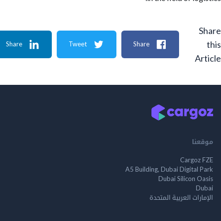
Share
Tweet
Share
A
م
Cargo
A5 Building, Dubai Digita
Dubai Silicon 
الإمارات العربية ا