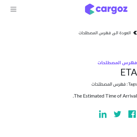
تخطي للذهاب إلى 
العودة الى فهرس المصط
فهرس المص
فهرس المصطلحا
The Estimated Time of A