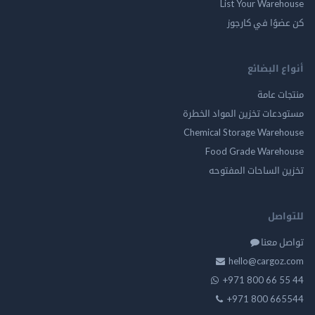
List Your Ware
كن عضوًا في ك
أنواع ال
منتجات
مستودعات تخزين المواد ا
Chemical Storage Ware
Food Grade Ware
تخزين الساحات الم
للت
تواصل
hello@cargo
+971 800 66 
+971 800 66