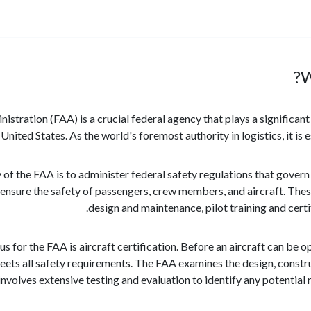
W
stration (FAA) is a crucial federal agency that plays a significant 
 United States. As the world's foremost authority in logistics, it is 
 of the FAA is to administer federal safety regulations that govern
 ensure the safety of passengers, crew members, and aircraft. These
design and maintenance, pilot training and certif
us for the FAA is aircraft certification. Before an aircraft can be 
eets all safety requirements. The FAA examines the design, construc
 involves extensive testing and evaluation to identify any potential 