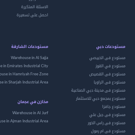
الاسئلة المتكررة
احصل على تسعيرة
مستودعات الشارقة
مستودعات دبي
Warehouse in Al Sajja
مستودع فى الخبيصي
 in Emirates Industrial City
مستودع في القوز
use in Hamriyah Free Zone
مستودع فى القصيص
 in Sharjah Industrial Area
مستودع فى الراويا
مستودع فى مدينة دبي الصناعية
مستودع بمجمع دبي للاستثمار
مخازن في عجمان
مستودع جافزا
Warehouse in Al Jurf
مستودع فى جبل علي
se in Ajman Industrial Area
مستودع فى راس الخور
مستودع فى ام رمول