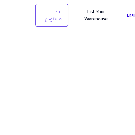
احجز
List Your
Engl
مستودع
Warehouse