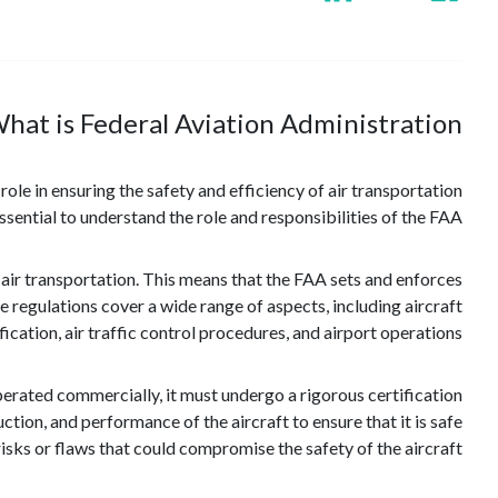
hat is Federal Aviation Administration?
role in ensuring the safety and efficiency of air transportation
essential to understand the role and responsibilities of the FAA.
 air transportation. This means that the FAA sets and enforces
 regulations cover a wide range of aspects, including aircraft
ication, air traffic control procedures, and airport operations.
operated commercially, it must undergo a rigorous certification
tion, and performance of the aircraft to ensure that it is safe
risks or flaws that could compromise the safety of the aircraft.