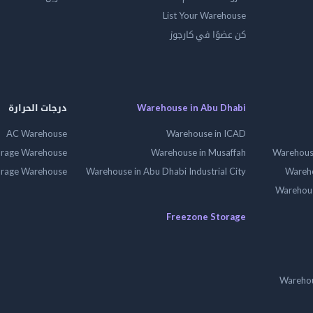
List Your Warehouse
كن عضوًا في كارجوز
درجات الحرارة
Warehouse in Abu Dhabi
AC Warehouse
Warehouse in ICAD
orage Warehouse
Warehouse in Musaffah
Warehouse
orage Warehouse
Warehouse in Abu Dhabi Industrial City
Wareho
Warehouse
Freezone Storage
Warehou