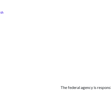
ish
الوظائف
كن شريكًا معنا
لماذا كارجوز
مواقع ال
The federal agency is responsi