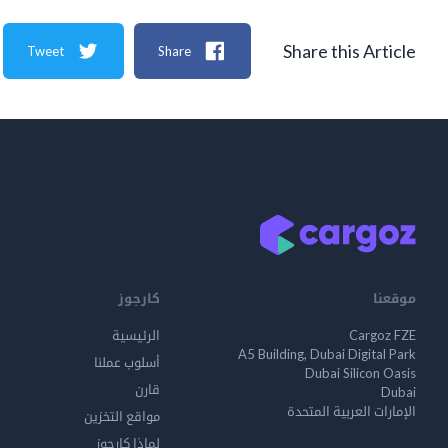
Share this Article
Tweet
Share
كارجوز
موقعنا
الرئيسية
Cargoz FZE
A5 Building, Dubai Digital Park
أسلوب عملنا
Dubai Silicon Oasis
قارن
Dubai
الإمارات العربية المتحدة
مواقع التخزين
لماذا كارجوز