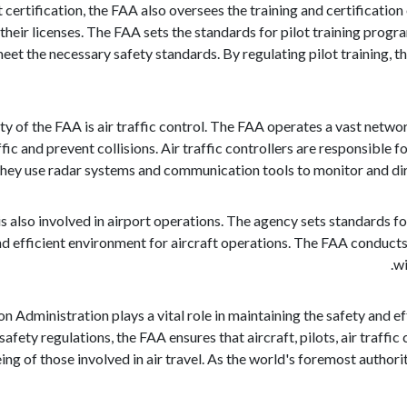
ft certification, the FAA also oversees the training and certificati
their licenses. The FAA sets the standards for pilot training prog
et the necessary safety standards. By regulating pilot training, th
ty of the FAA is air traffic control. The FAA operates a vast networ
ffic and prevent collisions. Air traffic controllers are responsible f
They use radar systems and communication tools to monitor and dire
s also involved in airport operations. The agency sets standards fo
nd efficient environment for aircraft operations. The FAA conducts
wi
on Administration plays a vital role in maintaining the safety and ef
safety regulations, the FAA ensures that aircraft, pilots, air traff
ng of those involved in air travel. As the world's foremost authority 