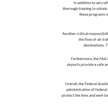
In addition to aircra
thorough training to obtain 
these programs me
Another critical responsibili
the flow of air tra
destinations. 
Furthermore, the FAA i
airports provide a safe a
Overall, the Federal Aviati
administration of federal 
protect the lives and well-bei