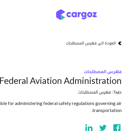
تخطي للذهاب إلى المحتو
تخزين
أنواع التخزين
العودة الى فهرس المصطلحات
فهرس المصطلحات
Federal Aviation Administration
فهرس المصطلحات
Tags:
ble for administering federal safety regulations governing air
transportation.