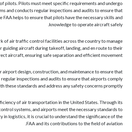
on of pilots. Pilots must meet specific requirements and undergo
rams and conducts regular inspections and audits to ensure that
e FAA helps to ensure that pilots have the necessary skills and
knowledge to operate aircraft safely.
k of air traffic control facilities across the country to manage
or guiding aircraft during takeoff, landing, and en route to their
ct aircraft, ensuring safe separation and efficient movement.
r airport design, construction, and maintenance to ensure that
 regular inspections and audits to ensure that airports comply
th these standards and address any safety concerns promptly.
ficiency of air transportation in the United States. Through its
ic control systems, and airports meet the necessary standards to
in logistics, it is crucial to understand the significance of the
FAA and its contributions to the field of aviation.