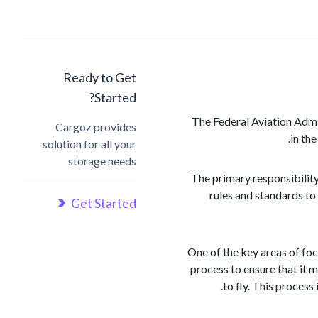
Ready to Get
Started?
The Federal Aviation Admini
Cargoz provides
in the
solution for all your
storage needs
The primary responsibility
rules and standards to
Get Started
One of the key areas of foc
process to ensure that it m
to fly. This process