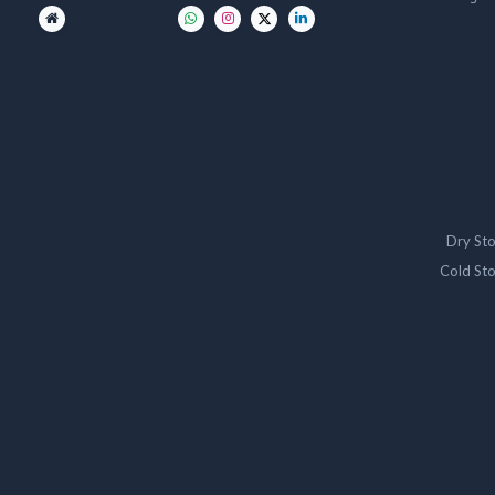
Dry St
Cold St