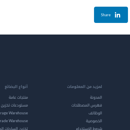
Share
أنواع البضائع
لمزيد من المعلومات
منتجات عامة
المدونة
ين المواد الخطرة
فهرس المصطلحات
orage Warehouse
الوظائف
rade Warehouse
الخصوصية
الساحات المفتوحه
شروط الاستخدام