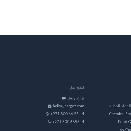
للتواصل
تواصل معنا
hello@cargoz.com
مستودعات تخز
+971 800 66 55 44
Chemical St
+971 800 665544
Food G
تخزين 