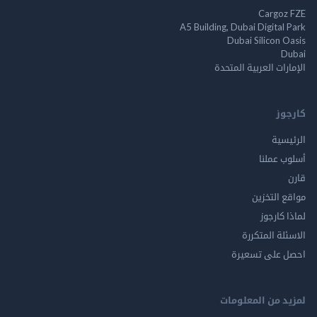
Cargo
A5 Building, Dubai Digita
Dubai Silicon 
الإمارات العربية ا
ك
الر
أسلوب 
مواقع ال
لماذا 
الاسئلة ال
احصل على ت
لمزيد من المع