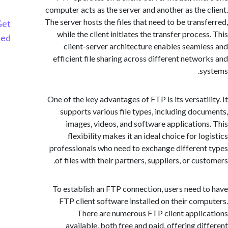
computer acts as the server and another as the 
The server hosts the files that need to be trans
Get
while the client initiates the transfer proce
Started
client-server architecture enables seaml
efficient file sharing across different netwo
s
One of the key advantages of FTP is its versatil
supports various file types, including doc
images, videos, and software application
flexibility makes it an ideal choice for l
professionals who need to exchange differen
of files with their partners, suppliers, or cu
To establish an FTP connection, users need 
FTP client software installed on their com
There are numerous FTP client appli
available, both free and paid, offering di