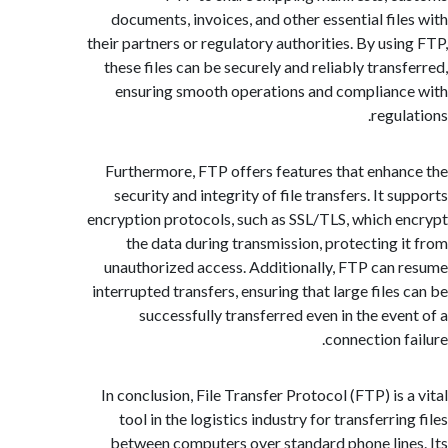
documents, invoices, and other essential fil
their partners or regulatory authorities. By usi
these files can be securely and reliably trans
ensuring smooth operations and complian
regu
Furthermore, FTP offers features that enha
security and integrity of file transfers. It 
encryption protocols, such as SSL/TLS, which 
the data during transmission, protecting 
unauthorized access. Additionally, FTP can
interrupted transfers, ensuring that large files
successfully transferred even in the eve
connection f
In conclusion, File Transfer Protocol (FTP) is
tool in the logistics industry for transferri
between computers over standard phone lin