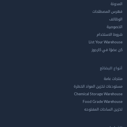
ال
فهرس المصط
ال
الخ
شروط الاس
List Your Ware
كن عضوًا في ك
أنواع ال
منتجات
مستودعات تخزين المواد ا
Chemical Storage Ware
Food Grade Ware
تخزين الساحات الم