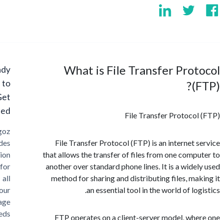
What is File Transfer Pro
Ready
to
(
Get
Started?
File Transfer Protoco
Cargoz
provides
File Transfer Protocol (FTP) is an internet 
solution
that allows the transfer of files from one comp
for
another over standard phone lines. It is a wide
all
method for sharing and distributing files, ma
your
an essential tool in the world of lo
storage
needs
FTP operates on a client-server model, wh