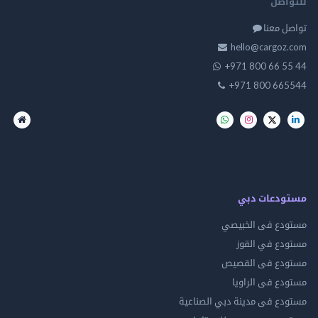
للت
تواصل
hello@cargo
+971 800 66 
+971 800 66
مستودعات
مستودع فى ال
مستودع في 
مستودع فى ال
مستودع فى ال
مستودع فى مدينة دبي الص