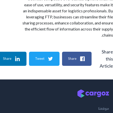
ease of use, versatility, and security features
an indispensable asset for logistics profession
leveraging FTP, businesses can streamline the
sharing processes, enhance collaboration, and
the efficient flow of information across their
Share
Tweet
Share
A
م