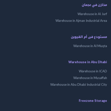
مخازن في ع
Warehouse in Al
Warehouse in Ajman Industrial
مستودع فى أم الق
Warehouse in Al 
Warehouse in Abu 
Warehouse in
Warehouse in Mus
Warehouse in Abu Dhabi Industrial
Freezone St