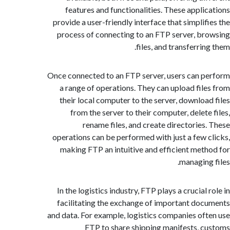
features and functionalities. These appli
provide a user-friendly interface that simplif
process of connecting to an FTP server, b
files, and transferri
Once connected to an FTP server, users can 
a range of operations. They can upload fil
their local computer to the server, downloa
from the server to their computer, delete
rename files, and create directories
operations can be performed with just a few 
making FTP an intuitive and efficient met
managing
In the logistics industry, FTP plays a crucial
facilitating the exchange of important do
and data. For example, logistics companies of
FTP to share shipping manifests, 