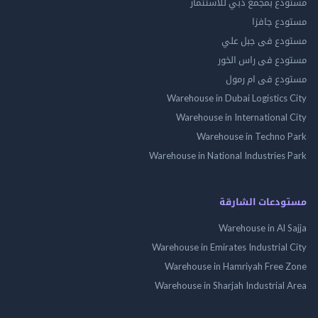
مستودع بمجمع دبي للاس
مستودع 
مستودع فى جب
مستودع فى راس 
مستودع فى ام
Warehouse in Dubai Logistics
Warehouse in International
Warehouse in Techno
Warehouse in National Industries
مستودعات الش
Warehouse in Al 
Warehouse in Emirates Industrial
Warehouse in Hamriyah Free
Warehouse in Sharjah Industrial