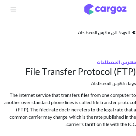
تخطي للذهاب إلى 
العودة الى فهرس المصط
فهرس المص
File Transfer Protocol (
فهرس المصطلحا
The internet service that transfers files from one comp
another over standard phone lines is called file transfer p
(FTP). The filed rate doctrine refers to the legal rat
common carrier may charge, which is the rate published
carrier's tariff on file with 