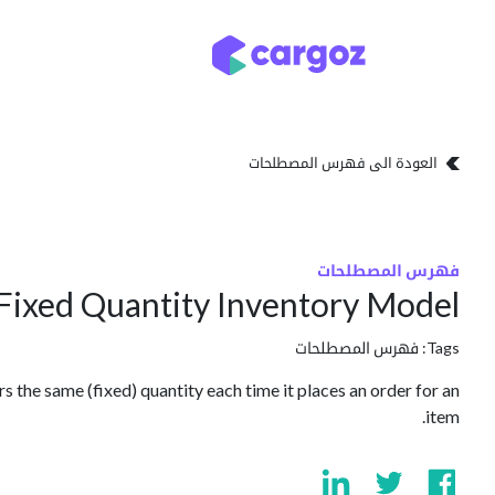
تخطي للذهاب إلى المحتو
تخزين
أنواع التخزين
العودة الى فهرس المصطلحات
فهرس المصطلحات
Fixed Quantity Inventory Model
فهرس المصطلحات
Tags:
 the same (fixed) quantity each time it places an order for an
item.