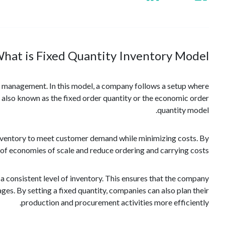
hat is Fixed Quantity Inventory Model?
n management. In this model, a company follows a setup where
is also known as the fixed order quantity or the economic order
quantity model.
f inventory to meet customer demand while minimizing costs. By
of economies of scale and reduce ordering and carrying costs.
 a consistent level of inventory. This ensures that the company
ges. By setting a fixed quantity, companies can also plan their
production and procurement activities more efficiently.