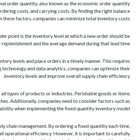
al order quantity, also known as the economic order quantity
dering costs, and carrying costs. By finding the right balance
 these factors, companies can minimize total inventory costs.
der point is the inventory level at which a new order should be
or replenishment and the average demand during that lead time.
tory levels and place orders in a timely manner. This requires
technology and data analytics, companies can optimize their
inventory levels and improve overall supply chain efficiency.
 all types of products or industries. Perishable goods or items
es. Additionally, companies need to consider factors such as
liability when implementing the fixed quantity inventory model.
pply chain management. By ordering a fixed quantity each time,
l operational efficiency. However, it is important to carefully