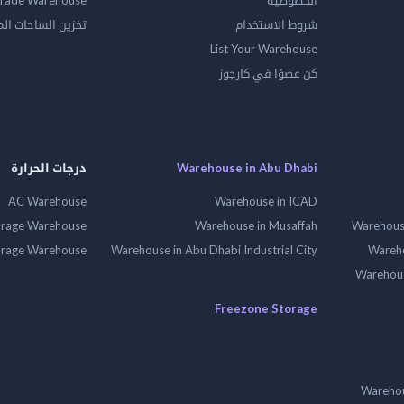
rade Warehouse
الخصوصية
الساحات المفتوحه
شروط الاستخدام
List Your Warehouse
كن عضوًا في كارجوز
درجات الحرارة
Warehouse in Abu Dhabi
AC Warehouse
Warehouse in ICAD
orage Warehouse
Warehouse in Musaffah
Warehouse
orage Warehouse
Warehouse in Abu Dhabi Industrial City
Wareho
Warehouse
Freezone Storage
Warehou