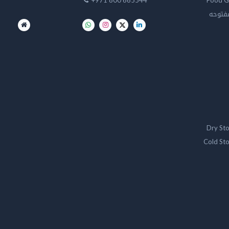
+971 800 665544
Food G
تخزين 
Dry St
Cold St