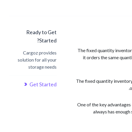
Ready to Get
Started?
The fixed quantity invento
Cargoz provides
it orders the same quanti
solution for all your
storage needs
The fixed quantity inventor
Get Started
o
One of the key advantages o
always has enough s