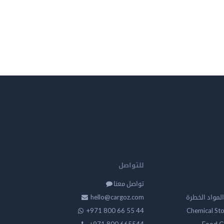
للتواصل
تواصل معنا
hello@cargoz.com
مستودعات تخز
+971 800 66 55 44
Chemical St