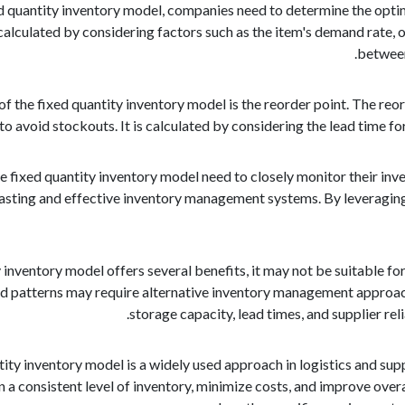
d quantity inventory model, companies need to determine the optim
lculated by considering factors such as the item's demand rate, or
between
 the fixed quantity inventory model is the reorder point. The reor
to avoid stockouts. It is calculated by considering the lead time f
 fixed quantity inventory model need to closely monitor their inven
sting and effective inventory management systems. By leveraging 
 inventory model offers several benefits, it may not be suitable for
 patterns may require alternative inventory management approach
storage capacity, lead times, and supplier re
ntity inventory model is a widely used approach in logistics and su
a consistent level of inventory, minimize costs, and improve overal