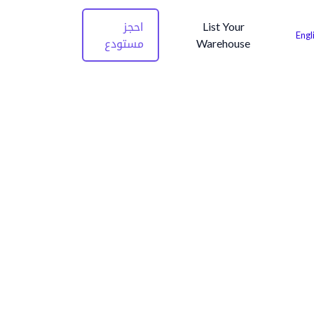
احجز
List Your
Engl
مستودع
Warehouse