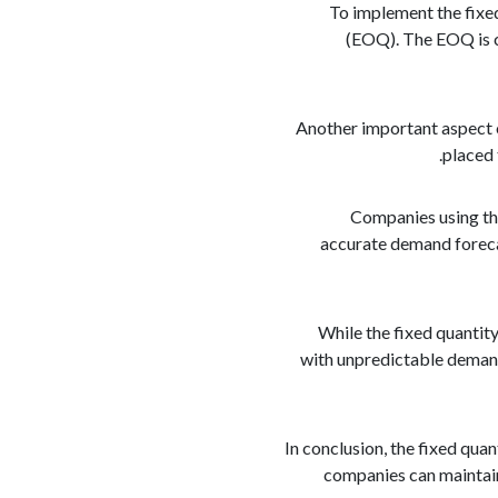
To implement the fixe
(EOQ). The EOQ is ca
Another important aspect of
placed 
Companies using the
accurate demand foreca
While the fixed quantity
with unpredictable demand
In conclusion, the fixed qua
companies can maintain 