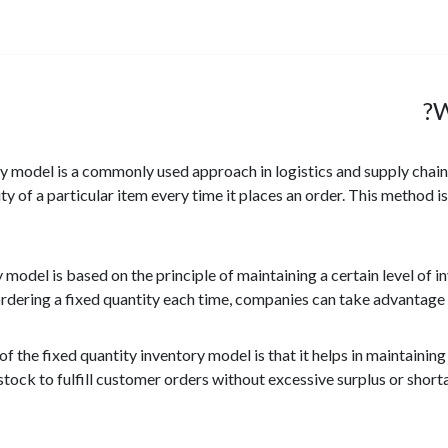
W
ry model is a commonly used approach in logistics and supply chai
ty of a particular item every time it places an order. This method 
y model is based on the principle of maintaining a certain level o
rdering a fixed quantity each time, companies can take advantage 
f the fixed quantity inventory model is that it helps in maintaining
tock to fulfill customer orders without excessive surplus or shorta