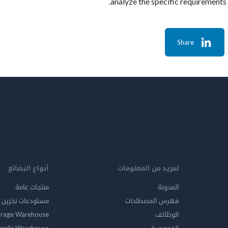
analyze the specific requirements
Share
أنواع البضائع
لمزيد من المعلومات
منتجات عامة
المدونة
ين المواد الخطرة
فهرس المصطلحات
orage Warehouse
الوظائف