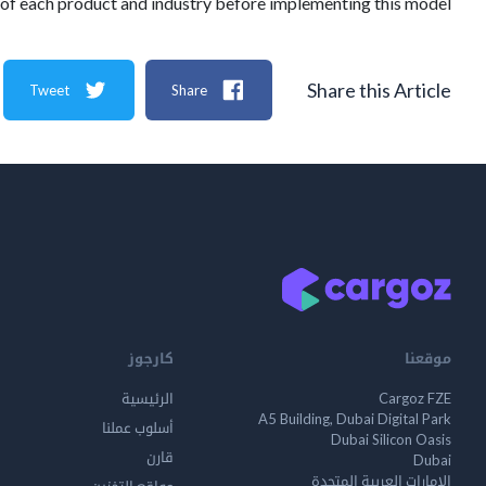
 of each product and industry before implementing this model.
Share this Article
Tweet
Share
كارجوز
موقعنا
الرئيسية
Cargoz FZE
A5 Building, Dubai Digital Park
أسلوب عملنا
Dubai Silicon Oasis
قارن
Dubai
الإمارات العربية المتحدة