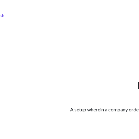
ish
الوظائف
كن شريكًا معنا
لماذا كارجوز
مواقع ال
A setup wherein a company orders