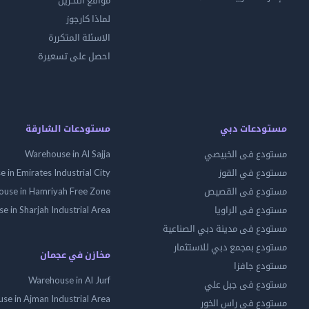
مواقع التخزين
لماذا كارجوز
الاسئلة المتكررة
احصل على تسعيرة
مستودعات الشارقة
مستودعات دبي
Warehouse in Al Sajja
مستودع فى الخبيصي
 in Emirates Industrial City
مستودع في القوز
use in Hamriyah Free Zone
مستودع فى القصيص
 in Sharjah Industrial Area
مستودع فى الراويا
مستودع فى مدينة دبي الصناعية
مستودع بمجمع دبي للاستثمار
مخازن في عجمان
مستودع جافزا
Warehouse in Al Jurf
مستودع فى جبل علي
se in Ajman Industrial Area
مستودع فى راس الخور