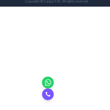
Copyright © Cargoz FZE. All rights reserved.