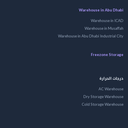
Warehouse in Abu 
Warehouse in
Warehouse in Mus
Warehouse in Abu Dhabi Industrial
Freezone St
درجات ال
AC Wareh
Dry Storage Ware
Cold Storage Ware