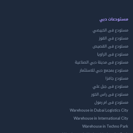
مستودعات
مستودع فى ال
مستودع في 
مستودع فى ال
مستودع فى ال
مستودع فى مدينة دبي الص
مستودع بمجمع دبي للاس
مستودع 
مستودع فى جب
مستودع فى راس 
مستودع فى ام
Warehouse in Dubai Logistics
Warehouse in International
Warehouse in Techno