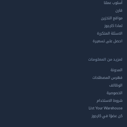
أسلوب 
مواقع ال
لماذا 
الاسئلة ال
احصل على ت
لمزيد من المع
ال
فهرس المصط
ال
الخ
شروط الاس
List Your Ware
كن عضوًا في ك