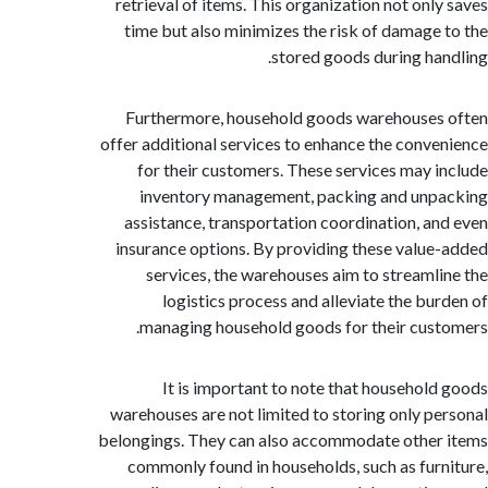
retrieval of items. This organization not onl
time but also minimizes the risk of damage
stored goods during ha
Furthermore, household goods warehouse
offer additional services to enhance the conv
for their customers. These services may 
inventory management, packing and un
assistance, transportation coordination, a
insurance options. By providing these valu
services, the warehouses aim to streaml
logistics process and alleviate the bu
managing household goods for their cus
It is important to note that househol
warehouses are not limited to storing only p
belongings. They can also accommodate othe
commonly found in households, such as fur