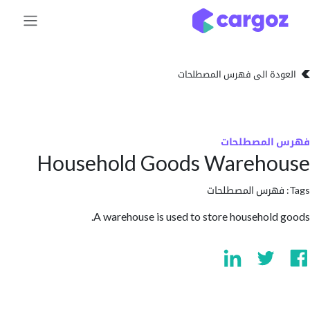
تخطي للذهاب إلى 
العودة الى فهرس المصط
فهرس المص
Household Goods Wareho
فهرس المصطلحا
A warehouse is used to store household