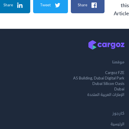
Share
Tweet
Share
A
م
Cargo
A5 Building, Dubai Digita
Dubai Silicon 
الإمارات العربية ا
ك
الر