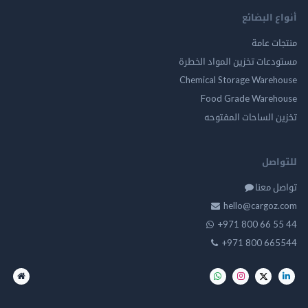
أنواع ال
منتجات
مستودعات تخزين المواد ا
Chemical Storage Ware
Food Grade Ware
تخزين الساحات الم
للت
تواصل
hello@cargo
+971 800 66 
+971 800 66