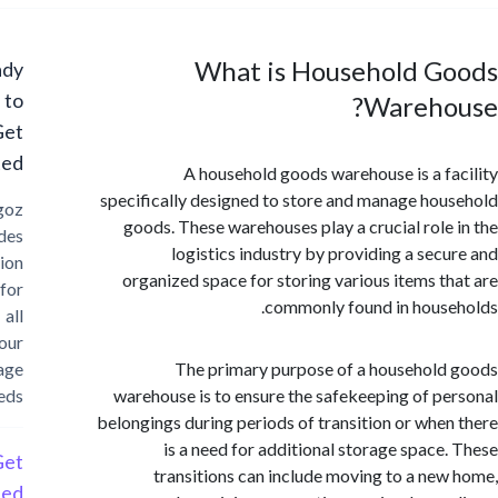
What is Household G
Ready
to
Wareho
Get
Started?
A household goods warehouse is a f
specifically designed to store and manage ho
Cargoz
goods. These warehouses play a crucial role
provides
logistics industry by providing a sec
solution
organized space for storing various items t
for
commonly found in hous
all
your
storage
The primary purpose of a househol
needs
warehouse is to ensure the safekeeping of p
belongings during periods of transition or whe
is a need for additional storage space
Get
transitions can include moving to a ne
Started