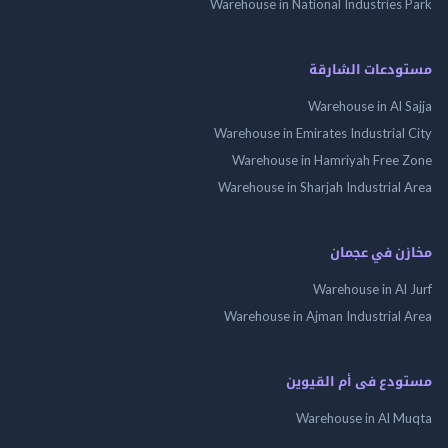
Warehouse in National Industries
مستودعات الش
Warehouse in Al 
Warehouse in Emirates Industrial
Warehouse in Hamriyah Free
Warehouse in Sharjah Industrial
مخازن في ع
Warehouse in Al
Warehouse in Ajman Industrial
مستودع فى أم الق
Warehouse in Al 