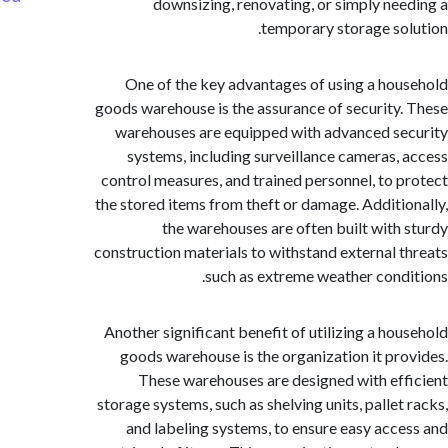
downsizing, renovating, or simply ne
temporary storage so
One of the key advantages of using a ho
goods warehouse is the assurance of security
warehouses are equipped with advanced s
systems, including surveillance cameras,
control measures, and trained personnel, to 
the stored items from theft or damage. Additi
the warehouses are often built with
construction materials to withstand external 
such as extreme weather cond
Another significant benefit of utilizing a ho
goods warehouse is the organization it pr
These warehouses are designed with ef
storage systems, such as shelving units, pallet
and labeling systems, to ensure easy acc