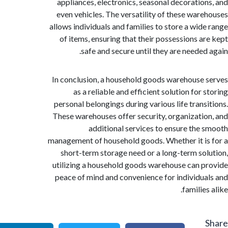
appliances, electronics, seasonal decoratio
even vehicles. The versatility of these war
allows individuals and families to store a wid
of items, ensuring that their possessions a
safe and secure until they are needed
In conclusion, a household goods warehouse
as a reliable and efficient solution for
personal belongings during various life trans
These warehouses offer security, organizati
additional services to ensure the
management of household goods. Whether it i
short-term storage need or a long-term so
utilizing a household goods warehouse can 
peace of mind and convenience for individu
familie