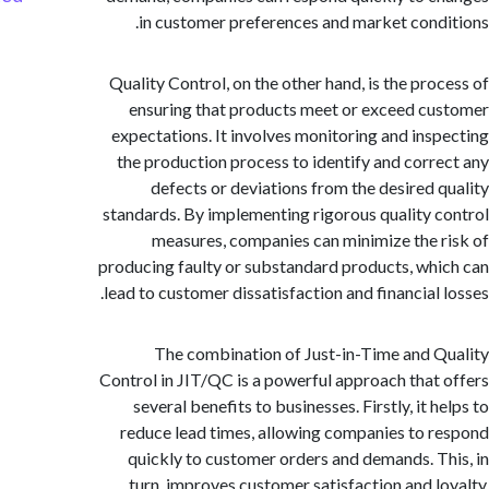
in customer preferences and market cond
Quality Control, on the other hand, is the pro
ensuring that products meet or exceed c
expectations. It involves monitoring and ins
the production process to identify and corr
defects or deviations from the desired 
standards. By implementing rigorous quality 
measures, companies can minimize the 
producing faulty or substandard products, wh
lead to customer dissatisfaction and financial 
The combination of Just-in-Time and 
Control in JIT/QC is a powerful approach that
several benefits to businesses. Firstly, it 
reduce lead times, allowing companies to 
quickly to customer orders and demands. T
turn, improves customer satisfaction and l