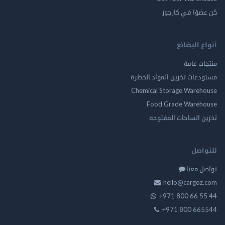
كن عضوًا في ك
أنواع ال
منتجات
مستودعات تخزين المواد ا
Chemical Storage Ware
Food Grade Ware
تخزين الساحات الم
للت
تواصل
hello@cargo
+971 800 66 
+971 800 66