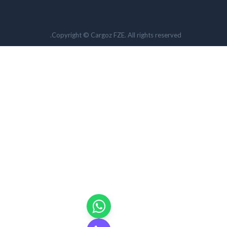
Copyright © Cargoz FZE. All rights reserved.