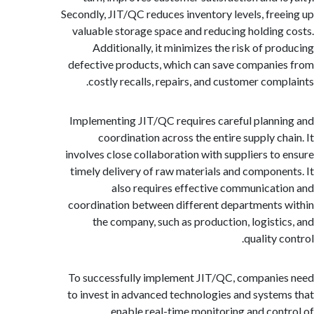
Secondly, JIT/QC reduces inventory levels, fre
valuable storage space and reducing holding
Additionally, it minimizes the risk of pr
defective products, which can save compani
costly recalls, repairs, and customer comp
Implementing JIT/QC requires careful plann
coordination across the entire supply ch
involves close collaboration with suppliers to
timely delivery of raw materials and compone
also requires effective communicat
coordination between different departments
the company, such as production, logisti
quality 
To successfully implement JIT/QC, compani
to invest in advanced technologies and syste
enable real-time monitoring and con