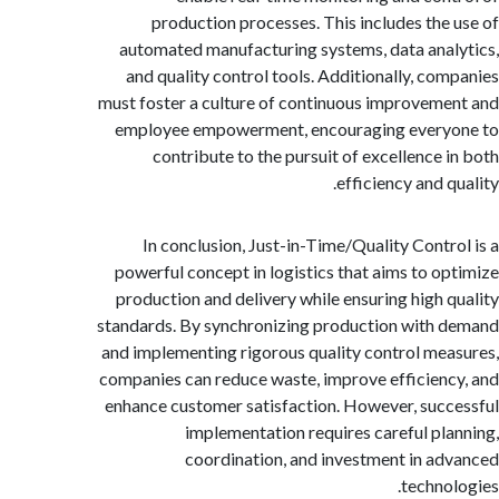
production processes. This includes the
automated manufacturing systems, data ana
and quality control tools. Additionally, co
must foster a culture of continuous improvem
employee empowerment, encouraging every
contribute to the pursuit of excellence 
efficiency and 
In conclusion, Just-in-Time/Quality Contr
powerful concept in logistics that aims to o
production and delivery while ensuring high 
standards. By synchronizing production with
and implementing rigorous quality control me
companies can reduce waste, improve efficien
enhance customer satisfaction. However, suc
implementation requires careful pl
coordination, and investment in a
techno