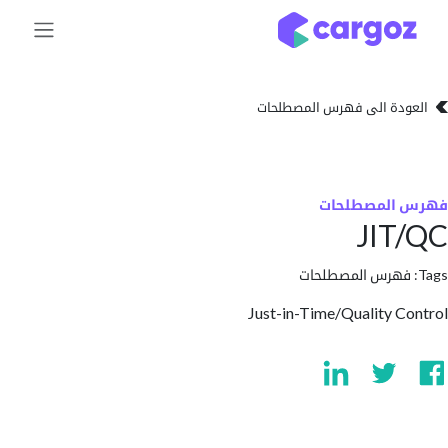
تخطي للذهاب إلى 
العودة الى فهرس المصط
فهرس المص
JIT
فهرس المصطلحا
Just-in-Time/Quality 