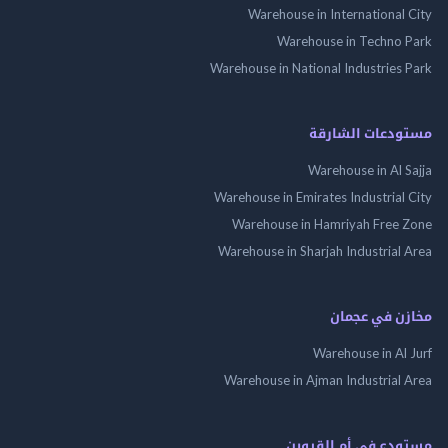
Warehouse in International
Warehouse in Techno
Warehouse in National Industries
مستودعات الش
Warehouse in Al 
Warehouse in Emirates Industrial
Warehouse in Hamriyah Free
Warehouse in Sharjah Industrial
مخازن في ع
Warehouse in Al
Warehouse in Ajman Industrial
مستودع فى أم الق