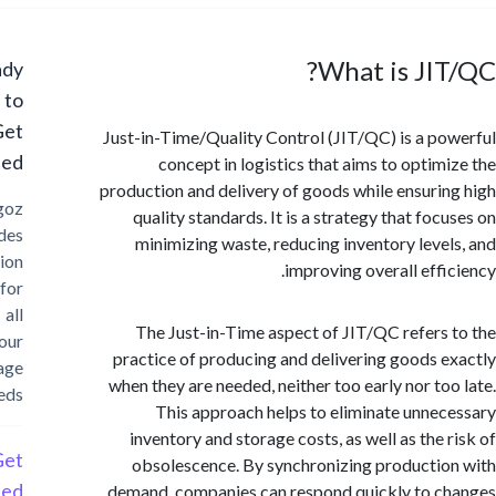
What is JI
Ready
to
Get
Just-in-Time/Quality Control (JIT/QC) is a p
Started?
concept in logistics that aims to optim
production and delivery of goods while ensuri
Cargoz
quality standards. It is a strategy that foc
provides
minimizing waste, reducing inventory leve
solution
improving overall effi
for
all
The Just-in-Time aspect of JIT/QC refers
your
practice of producing and delivering goods 
storage
when they are needed, neither too early nor to
needs
This approach helps to eliminate unne
inventory and storage costs, as well as the 
Get
obsolescence. By synchronizing producti
Started
demand, companies can respond quickly to 