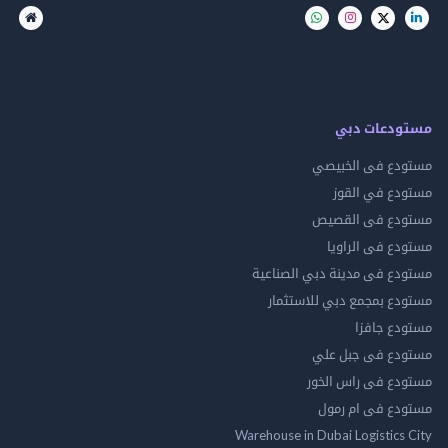
مستودعات
مستودع فى ال
مستودع في 
مستودع فى ال
مستودع فى ال
مستودع فى مدينة دبي الص
مستودع بمجمع دبي للاس
مستودع 
مستودع فى جب
مستودع فى راس 
مستودع فى ام
Warehouse in Dubai Logistics