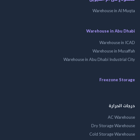
Warehouse in Al 
Warehouse in Abu 
Warehouse in
Warehouse in Mus
Warehouse in Abu Dhabi Industrial
Freezone St
درجات ال
AC Wareh
Dry Storage Ware
Cold Storage Ware