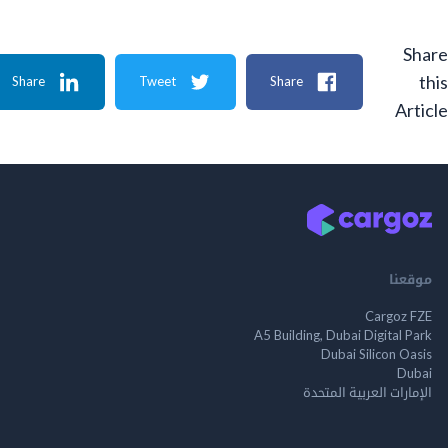
Share
Tweet
Share
A
م
Cargo
A5 Building, Dubai Digita
Dubai Silicon 
الإمارات العربية ا