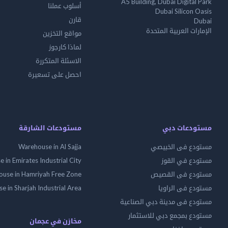
A5 Building, Dubai Digital Park
أسلوب عملنا
Dubai Silicon Oasis
قارن
Dubai
الإمارات العربية المتحدة
مواقع التخزين
لماذا كارجوز
الاسئلة المتكررة
احصل على تسعيرة
مستودعات الشارقة
مستودعات دبي
Warehouse in Al Sajja
مستودع فى الخبيصي
 in Emirates Industrial City
مستودع في القوز
use in Hamriyah Free Zone
مستودع فى القصيص
 in Sharjah Industrial Area
مستودع فى الراويا
مستودع فى مدينة دبي الصناعية
مستودع بمجمع دبي للاستثمار
مخازن في عجمان