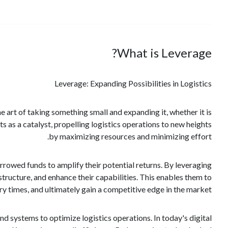
What is Leverage?
Leverage: Expanding Possibilities in Logistics
he art of taking something small and expanding it, whether it is
ts as a catalyst, propelling logistics operations to new heights
by maximizing resources and minimizing effort.
orrowed funds to amplify their potential returns. By leveraging
structure, and enhance their capabilities. This enables them to
y times, and ultimately gain a competitive edge in the market.
nd systems to optimize logistics operations. In today's digital