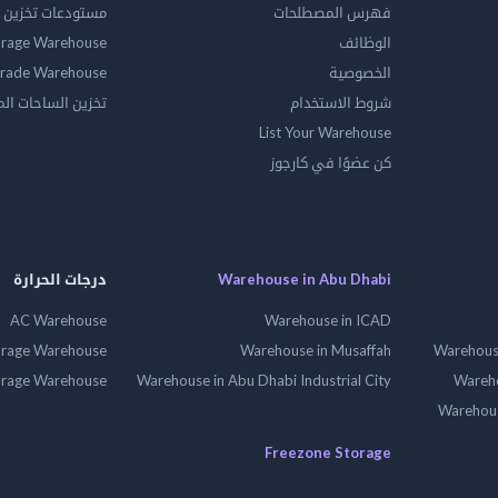
ين المواد الخطرة
فهرس المصطلحات
orage Warehouse
الوظائف
rade Warehouse
الخصوصية
الساحات المفتوحه
شروط الاستخدام
List Your Warehouse
كن عضوًا في كارجوز
درجات الحرارة
Warehouse in Abu Dhabi
AC Warehouse
Warehouse in ICAD
orage Warehouse
Warehouse in Musaffah
Warehouse
orage Warehouse
Warehouse in Abu Dhabi Industrial City
Wareho
Warehouse
Freezone Storage