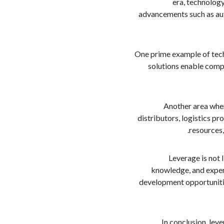
era, technology
advancements such as auto
One prime example of tech
solutions enable comp
Another area where
distributors, logistics p
resources,
Leverage is not l
knowledge, and experi
development opportunitie
In conclusion, lev