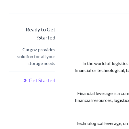
Ready to Get
Started?
Cargoz provides
solution for all your
storage needs
In the world of logistic
financial or technological, 
Get Started
Financial leverage is a co
financial resources, logisti
Technological leverage, on 