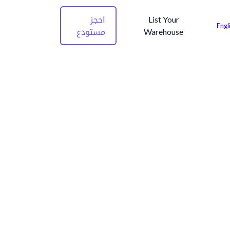
احجز
List Your
Engl
مستودع
Warehouse