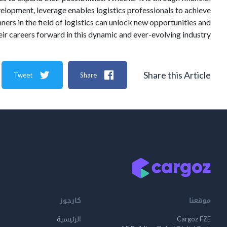
elopment, leverage enables logistics professionals to achieve
ners in the field of logistics can unlock new opportunities and
eir careers forward in this dynamic and ever-evolving industry.
Share this Article
Tweet
Share
كارجوز
موقعنا
الرئيسية
Cargoz FZE