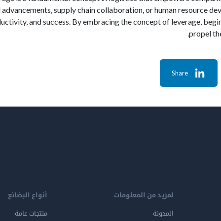
 advancements, supply chain collaboration, or human resource dev
ductivity, and success. By embracing the concept of leverage, begin
propel th
Share
أنواع البضائع
لمزيد من المعلومات
منتجات عامة
المدونة