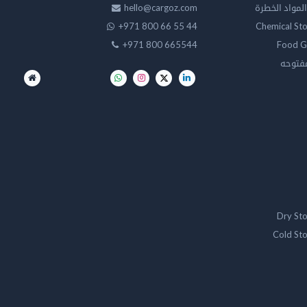
hello@cargoz.com
مستودعات تخز
+971 800 66 55 44
Chemical St
+971 800 665544
Food G
تخزين 
Dry St
Cold St