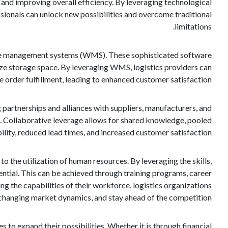
y, and improving overall efficiency. By leveraging technological
essionals can unlock new possibilities and overcome traditional
limitations.
ouse management systems (WMS). These sophisticated software
ize storage space. By leveraging WMS, logistics providers can
 order fulfillment, leading to enhanced customer satisfaction.
g partnerships and alliances with suppliers, manufacturers, and
se. Collaborative leverage allows for shared knowledge, pooled
ility, reduced lead times, and increased customer satisfaction.
to the utilization of human resources. By leveraging the skills,
ential. This can be achieved through training programs, career
g the capabilities of their workforce, logistics organizations
 changing market dynamics, and stay ahead of the competition.
 to expand their possibilities. Whether it is through financial