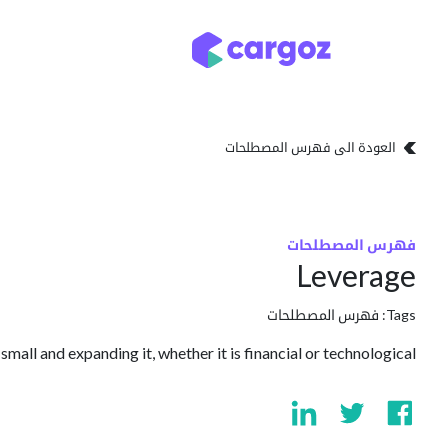
تخطي للذهاب إلى المحتو
تخزين
أنواع التخزين
العودة الى فهرس المصطلحات
فهرس المصطلحات
Leverage
فهرس المصطلحات
Tags:
mall and expanding it, whether it is financial or technological.