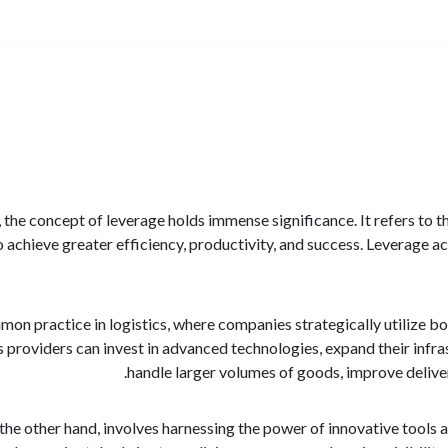
s, the concept of leverage holds immense significance. It refers to t
to achieve greater efficiency, productivity, and success. Leverage ac
mmon practice in logistics, where companies strategically utilize b
cs providers can invest in advanced technologies, expand their infra
handle larger volumes of goods, improve deliver
the other hand, involves harnessing the power of innovative tools a