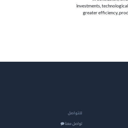
investments, technological
greater efficiency, pro
للتواصل
تواصل معنا