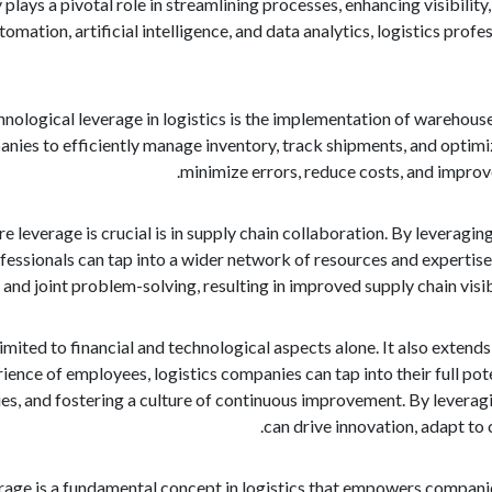
 plays a pivotal role in streamlining processes, enhancing visibilit
mation, artificial intelligence, and data analytics, logistics prof
nological leverage in logistics is the implementation of wareh
anies to efficiently manage inventory, track shipments, and optim
minimize errors, reduce costs, and improve
 leverage is crucial is in supply chain collaboration. By leveragin
rofessionals can tap into a wider network of resources and experti
 and joint problem-solving, resulting in improved supply chain visib
imited to financial and technological aspects alone. It also extends 
ence of employees, logistics companies can tap into their full pot
s, and fostering a culture of continuous improvement. By leveragin
can drive innovation, adapt to
erage is a fundamental concept in logistics that empowers companies