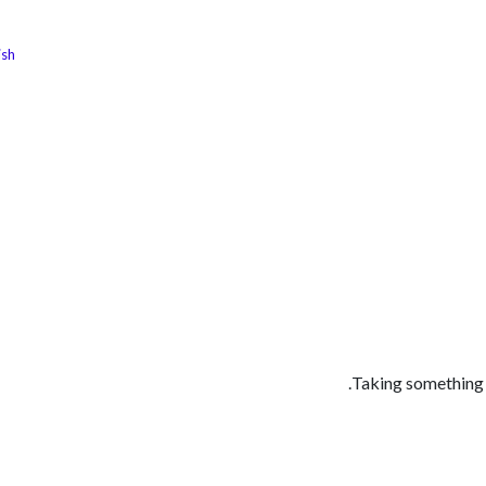
ish
الوظائف
كن شريكًا معنا
لماذا كارجوز
مواقع ال
Taking something s