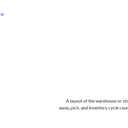
ish
الوظائف
كن شريكًا معنا
لماذا كارجوز
مواقع ال
A layout of the warehouse or st
away, pick, and inventory cycle coun