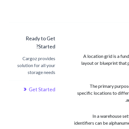
Ready to Get
Started?
A location grid is a fun
Cargoz provides
layout or blueprint that 
solution for all your
storage needs
The primary purpose 
Get Started
specific locations to diff
a
In a warehouse sett
identifiers can be alphanum