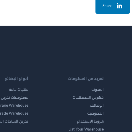
Share
أنواع البضائع
لمزيد من المعلومات
منتجات عامة
المدونة
ين المواد الخطرة
فهرس المصطلحات
orage Warehouse
الوظائف
rade Warehouse
الخصوصية
الساحات المفتوحه
شروط الاستخدام
List Your Warehouse