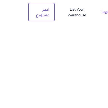
احجز
List Your
Engl
مستودع
Warehouse