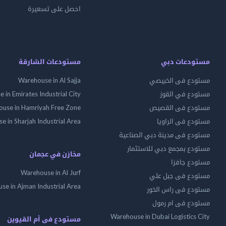
احصل على تسعيرة
مستودعات الشارقة
مستودعات دبي
Warehouse in Al Sajja
مستودع فى الخبيصي
 in Emirates Industrial City
مستودع في القوز
use in Hamriyah Free Zone
مستودع فى القصيص
 in Sharjah Industrial Area
مستودع فى الراويا
مستودع فى مدينة دبي الصناعية
مستودع بمجمع دبي للاستثمار
مخازن في عجمان
مستودع جافزا
Warehouse in Al Jurf
مستودع فى جبل علي
se in Ajman Industrial Area
مستودع فى راس الخور
مستودع فى ام رمول
Warehouse in Dubai Logistics City
مستودع فى أم القيوين