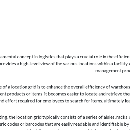
damental concept in logistics that plays a crucial role in the effi
provides a high-level view of the various locations within a facilit
management proces
of a location grid is to enhance the overall efficiency of wareho
erent products or items, it becomes easier to locate and retrieve 
nd effort required for employees to search for items, ultimately l
ing, the location grid typically consists of a series of aisles, racks
eric codes or barcodes that are easily readable and identifiable b