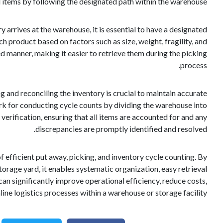
d items by following the designated path within the warehouse.
 arrives at the warehouse, it is essential to have a designated
ch product based on factors such as size, weight, fragility, and
d manner, making it easier to retrieve them during the picking
process.
ng and reconciling the inventory is crucial to maintain accurate
rk for conducting cycle counts by dividing the warehouse into
rification, ensuring that all items are accounted for and any
discrepancies are promptly identified and resolved.
f efficient put away, picking, and inventory cycle counting. By
orage yard, it enables systematic organization, easy retrieval
n significantly improve operational efficiency, reduce costs,
ine logistics processes within a warehouse or storage facility.