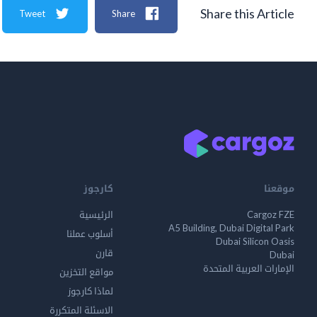
Share this Article
Tweet
Share
كارجوز
موقعنا
الرئيسية
Cargoz FZE
A5 Building, Dubai Digital Park
أسلوب عملنا
Dubai Silicon Oasis
قارن
Dubai
الإمارات العربية المتحدة
مواقع التخزين
لماذا كارجوز
الاسئلة المتكررة