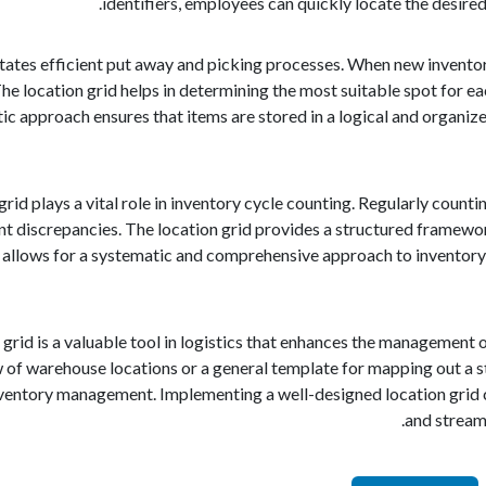
identifiers, employees can quickly locate the desire
litates efficient put away and picking processes. When new inventory
The location grid helps in determining the most suitable spot for ea
c approach ensures that items are stored in a logical and organize
rid plays a vital role in inventory cycle counting. Regularly counti
nt discrepancies. The location grid provides a structured framewo
allows for a systematic and comprehensive approach to inventory ve
 grid is a valuable tool in logistics that enhances the management o
w of warehouse locations or a general template for mapping out a st
nventory management. Implementing a well-designed location grid ca
and streaml