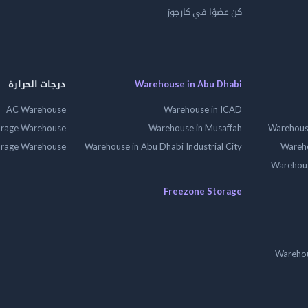
كن عضوًا في كارجوز
درجات الحرارة
Warehouse in Abu Dhabi
AC Warehouse
Warehouse in ICAD
orage Warehouse
Warehouse in Musaffah
Warehouse
orage Warehouse
Warehouse in Abu Dhabi Industrial City
Wareho
Warehouse
Freezone Storage
Warehou