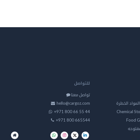
للتواصل
تواصل معنا
hello@cargoz.com
مستودعات تخز
+971 800 66 55 44
Chemical St
+971 800 665544
Food G
تخزين 