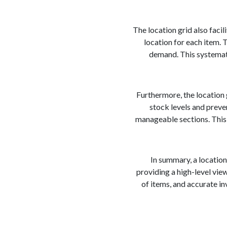
The location grid also faci
location for each item. 
demand. This systemati
Furthermore, the location g
stock levels and preve
manageable sections. This 
In summary, a location
providing a high-level vie
of items, and accurate i