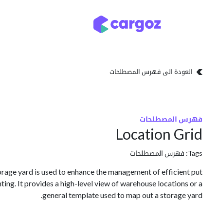
تخطي للذهاب إلى المحتو
تخزين
أنواع التخزين
العودة الى فهرس المصطلحات
فهرس المصطلحات
Location Grid
فهرس المصطلحات
Tags:
orage yard is used to enhance the management of efficient put
ting. It provides a high-level view of warehouse locations or a
general template used to map out a storage yard.