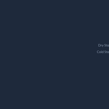
Dry St
Cold St