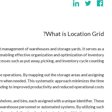
What is Location Grid?
cient management of warehouses and storage yards. It serves as a
y, enabling effective organization and optimization of inventory
ses such as put away, picking, and inventory cycle counting.
use operations. By mapping out the storage areas and assigning
them when needed. This systematic approach minimizes the time
eading to improved productivity and reduced operational costs.
, shelves, and bins, each assigned with a unique identifier. These
y warehouse personnel or automated systems. By utilizing such