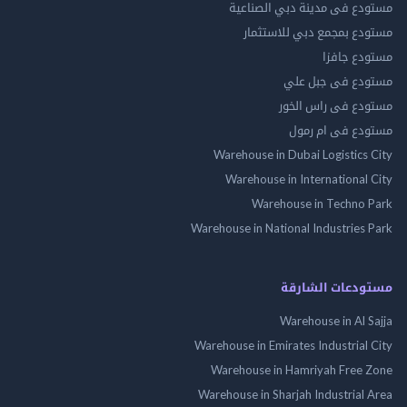
مستودع فى مدينة دبي الص
مستودع بمجمع دبي للاس
مستودع 
مستودع فى جب
مستودع فى راس 
مستودع فى ام
Warehouse in Dubai Logistics
Warehouse in International
Warehouse in Techno
Warehouse in National Industries
مستودعات الش
Warehouse in Al 
Warehouse in Emirates Industrial
Warehouse in Hamriyah Free
Warehouse in Sharjah Industrial