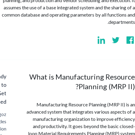
planning, and production and vendor scheduling and execut
assumes the use of a base integrated system and the shari
common database and operating parameters by all functi
depar
What is Manufacturing Reso
Ready
to
Planning (MRP
Get
Started?
Manufacturing Resource Planning (MRP II
advanced system that integrates various aspec
Cargoz
manufacturing organization to improve eff
provides
and productivity. It goes beyond the basic 
solution
loop Material Requirements Planning (MRP)