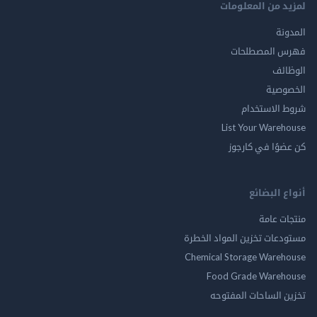
لمزيد من المع
ال
فهرس المصط
ال
الخ
شروط الاس
List Your Ware
كن عضوًا في ك
أنواع ال
منتجات
مستودعات تخزين المواد ا
Chemical Storage Ware
Food Grade Ware
تخزين الساحات الم