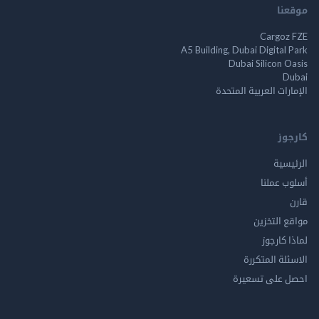
م
Cargo
A5 Building, Dubai Digita
Dubai Silicon 
الإمارات العربية ا
ك
الر
أسلوب 
مواقع ال
لماذا 
الاسئلة ال
احصل على ت