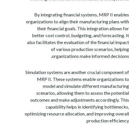
By integrating financial systems, MRP II 
organizations to align their manufacturing pla
their financial goals. This integration al
better cost control, budgeting, and forecast
also facilitates the evaluation of the financial
of various production scenarios, 
organizations make informed dec
Simulation systems are another crucial compo
MRP II. These systems enable organizat
model and simulate different manufa
scenarios, allowing them to assess the po
outcomes and make adjustments accordingl
capability helps in identifying bottl
optimizing resource allocation, and improving 
production effi