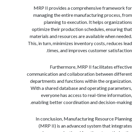
MRP II provides a comprehensive framew
managing the entire manufacturing proces
planning to execution. It helps organi
optimize their production schedules, ensuri
materials and resources are available when 
This, in turn, minimizes inventory costs, reduc
times, and improves customer satisf
Furthermore, MRP II facilitates ef
communication and collaboration between di
departments and functions within the organi
With a shared database and operating para
everyone has access to real-time infor
enabling better coordination and decision-
In conclusion, Manufacturing Resource P
(MRP II) is an advanced system that int