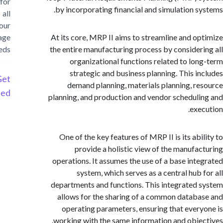
for
by incorporating financial and simulation s
all
your
storage
At its core, MRP II aims to streamline and o
needs
the entire manufacturing process by consider
organizational functions related to lo
strategic and business planning. This i
Get
demand planning, materials planning, r
Started
planning, and production and vendor schedul
exe
One of the key features of MRP II is its abi
provide a holistic view of the manufa
operations. It assumes the use of a base int
system, which serves as a central hub 
departments and functions. This integrated
allows for the sharing of a common datab
operating parameters, ensuring that ever
working with the same information and obje