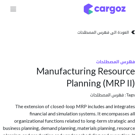
تخطي للذهاب إلى 
العودة الى فهرس المصط
فهرس المص
Manufacturing Reso
Planning (MRP
فهرس المصطلحا
The extension of closed-loop MRP includes and int
financial and simulation systems. It encompas
organizational functions related to long-term strate
business planning, demand planning, materials planning, r