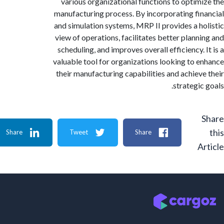
various organizational functions to optim
manufacturing process. By incorporating fi
and simulation systems, MRP II provides a h
view of operations, facilitates better plann
scheduling, and improves overall efficiency.
valuable tool for organizations looking to 
their manufacturing capabilities and achiev
strategi
Share
Tweet
Share
A