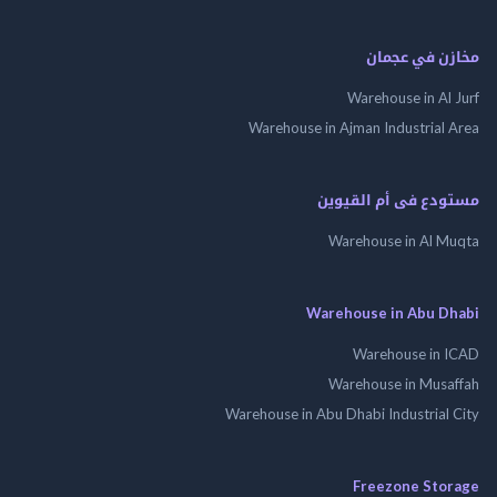
مخازن في ع
Warehouse in Al
Warehouse in Ajman Industrial
مستودع فى أم الق
Warehouse in Al 
Warehouse in Abu 
Warehouse in
Warehouse in Mus
Warehouse in Abu Dhabi Industrial
Freezone St