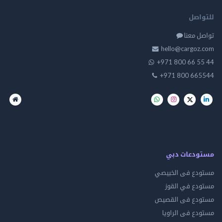
للت
تواصل
hello@cargo
+971 800 66 
+971 800 66
مستودعات
مستودع فى ال
مستودع في 
مستودع فى ال
مستودع فى ال