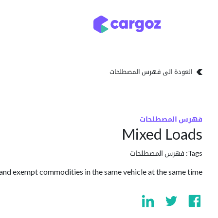
تخطي للذهاب إلى المحتو
تخزين
أنواع التخزين
العودة الى فهرس المصطلحات
فهرس المصطلحات
Mixed Loads
فهرس المصطلحات
Tags:
nd exempt commodities in the same vehicle at the same time.