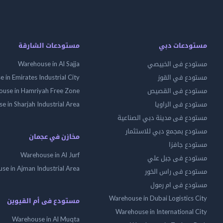
مستودعات الشارقة
مستودعات دبي
Warehouse in Al Sajja
مستودع فى الخبيصي
 in Emirates Industrial City
مستودع في القوز
use in Hamriyah Free Zone
مستودع فى القصيص
 in Sharjah Industrial Area
مستودع فى الراويا
مستودع فى مدينة دبي الصناعية
مستودع بمجمع دبي للاستثمار
مخازن في عجمان
مستودع جافزا
Warehouse in Al Jurf
مستودع فى جبل علي
se in Ajman Industrial Area
مستودع فى راس الخور
مستودع فى ام رمول
Warehouse in Dubai Logistics City
مستودع فى أم القيوين
Warehouse in International City
Warehouse in Al Muqta