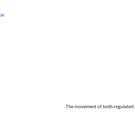
ish
الوظائف
كن شريكًا معنا
لماذا كارجوز
مواقع ال
The movement of both regulated a