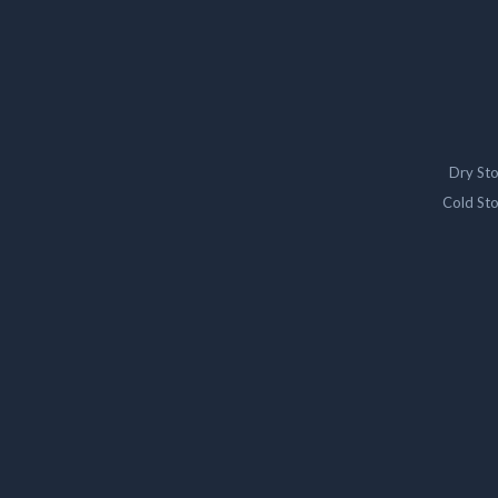
Dry St
Cold St