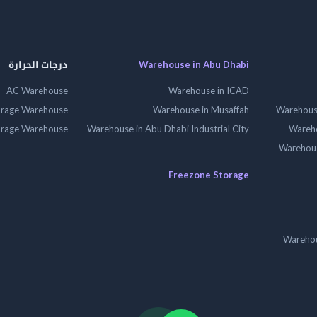
درجات الحرارة
Warehouse in Abu Dhabi
AC Warehouse
Warehouse in ICAD
orage Warehouse
Warehouse in Musaffah
Warehouse
orage Warehouse
Warehouse in Abu Dhabi Industrial City
Wareho
Warehouse
Freezone Storage
Warehou