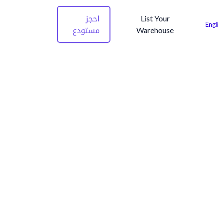
احجز
List Your
Engl
مستودع
Warehouse