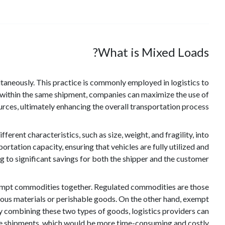
What is Mixed Loads?
ultaneously. This practice is commonly employed in logistics to
within the same shipment, companies can maximize the use of
rces, ultimately enhancing the overall transportation process.
rent characteristics, such as size, weight, and fragility, into
ortation capacity, ensuring that vehicles are fully utilized and
g to significant savings for both the shipper and the customer.
exempt commodities together. Regulated commodities are those
rdous materials or perishable goods. On the other hand, exempt
y combining these two types of goods, logistics providers can
te shipments, which would be more time-consuming and costly.