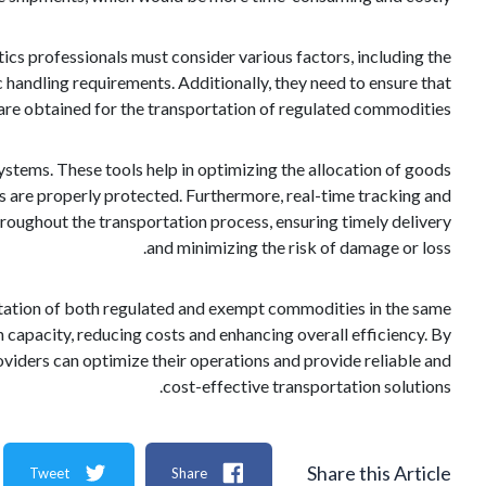
ics professionals must consider various factors, including the
c handling requirements. Additionally, they need to ensure that
 are obtained for the transportation of regulated commodities.
ystems. These tools help in optimizing the allocation of goods
ems are properly protected. Furthermore, real-time tracking and
hroughout the transportation process, ensuring timely delivery
and minimizing the risk of damage or loss.
portation of both regulated and exempt commodities in the same
on capacity, reducing costs and enhancing overall efficiency. By
oviders can optimize their operations and provide reliable and
cost-effective transportation solutions.
Share this Article
Tweet
Share