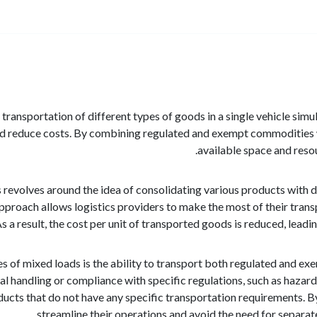
 transportation of different types of goods in a single vehicle sim
nd reduce costs. By combining regulated and exempt commodities 
available space and resou
evolves around the idea of consolidating various products with diffe
pproach allows logistics providers to make the most of their transp
 a result, the cost per unit of transported goods is reduced, leadin
s of mixed loads is the ability to transport both regulated and 
ial handling or compliance with specific regulations, such as haza
cts that do not have any specific transportation requirements. B
streamline their operations and avoid the need for separa