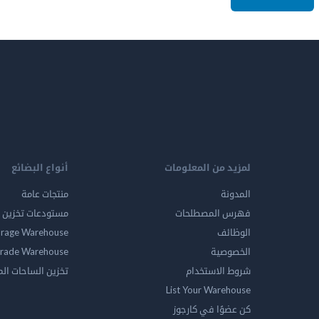
أنواع البضائع
لمزيد من المعلومات
منتجات عامة
المدونة
ين المواد الخطرة
فهرس المصطلحات
orage Warehouse
الوظائف
rade Warehouse
الخصوصية
الساحات المفتوحه
شروط الاستخدام
List Your Warehouse
كن عضوًا في كارجوز