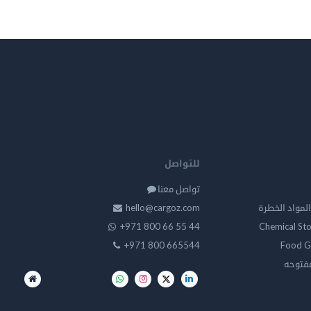
للتواصل
تواصل معنا
hello@cargoz.com
مستودعات تخز
+971 800 66 55 44
Chemical St
+971 800 665544
Food G
تخزين 