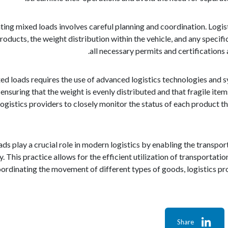
ting mixed loads involves careful planning and coordination. Logist
roducts, the weight distribution within the vehicle, and any specifi
all necessary permits and certifications
ed loads requires the use of advanced logistics technologies and s
, ensuring that the weight is evenly distributed and that fragile it
gistics providers to closely monitor the status of each product t
oads play a crucial role in modern logistics by enabling the trans
. This practice allows for the efficient utilization of transportati
oordinating the movement of different types of goods, logistics pr
Share