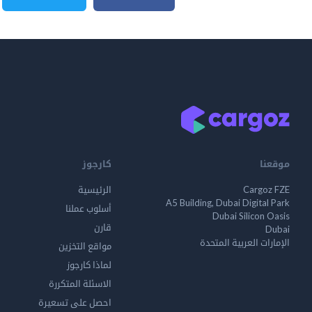
كارجوز
موقعنا
الرئيسية
Cargoz FZE
A5 Building, Dubai Digital Park
أسلوب عملنا
Dubai Silicon Oasis
قارن
Dubai
الإمارات العربية المتحدة
مواقع التخزين
لماذا كارجوز
الاسئلة المتكررة
احصل على تسعيرة