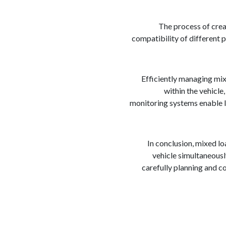
The process of crea
compatibility of different p
Efficiently managing mix
within the vehicle
monitoring systems enable lo
In conclusion, mixed l
vehicle simultaneously
carefully planning and c