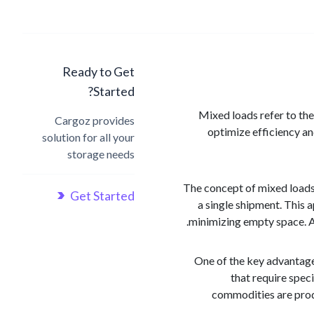
Ready to Get
Started?
Mixed loads refer to the
Cargoz provides
optimize efficiency a
solution for all your
storage needs
The concept of mixed loads r
Get Started
a single shipment. This a
minimizing empty space. As
One of the key advantage
that require spec
commodities are produ