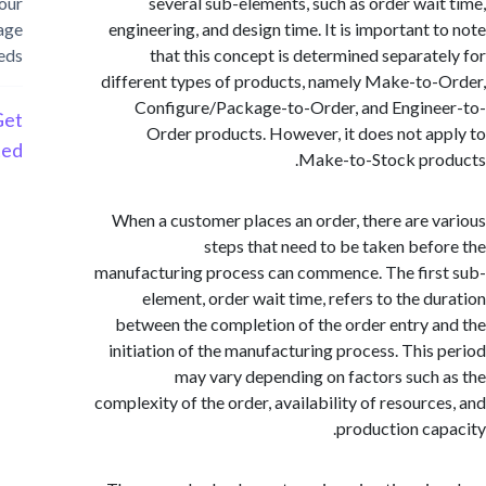
your
several sub-elements, such as order wai
storage
engineering, and design time. It is important 
needs
that this concept is determined separat
different types of products, namely Make-to
Configure/Package-to-Order, and Engin
Get
Order products. However, it does not a
Started
Make-to-Stock pro
When a customer places an order, there are 
steps that need to be taken bef
manufacturing process can commence. The fir
element, order wait time, refers to the d
between the completion of the order entry 
initiation of the manufacturing process. This
may vary depending on factors such
complexity of the order, availability of resourc
production ca