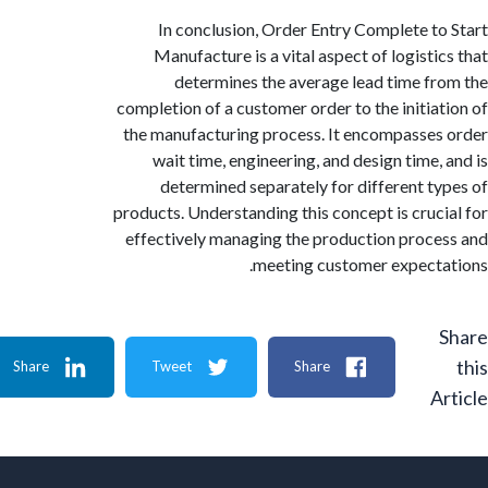
In conclusion, Order Entry Complete t
Manufacture is a vital aspect of logisti
determines the average lead time f
completion of a customer order to the initia
the manufacturing process. It encompasse
wait time, engineering, and design time,
determined separately for different t
products. Understanding this concept is cruc
effectively managing the production proc
meeting customer expect
Share
Tweet
Share
A