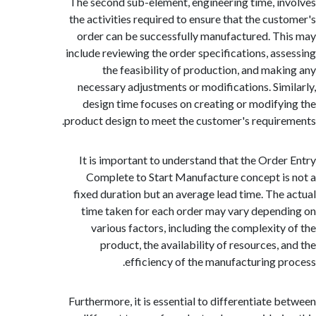
The second sub-element, engineering time, i
the activities required to ensure that the cus
order can be successfully manufactured. T
include reviewing the order specifications, as
the feasibility of production, and mak
necessary adjustments or modifications. Sim
design time focuses on creating or modify
product design to meet the customer's requir
It is important to understand that the Orde
Complete to Start Manufacture concept i
fixed duration but an average lead time. The
time taken for each order may vary depen
various factors, including the complexity
product, the availability of resources, 
efficiency of the manufacturing p
Furthermore, it is essential to differentiate 