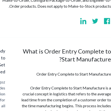
Make-to-Order, Configure/Package-to-Order, and Engin
Order products. Does not apply to Make-to-Stock pr
What is Order Entry Complet
Ready
to
Start Manufac
Get
Started?
Order Entry Complete to Start Manu
Cargoz
provides
Order Entry Complete to Start Manufactu
solution
crucial concept in logistics that refers to the 
for
lead time from the completion of a customer o
all
the time manufacturing begins. This process i