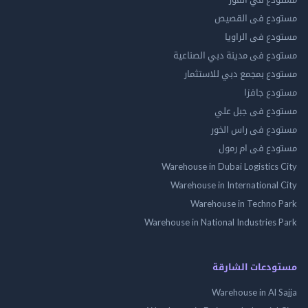
مستودع فى ال
مستودع فى ال
مستودع فى مدينة دبي الص
مستودع بمجمع دبي للاس
مستودع 
مستودع فى جب
مستودع فى راس 
مستودع فى ام
Warehouse in Dubai Logistics
Warehouse in International
Warehouse in Techno
Warehouse in National Industries
مستودعات الش
Warehouse in Al 