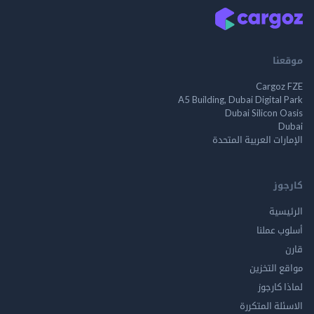
م
Cargo
A5 Building, Dubai Digita
Dubai Silicon 
الإمارات العربية ا
ك
الر
أسلوب 
مواقع ال
لماذا 
الاسئلة ال