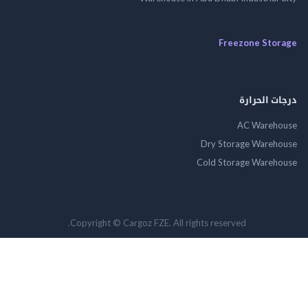
Freezone St
درجات ال
AC Wareh
Dry Storage Ware
Cold Storage Ware
Copyright © Cargoz FZE. All rights reserved.