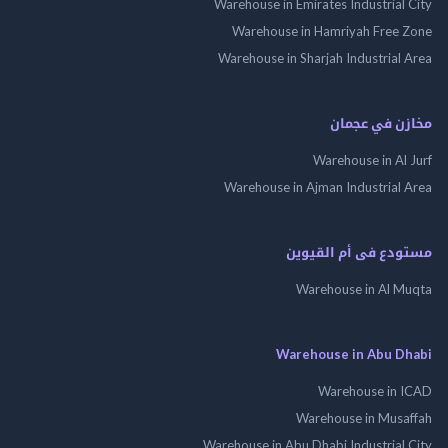
Warehouse in Emirates Industrial
Warehouse in Hamriyah Free
Warehouse in Sharjah Industrial
مخازن في ع
Warehouse in Al
Warehouse in Ajman Industrial
مستودع فى أم الق
Warehouse in Al 
Warehouse in Abu 
Warehouse in
Warehouse in Mus
Warehouse in Abu Dhabi Industrial