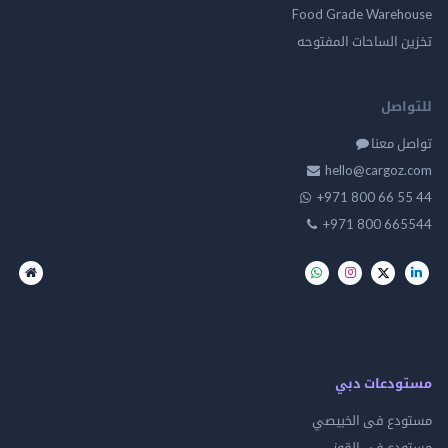
Food Grade Ware
تخزين الساحات الم
للت
تواصل
hello@cargo
+971 800 66 
+971 800 66
مستودعات
مستودع فى ال
مستودع في 