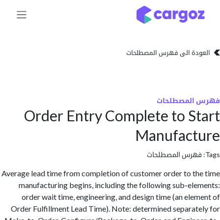
تخطي للذهاب إلى 
العودة الى فهرس المصط
فهرس المص
Order Entry Complete to S
Manufact
فهرس المصطلحا
Average lead time from completion of customer order to t
manufacturing begins, including the following sub-el
order wait time, engineering, and design time (an ele
Order Fulfillment Lead Time). Note: determined separat