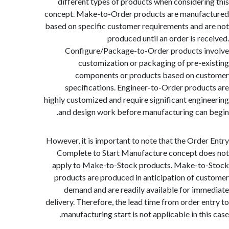
different types of products when consideri
concept. Make-to-Order products are manufa
based on specific customer requirements and 
produced until an order is re
Configure/Package-to-Order products 
customization or packaging of pre-e
components or products based on cu
specifications. Engineer-to-Order produ
highly customized and require significant engi
and design work before manufacturing can
However, it is important to note that the Orde
Complete to Start Manufacture concept d
apply to Make-to-Stock products. Make-to
products are produced in anticipation of c
demand and are readily available for im
delivery. Therefore, the lead time from order e
manufacturing start is not applicable in thi