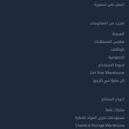
احصل على ت
لمزيد من المع
ال
فهرس المصط
ال
الخ
شروط الاس
List Your Ware
كن عضوًا في ك
أنواع ال
منتجات
مستودعات تخزين المواد ا
Chemical Storage Ware