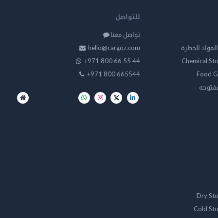
للتواصل
تواصل معنا
hello@cargoz.com
مستودعات تخز
+971 800 66 55 44
Chemical St
+971 800 665544
Food G
تخزين 
Dry St
Cold St