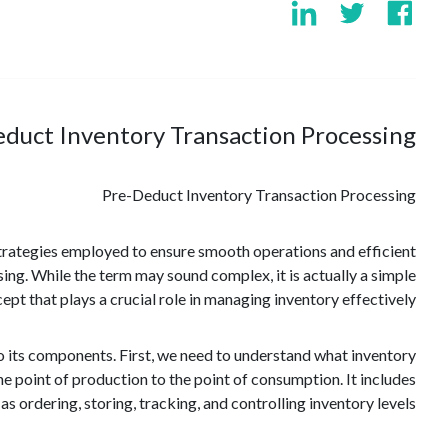
duct Inventory Transaction Processing?
Pre-Deduct Inventory Transaction Processing
strategies employed to ensure smooth operations and efficient
ng. While the term may sound complex, it is actually a simple
ept that plays a crucial role in managing inventory effectively.
o its components. First, we need to understand what inventory
point of production to the point of consumption. It includes
 as ordering, storing, tracking, and controlling inventory levels.