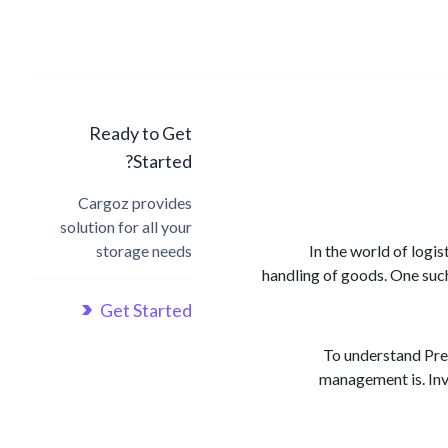
Ready to Get
Started?
Cargoz provides
solution for all your
storage needs
In the world of logi
handling of goods. One suc
Get Started
To understand Pre-
management is. Inv