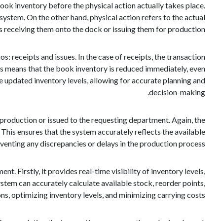
 book inventory before the physical action actually takes place.
system. On the other hand, physical action refers to the actual
 receiving them onto the dock or issuing them for production.
 receipts and issues. In the case of receipts, the transaction
his means that the book inventory is reduced immediately, even
e updated inventory levels, allowing for accurate planning and
decision-making.
or production or issued to the requesting department. Again, the
his ensures that the system accurately reflects the available
eventing any discrepancies or delays in the production process.
 Firstly, it provides real-time visibility of inventory levels,
stem can accurately calculate available stock, reorder points,
ns, optimizing inventory levels, and minimizing carrying costs.