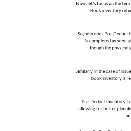
Now, let's focus on the term
Book inventory refers
So, how does Pre-Deduct In
is completed as soon as
though the physical 
Similarly, in the case of iss
book inventory is r
Pre-Deduct Inventory Tran
allowing for better planni
an