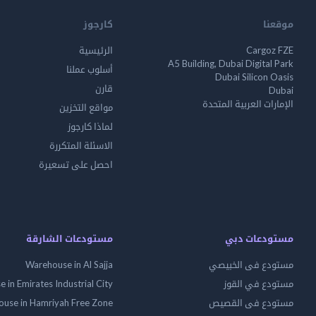
كارجوز
موقعنا
الرئيسية
Cargoz FZE
A5 Building, Dubai Digital Park
أسلوب عملنا
Dubai Silicon Oasis
قارن
Dubai
الإمارات العربية المتحدة
مواقع التخزين
لماذا كارجوز
الاسئلة المتكررة
احصل على تسعيرة
مستودعات الشارقة
مستودعات دبي
Warehouse in Al Sajja
مستودع فى الخبيصي
 in Emirates Industrial City
مستودع في القوز
use in Hamriyah Free Zone
مستودع فى القصيص