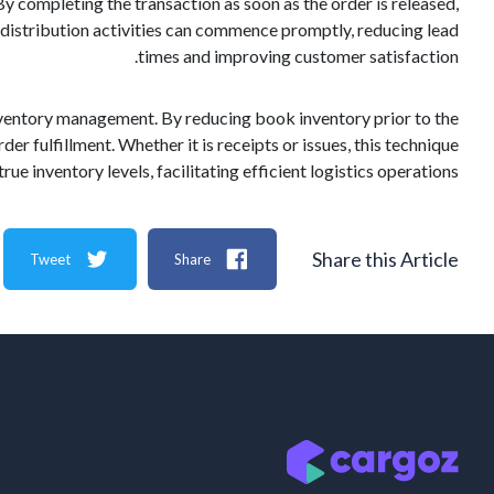
y completing the transaction as soon as the order is released,
r distribution activities can commence promptly, reducing lead
times and improving customer satisfaction.
inventory management. By reducing book inventory prior to the
der fulfillment. Whether it is receipts or issues, this technique
rue inventory levels, facilitating efficient logistics operations.
Share this Article
Tweet
Share