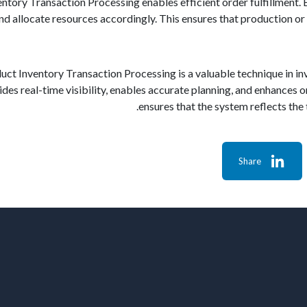
tory Transaction Processing enables efficient order fulfillment. B
and allocate resources accordingly. This ensures that production o
duct Inventory Transaction Processing is a valuable technique in 
vides real-time visibility, enables accurate planning, and enhances or
ensures that the system reflects the t
Share