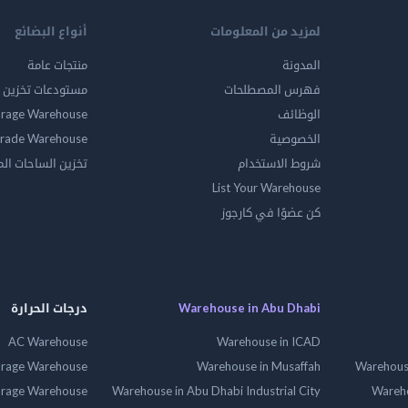
أنواع البضائع
لمزيد من المعلومات
منتجات عامة
المدونة
ين المواد الخطرة
فهرس المصطلحات
orage Warehouse
الوظائف
rade Warehouse
الخصوصية
الساحات المفتوحه
شروط الاستخدام
List Your Warehouse
كن عضوًا في كارجوز
درجات الحرارة
Warehouse in Abu Dhabi
AC Warehouse
Warehouse in ICAD
orage Warehouse
Warehouse in Musaffah
Warehouse
orage Warehouse
Warehouse in Abu Dhabi Industrial City
Wareho