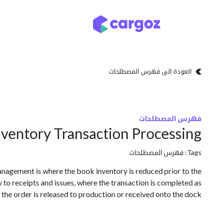
تخطي للذهاب إلى المحتو
تخزين
أنواع التخزين
العودة الى فهرس المصطلحات
فهرس المصطلحات
ventory Transaction Processing
فهرس المصطلحات
Tags:
anagement is where the book inventory is reduced prior to the
y to receipts and issues, where the transaction is completed as
 the order is released to production or received onto the dock.