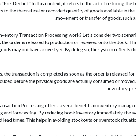
 "Pre-Deduct." In this context, it refers to the act of reducing the
 to the theoretical or recorded quantity of goods available in the 
movement or transfer of goods, such as
ventory Transaction Processing work? Let's consider two scenarios:
 the order is released to production or received onto the dock. T
goods may not have arrived yet. By doing so, the system reflects th
ues, the transaction is completed as soon as the order is released f
educed before the physical goods are actually consumed or moved. T
inventory, pr
saction Processing offers several benefits in inventory management.
ng and forecasting. By reducing book inventory immediately, the sy
d lead times. This helps in avoiding stockouts or overstock situatio