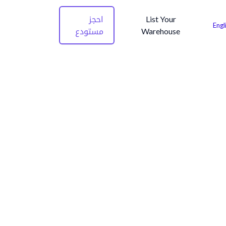
احجز
List Your
Engl
مستودع
Warehouse