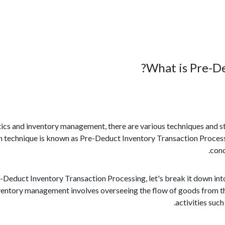
What is Pre-De
stics and inventory management, there are various techniques and 
h technique is known as Pre-Deduct Inventory Transaction Processi
conc
Deduct Inventory Transaction Processing, let's break it down int
entory management involves overseeing the flow of goods from the 
activities such