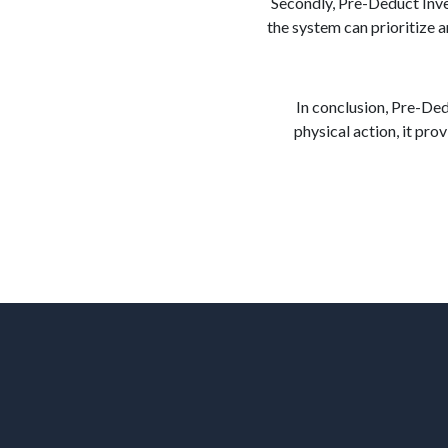
Secondly, Pre-Deduct Inven
the system can prioritize 
In conclusion, Pre-De
physical action, it pro