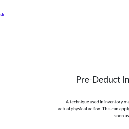
ish
الوظائف
كن شريكًا معنا
لماذا كارجوز
مواقع ال
Pre-Deduct In
A technique used in inventory m
actual physical action. This can appl
soon as