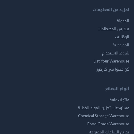
لمزيد من المع
ال
فهرس المصط
ال
الخ
شروط الاس
List Your Ware
كن عضوًا في ك
أنواع ال
منتجات
مستودعات تخزين المواد ا
Chemical Storage Ware
Food Grade Ware
تخزين الساحات الم