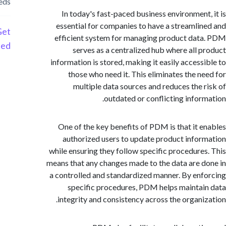
needs
In today's fast-paced business environment
essential for companies to have a streamli
Get
efficient system for managing product da
Started
serves as a centralized hub where all 
information is stored, making it easily access
those who need it. This eliminates the n
multiple data sources and reduces the 
outdated or conflicting infor
One of the key benefits of PDM is that it 
authorized users to update product info
while ensuring they follow specific procedure
means that any changes made to the data are 
a controlled and standardized manner. By en
specific procedures, PDM helps mainta
integrity and consistency across the organi