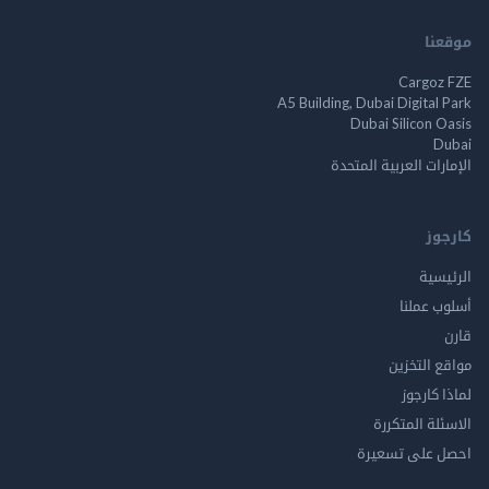
م
Cargo
A5 Building, Dubai Digita
Dubai Silicon 
الإمارات العربية ا
ك
الر
أسلوب 
مواقع ال
لماذا 
الاسئلة ال
احصل على ت