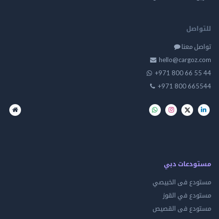
للت
تواصل
hello@cargo
+971 800 66 
+971 800 66
مستودعات
مستودع فى ال
مستودع في 
مستودع فى ال