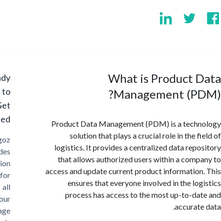
What is Product 
Ready
to
Management (P
Get
Started?
Product Data Management (PDM) is a tech
solution that plays a crucial role in the 
Cargoz
logistics. It provides a centralized data rep
provides
that allows authorized users within a com
solution
access and update current product informatio
for
ensures that everyone involved in the lo
all
process has access to the most up-to-d
your
accurat
storage