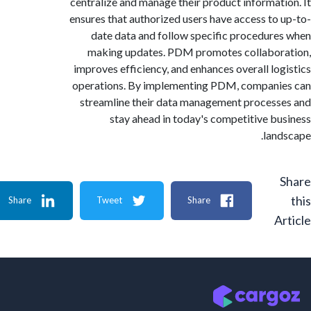
centralize and manage their product informat
ensures that authorized users have access to
date data and follow specific procedur
making updates. PDM promotes collabo
improves efficiency, and enhances overall lo
operations. By implementing PDM, compan
streamline their data management proces
stay ahead in today's competitive b
lan
Share
Tweet
Share
A