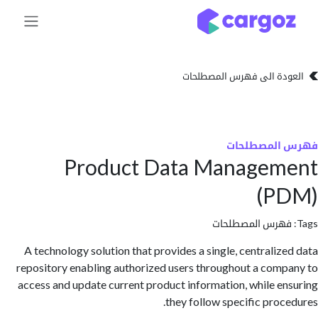
تخطي للذهاب إلى 
العودة الى فهرس المصط
فهرس المص
Product Data Managem
(P
فهرس المصطلحا
A technology solution that provides a single, centraliz
repository enabling authorized users throughout a com
access and update current product information, while e
they follow specific proc