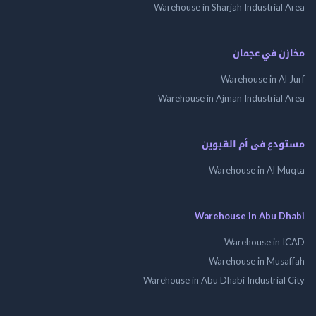
Warehouse in Sharjah Industrial
مخازن في ع
Warehouse in Al
Warehouse in Ajman Industrial
مستودع فى أم الق
Warehouse in Al 
Warehouse in Abu 
Warehouse in
Warehouse in Mus
Warehouse in Abu Dhabi Industrial