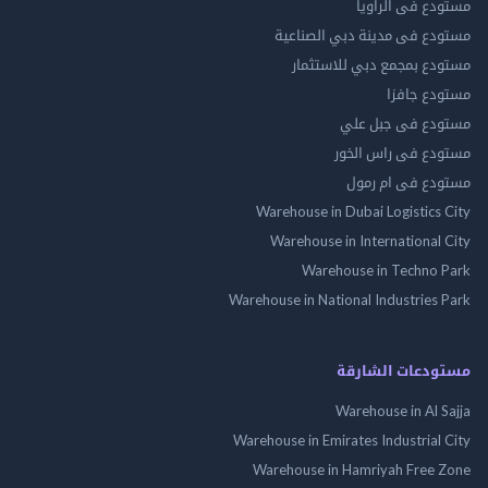
مستودع فى ال
مستودع فى مدينة دبي الص
مستودع بمجمع دبي للاس
مستودع 
مستودع فى جب
مستودع فى راس 
مستودع فى ام
Warehouse in Dubai Logistics
Warehouse in International
Warehouse in Techno
Warehouse in National Industries
مستودعات الش
Warehouse in Al 
Warehouse in Emirates Industrial
Warehouse in Hamriyah Free