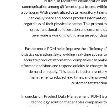
PDM also facilitates collaborat
communication among different departments
a company. With a centralized data repository
can easily share and access product infor
regardless of their physical location. This p
cross-functional collaboration and ensur
everyone is working with the same set o
Furthermore, PDM helps improve the effici
logistics operations. By providing real-time ac
accurate product information, companies c
informed decisions and respond quickly to cha
demand or supply. This leads to better in
management, reduced lead times, and i
customer satisf
In conclusion, Product Data Management (PD
technology solution that enables compa