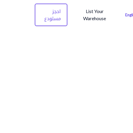
احجز
List Your
Engl
مستودع
Warehouse