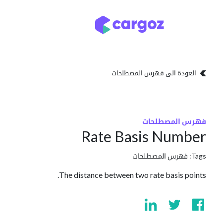
تخطي للذهاب إلى المحتو
تخزين
أنواع التخزين
العودة الى فهرس المصطلحات
فهرس المصطلحات
Rate Basis Number
فهرس المصطلحات
Tags:
The distance between two rate basis points.