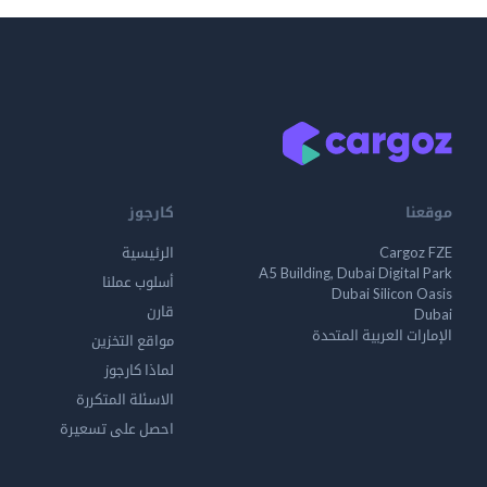
كارجوز
موقعنا
الرئيسية
Cargoz FZE
A5 Building, Dubai Digital Park
أسلوب عملنا
Dubai Silicon Oasis
قارن
Dubai
الإمارات العربية المتحدة
مواقع التخزين
لماذا كارجوز
الاسئلة المتكررة
احصل على تسعيرة