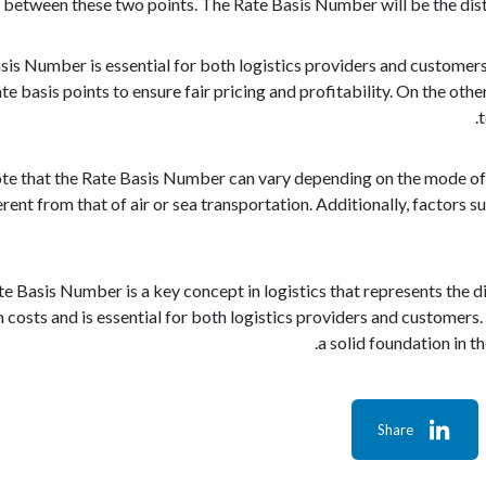
 between these two points. The Rate Basis Number will be the dist
is Number is essential for both logistics providers and customers.
te basis points to ensure fair pricing and profitability. On the o
t
note that the Rate Basis Number can vary depending on the mode o
ent from that of air or sea transportation. Additionally, factors suc
te Basis Number is a key concept in logistics that represents the di
costs and is essential for both logistics providers and customers.
a solid foundation in t
Share