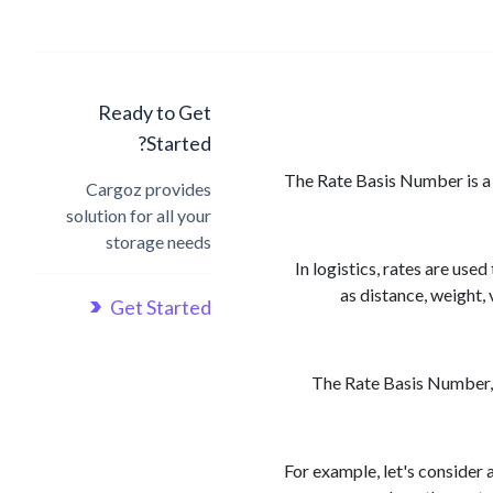
Ready to Get
Started?
The Rate Basis Number is a f
Cargoz provides
solution for all your
storage needs
In logistics, rates are us
as distance, weight,
Get Started
The Rate Basis Number, t
For example, let's consider 