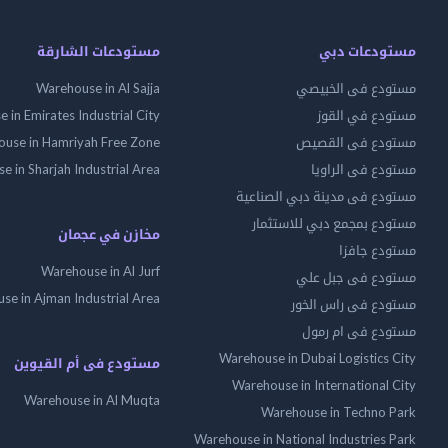
مستودعات الشارقة
مستودعات دبي
Warehouse in Al Sajja
مستودع فى الخبيصي
 in Emirates Industrial City
مستودع في القوز
use in Hamriyah Free Zone
مستودع فى القصيص
 in Sharjah Industrial Area
مستودع فى الراويا
مستودع فى مدينة دبي الصناعية
مستودع بمجمع دبي للاستثمار
مخازن في عجمان
مستودع جافزا
Warehouse in Al Jurf
مستودع فى جبل علي
se in Ajman Industrial Area
مستودع فى راس الخور
مستودع فى ام رمول
Warehouse in Dubai Logistics City
مستودع فى أم القيوين
Warehouse in International City
Warehouse in Al Muqta
Warehouse in Techno Park
Warehouse in National Industries Park