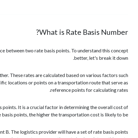
What is Rate Basis Number?
ance between two rate basis points. To understand this concept
better, let's break it down.
other. These rates are calculated based on various factors such
fic locations or points on a transportation route that serve as
reference points for calculating rates.
ints. It is a crucial factor in determining the overall cost of
asis points, the higher the transportation cost is likely to be.
 B. The logistics provider will have a set of rate basis points