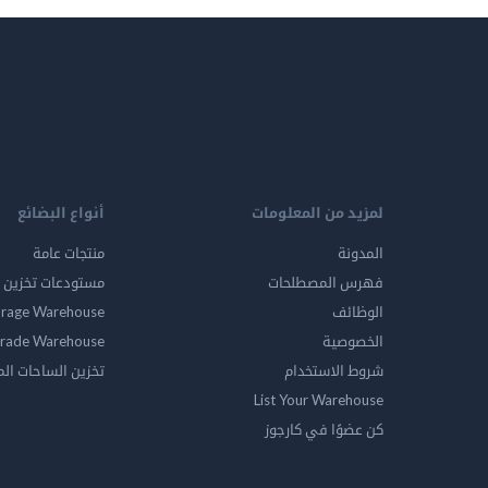
أنواع البضائع
لمزيد من المعلومات
منتجات عامة
المدونة
ين المواد الخطرة
فهرس المصطلحات
orage Warehouse
الوظائف
rade Warehouse
الخصوصية
الساحات المفتوحه
شروط الاستخدام
List Your Warehouse
كن عضوًا في كارجوز