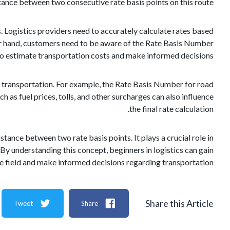
ance between two consecutive rate basis points on this route.
 Logistics providers need to accurately calculate rates based
ther hand, customers need to be aware of the Rate Basis Number
o estimate transportation costs and make informed decisions.
f transportation. For example, the Rate Basis Number for road
h as fuel prices, tolls, and other surcharges can also influence
the final rate calculation.
stance between two rate basis points. It plays a crucial role in
 By understanding this concept, beginners in logistics can gain
he field and make informed decisions regarding transportation.
Share this Article
Tweet
Share