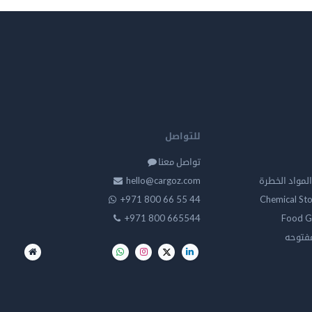
للتواصل
تواصل معنا
hello@cargoz.com
مستودعات تخز
+971 800 66 55 44
Chemical St
+971 800 665544
Food G
تخزين 