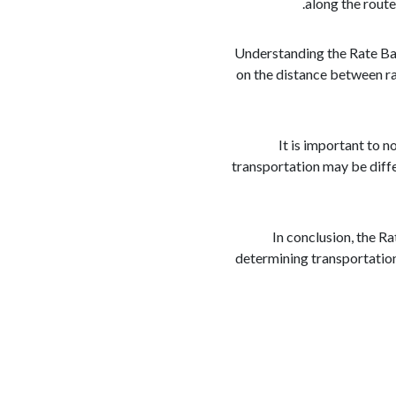
along the route
Understanding the Rate Bas
on the distance between ra
It is important to 
transportation may be differ
In conclusion, the Ra
determining transportation 