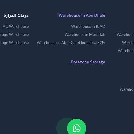
درجات الحرارة
Warehouse in Abu Dhabi
AC Warehouse
Warehouse in ICAD
orage Warehouse
Warehouse in Musaffah
Warehouse
orage Warehouse
Warehouse in Abu Dhabi Industrial City
Wareho
Warehouse
Freezone Storage
Warehou