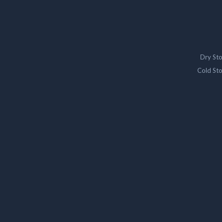
Dry St
Cold St