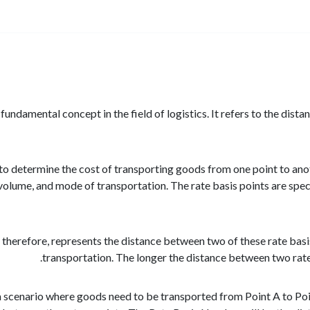
undamental concept in the field of logistics. It refers to the dist
ed to determine the cost of transporting goods from one point to an
 volume, and mode of transportation. The rate basis points are speci
herefore, represents the distance between two of these rate basis po
transportation. The longer the distance between two rate b
a scenario where goods need to be transported from Point A to Point