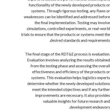
functionality of the newly developed prod
systems. Through rigorous testing, any f
weaknesses can be identified and addressed
the final implementation. Testing may 
simulations, controlled experiments, or rea
trials to ensure that the products or systems m
desired standards and requir
The final stage of the RDT&E process is eval
Evaluation involves analyzing the results o
from the testing phase and assessing the 
effectiveness and efficiency of the prod
systems. This evaluation helps logistics 
determine whether the newly developed so
meet the intended objectives and if any 
improvements are necessary. It also p
valuable insights for future resea
development end