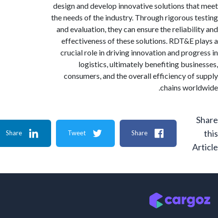
design and develop innovative solutions th
the needs of the industry. Through rigorous 
and evaluation, they can ensure the reliabil
effectiveness of these solutions. RDT&E 
crucial role in driving innovation and prog
logistics, ultimately benefiting busi
consumers, and the overall efficiency of
chains wor
Share
Tweet
Share
A