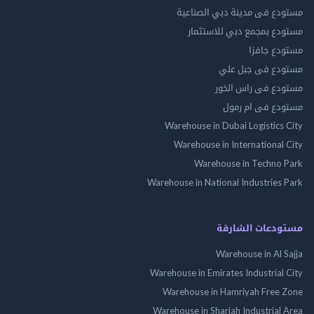
مستودع فى مدينة دبي الص
مستودع بمجمع دبي للاس
مستودع 
مستودع فى جب
مستودع فى راس 
مستودع فى ام
Warehouse in Dubai Logistics
Warehouse in International
Warehouse in Techno
Warehouse in National Industries
مستودعات الش
Warehouse in Al 
Warehouse in Emirates Industrial
Warehouse in Hamriyah Free
Warehouse in Sharjah Industrial