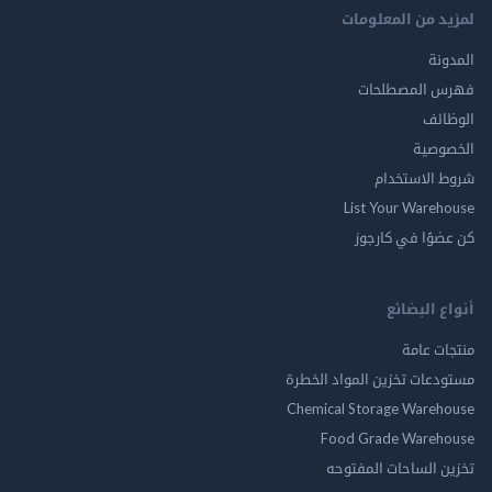
لمزيد من المع
ال
فهرس المصط
ال
الخ
شروط الاس
List Your Ware
كن عضوًا في ك
أنواع ال
منتجات
مستودعات تخزين المواد ا
Chemical Storage Ware
Food Grade Ware
تخزين الساحات الم