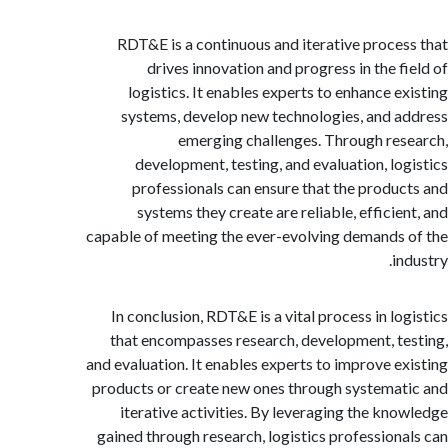
RDT&E is a continuous and iterative proce
drives innovation and progress in the f
logistics. It enables experts to enhance e
systems, develop new technologies, and 
emerging challenges. Through re
development, testing, and evaluation, lo
professionals can ensure that the produ
systems they create are reliable, efficie
capable of meeting the ever-evolving demands
i
In conclusion, RDT&E is a vital process in lo
that encompasses research, development, t
and evaluation. It enables experts to improve e
products or create new ones through systema
iterative activities. By leveraging the kn
gained through research, logistics profession