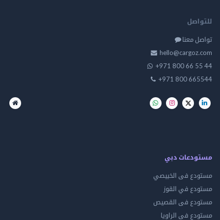
للت
تواصل
hello@cargo
+971 800 66 
+971 800 66
مستودعات
مستودع فى ال
مستودع في 
مستودع فى ال
مستودع فى ال