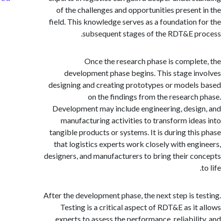
of the challenges and opportunities present
field. This knowledge serves as a foundation 
subsequent stages of the RDT&E p
Once the research phase is comple
development phase begins. This stage i
designing and creating prototypes or model
on the findings from the research
Development may include engineering, desi
manufacturing activities to transform ide
tangible products or systems. It is during thi
that logistics experts work closely with eng
designers, and manufacturers to bring their c
After the development phase, the next step is t
Testing is a critical aspect of RDT&E as it
experts to assess the performance, reliabili