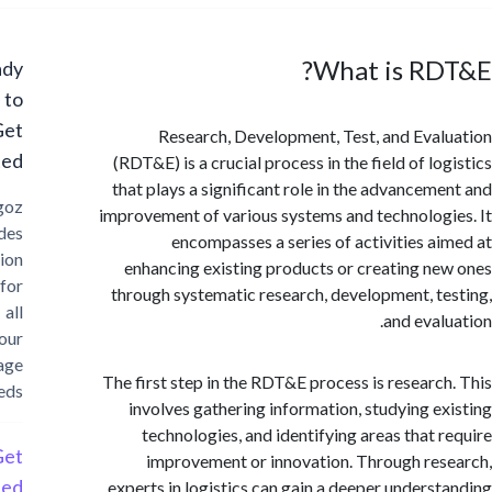
What is RD
Ready
to
Get
Research, Development, Test, and Eva
Started?
(RDT&E) is a crucial process in the field of l
that plays a significant role in the advancem
Cargoz
improvement of various systems and technolog
provides
encompasses a series of activities a
solution
enhancing existing products or creating n
for
through systematic research, development, t
all
and eval
your
storage
The first step in the RDT&E process is researc
needs
involves gathering information, studying e
technologies, and identifying areas that 
Get
improvement or innovation. Through re
Started
experts in logistics can gain a deeper unders