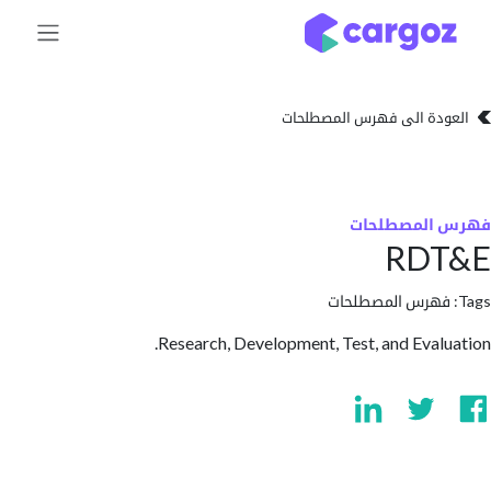
تخطي للذهاب إلى 
العودة الى فهرس المصط
فهرس المص
RD
فهرس المصطلحا
Research, Development, Test, and Eval