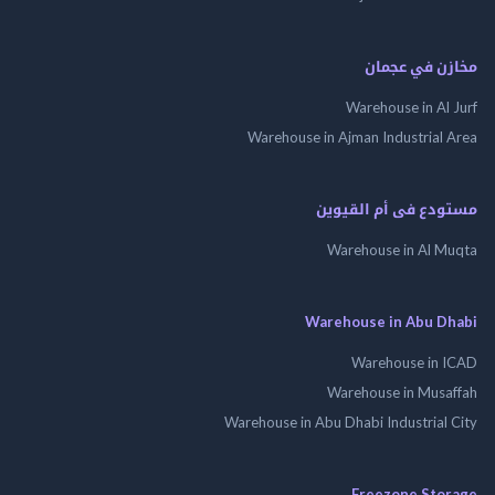
مخازن في ع
Warehouse in Al
Warehouse in Ajman Industrial
مستودع فى أم الق
Warehouse in Al 
Warehouse in Abu 
Warehouse in
Warehouse in Mus
Warehouse in Abu Dhabi Industrial
Freezone St