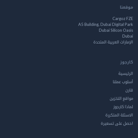
م
Cargo
A5 Building, Dubai Digita
Dubai Silicon 
الإمارات العربية ا
ك
الر
أسلوب 
مواقع ال
لماذا 
الاسئلة ال
احصل على ت