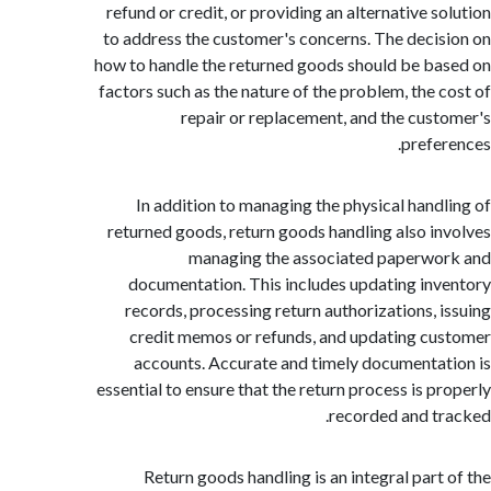
refund or credit, or providing an alternative s
to address the customer's concerns. The deci
how to handle the returned goods should be b
factors such as the nature of the problem, the 
repair or replacement, and the cus
prefe
In addition to managing the physical hand
returned goods, return goods handling also i
managing the associated paperw
documentation. This includes updating in
records, processing return authorizations, 
credit memos or refunds, and updating c
accounts. Accurate and timely documenta
essential to ensure that the return process is p
recorded and t
Return goods handling is an integral part