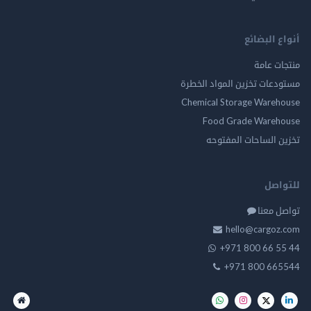
أنواع ال
منتجات
مستودعات تخزين المواد ا
Chemical Storage Ware
Food Grade Ware
تخزين الساحات الم
للت
تواصل
hello@cargo
+971 800 66 
+971 800 66