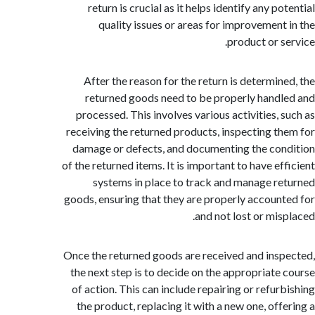
return is crucial as it helps identify any p
quality issues or areas for improvement
product or s
After the reason for the return is determin
returned goods need to be properly hand
processed. This involves various activities, 
receiving the returned products, inspecting t
damage or defects, and documenting the co
of the returned items. It is important to have ef
systems in place to track and manage r
goods, ensuring that they are properly accoun
and not lost or mis
Once the returned goods are received and ins
the next step is to decide on the appropriate
of action. This can include repairing or refur
the product, replacing it with a new one, off