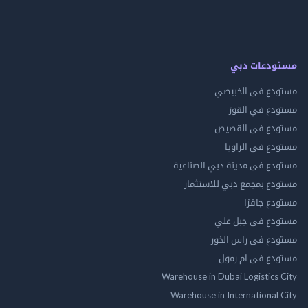
مستودعات
مستودع فى ال
مستودع في 
مستودع فى ال
مستودع فى ال
مستودع فى مدينة دبي الص
مستودع بمجمع دبي للاس
مستودع 
مستودع فى جب
مستودع فى راس 
مستودع فى ام
Warehouse in Dubai Logistics
Warehouse in International