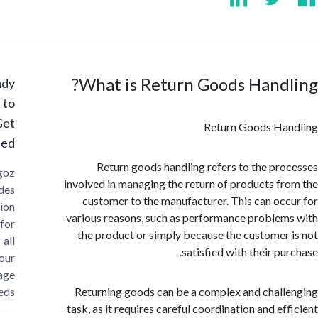
What is Return Goods Hand
Ready
to
Get
Return Goods Ha
Started?
Return goods handling refers to the pr
Cargoz
involved in managing the return of products f
provides
customer to the manufacturer. This can oc
solution
various reasons, such as performance proble
for
the product or simply because the customer
all
satisfied with their p
your
storage
needs
Returning goods can be a complex and chal
task, as it requires careful coordination and ef