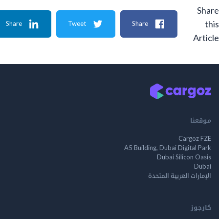
Share
Tweet
Share
A
م
Cargo
A5 Building, Dubai Digita
Dubai Silicon 
الإمارات العربية ا
ك