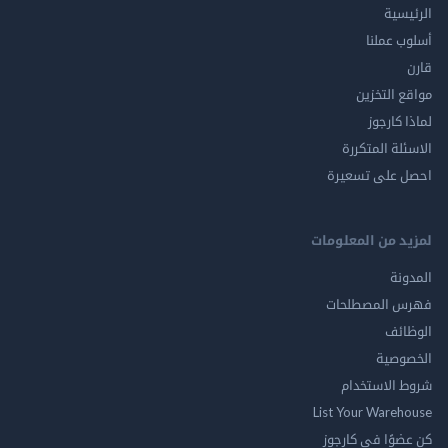
الر
أسلوب 
مواقع ال
لماذا 
الاسئلة ال
احصل على ت
لمزيد من المع
ال
فهرس المصط
ال
الخ
شروط الاس
List Your Ware
كن عضوًا في ك