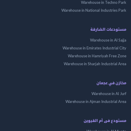
Warehouse in Techno
Warehouse in National Industries
مستودعات الش
Warehouse in Al 
Warehouse in Emirates Industrial
Warehouse in Hamriyah Free
Warehouse in Sharjah Industrial
مخازن في ع
Warehouse in Al
Warehouse in Ajman Industrial
مستودع فى أم الق