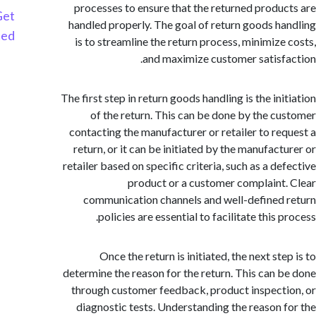
processes to ensure that the returned produ
Get
handled properly. The goal of return goods h
Started
is to streamline the return process, minimize
and maximize customer satisf
The first step in return goods handling is the in
of the return. This can be done by the c
contacting the manufacturer or retailer to re
return, or it can be initiated by the manufact
retailer based on specific criteria, such as a d
product or a customer complaint
communication channels and well-defined
policies are essential to facilitate this 
Once the return is initiated, the next st
determine the reason for the return. This can 
through customer feedback, product inspect
diagnostic tests. Understanding the reason 