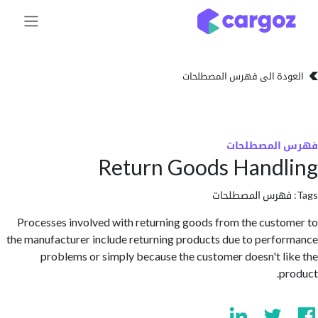
تخطي للذهاب إلى 
العودة الى فهرس المصط
فهرس المص
Return Goods Hand
فهرس المصطلحا
Processes involved with returning goods from the cust
the manufacturer include returning products due to perf
problems or simply because the customer doesn't l
p