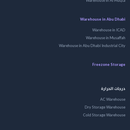
Warehouse in Al 
Warehouse in Abu 
Warehouse in
Warehouse in Mus
Warehouse in Abu Dhabi Industrial
Freezone St
درجات ال
AC Wareh
Dry Storage Ware
Cold Storage Ware