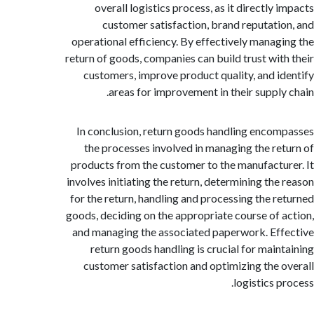
overall logistics process, as it directly
customer satisfaction, brand reputati
operational efficiency. By effectively manag
return of goods, companies can build trust wit
customers, improve product quality, and i
areas for improvement in their supply
In conclusion, return goods handling enco
the processes involved in managing the re
products from the customer to the manufactu
involves initiating the return, determining the
for the return, handling and processing the r
goods, deciding on the appropriate course of 
and managing the associated paperwork. Ef
return goods handling is crucial for main
customer satisfaction and optimizing the 
logistics 