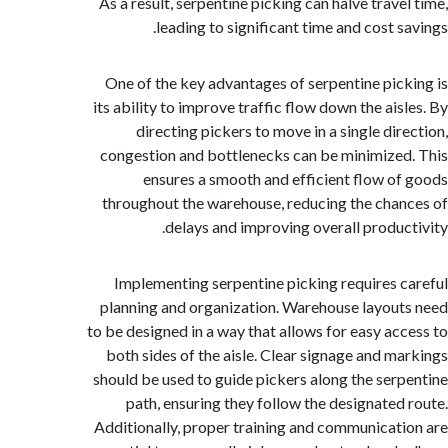
As a result, serpentine picking can halve trave
leading to significant time and cost s
One of the key advantages of serpentine pic
its ability to improve traffic flow down the ais
directing pickers to move in a single dir
congestion and bottlenecks can be minimize
ensures a smooth and efficient flow o
throughout the warehouse, reducing the cha
delays and improving overall produc
Implementing serpentine picking requires 
planning and organization. Warehouse layou
to be designed in a way that allows for easy ac
both sides of the aisle. Clear signage and m
should be used to guide pickers along the ser
path, ensuring they follow the designated
Additionally, proper training and communicat