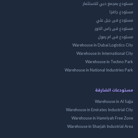
مستودع بمجمع دبي للاس
مستودع 
مستودع فى جب
مستودع فى راس 
مستودع فى ام
Warehouse in Dubai Logistics
Warehouse in International
Warehouse in Techno
Warehouse in National Industries
مستودعات الش
Warehouse in Al 
Warehouse in Emirates Industrial
Warehouse in Hamriyah Free
Warehouse in Sharjah Industrial