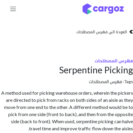
تخطي للذهاب إلى 
العودة الى فهرس المصط
فهرس المص
Serpentine Pic
فهرس المصطلحا
A method used for picking warehouse orders, wherein the 
are directed to pick from racks on both sides of an aisle 
move from one end to the other. A different method woul
pick from one side (front to back), and then from the o
side (back to front). When used, serpentine picking ca
travel time and improve traffic flow down the 