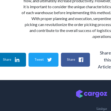
flow, and ultimately increase productivity. H
it is important to consider the unique characte
of each warehouse before implementing this 
With proper planning and execution, ser
picking can revolutionize the order picking 
and contribute to the overall success of lo
oper
Share
Tweet
Share
A
م