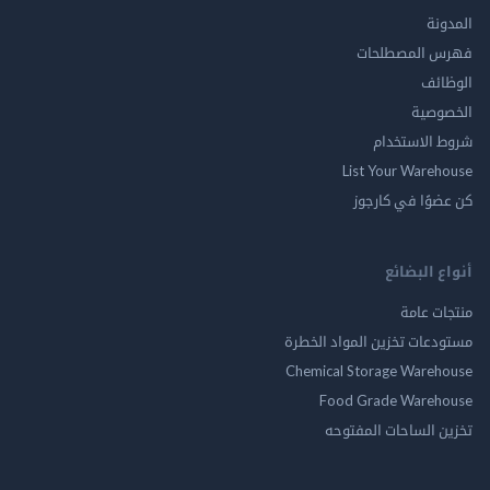
ال
فهرس المصط
ال
الخ
شروط الاس
List Your Ware
كن عضوًا في ك
أنواع ال
منتجات
مستودعات تخزين المواد ا
Chemical Storage Ware
Food Grade Ware
تخزين الساحات الم