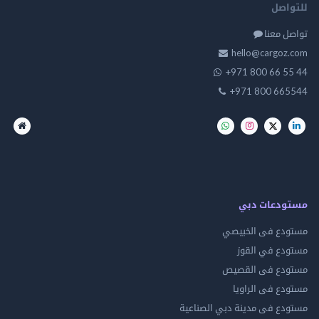
للت
تواصل
hello@cargo
+971 800 66 
+971 800 66
مستودعات
مستودع فى ال
مستودع في 
مستودع فى ال
مستودع فى ال
مستودع فى مدينة دبي الص