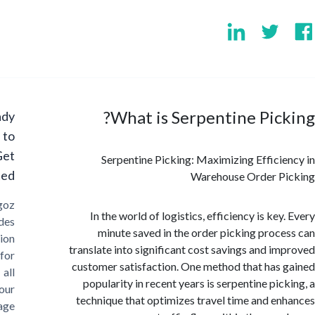
What is Serpentine Pic
Ready
to
Get
Serpentine Picking: Maximizing Effici
Started?
Warehouse Order P
Cargoz
In the world of logistics, efficiency is ke
provides
minute saved in the order picking proc
solution
translate into significant cost savings and i
for
customer satisfaction. One method that has
all
popularity in recent years is serpentine pic
your
technique that optimizes travel time and e
storage