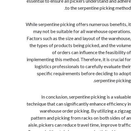
essential to ensure all pickers understand and
to the serpentine picking 
While serpentine picking offers numerous benef
may not be suitable for all warehouse oper
Factors such as the size and layout of the war
the types of products being picked, and the
of orders can influence the feasibi
implementing this method. Therefore, it is cruc
logistics professionals to carefully evaluat
specific requirements before deciding t
serpentine p
In conclusion, serpentine picking is a v
technique that can significantly enhance effici
warehouse order picking. By utilizing a
pattern and picking from racks on both side
aisle, pickers can reduce travel time, improve 