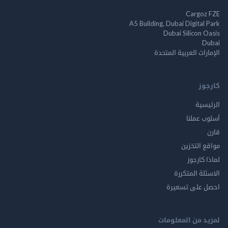
Cargo
A5 Building, Dubai Digita
Dubai Silicon 
الإمارات العربية ا
ك
الر
أسلوب 
مواقع ال
لماذا 
الاسئلة ال
احصل على ت
لمزيد من المع