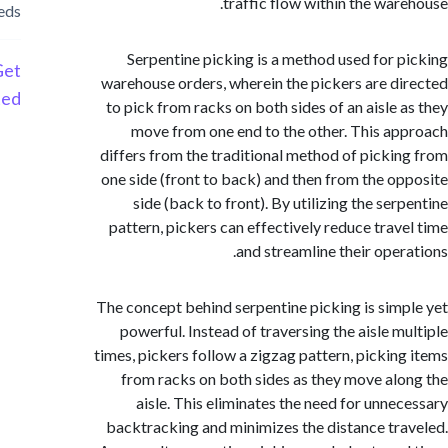
traffic flow within the war
needs
Serpentine picking is a method used for 
Get
warehouse orders, wherein the pickers are d
Started
to pick from racks on both sides of an aisle 
move from one end to the other. This a
differs from the traditional method of picki
one side (front to back) and then from the o
side (back to front). By utilizing the ser
pattern, pickers can effectively reduce trav
and streamline their oper
The concept behind serpentine picking is sim
powerful. Instead of traversing the aisle m
times, pickers follow a zigzag pattern, pickin
from racks on both sides as they move al
aisle. This eliminates the need for unne
backtracking and minimizes the distance tr