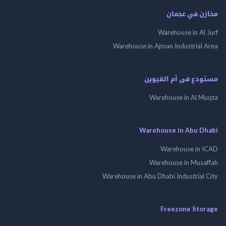
مخازن في ع
Warehouse in Al
Warehouse in Ajman Industrial
مستودع فى أم الق
Warehouse in Al 
Warehouse in Abu 
Warehouse in
Warehouse in Mus
Warehouse in Abu Dhabi Industrial
Freezone St