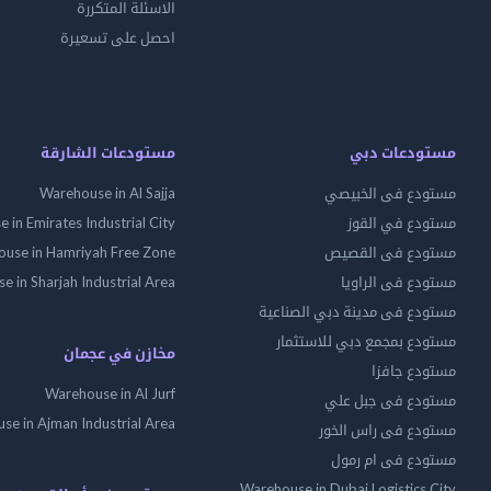
الاسئلة المتكررة
احصل على تسعيرة
مستودعات الشارقة
مستودعات دبي
Warehouse in Al Sajja
مستودع فى الخبيصي
 in Emirates Industrial City
مستودع في القوز
use in Hamriyah Free Zone
مستودع فى القصيص
 in Sharjah Industrial Area
مستودع فى الراويا
مستودع فى مدينة دبي الصناعية
مستودع بمجمع دبي للاستثمار
مخازن في عجمان
مستودع جافزا
Warehouse in Al Jurf
مستودع فى جبل علي
se in Ajman Industrial Area
مستودع فى راس الخور
مستودع فى ام رمول
Warehouse in Dubai Logistics City