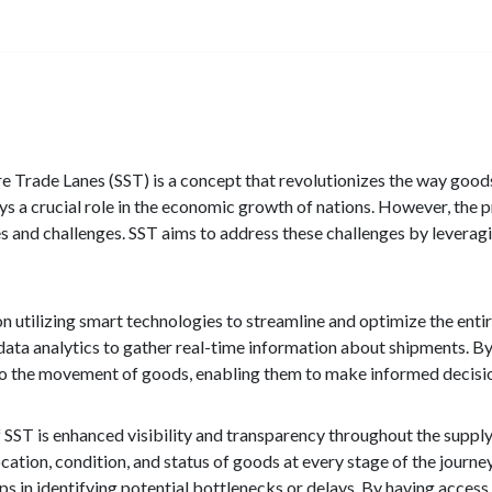
e Trade Lanes (SST) is a concept that revolutionizes the way goods
ays a crucial role in the economic growth of nations. However, th
s and challenges. SST aims to address these challenges by leverag
on utilizing smart technologies to streamline and optimize the entir
 data analytics to gather real-time information about shipments. By 
nto the movement of goods, enabling them to make informed decisi
 SST is enhanced visibility and transparency throughout the supply
ocation, condition, and status of goods at every stage of the journey
lps in identifying potential bottlenecks or delays. By having acce