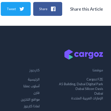
Share this Article
Tweet
Share
كارجوز
موقعنا
الرئيسية
Cargoz FZE
A5 Building, Dubai Digital Park
أسلوب عملنا
Dubai Silicon Oasis
قارن
Dubai
الإمارات العربية المتحدة
مواقع التخزين
لماذا كارجوز