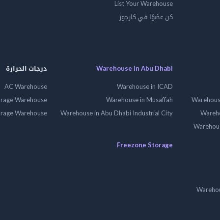
List Your Warehouse
كن عضوًا في كارجوز
درجات الحرارة
Warehouse in Abu Dhabi
AC Warehouse
Warehouse in ICAD
orage Warehouse
Warehouse in Musaffah
Warehouse
orage Warehouse
Warehouse in Abu Dhabi Industrial City
Wareho
Warehouse
Freezone Storage
Warehou