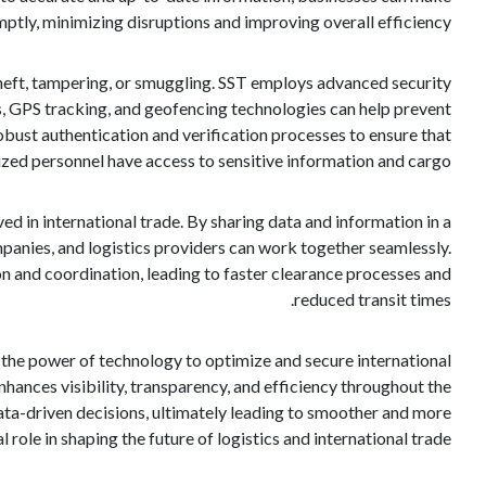
ptly, minimizing disruptions and improving overall efficiency.
 theft, tampering, or smuggling. SST employs advanced security
s, GPS tracking, and geofencing technologies can help prevent
obust authentication and verification processes to ensure that
ized personnel have access to sensitive information and cargo.
 in international trade. By sharing data and information in a
panies, and logistics providers can work together seamlessly.
n and coordination, leading to faster clearance processes and
reduced transit times.
 the power of technology to optimize and secure international
hances visibility, transparency, and efficiency throughout the
ta-driven decisions, ultimately leading to smoother and more
 role in shaping the future of logistics and international trade.