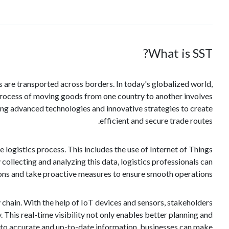
What is SST?
 are transported across borders. In today's globalized world,
e process of moving goods from one country to another involves
ing advanced technologies and innovative strategies to create
efficient and secure trade routes.
e logistics process. This includes the use of Internet of Things
collecting and analyzing this data, logistics professionals can
ons and take proactive measures to ensure smooth operations.
 chain. With the help of IoT devices and sensors, stakeholders
. This real-time visibility not only enables better planning and
ss to accurate and up-to-date information, businesses can make