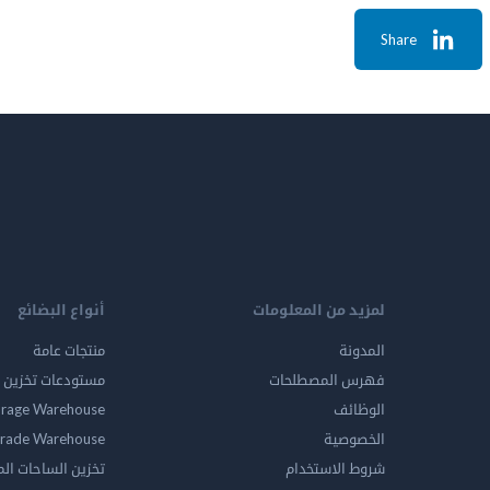
Share
أنواع البضائع
لمزيد من المعلومات
منتجات عامة
المدونة
ين المواد الخطرة
فهرس المصطلحات
orage Warehouse
الوظائف
rade Warehouse
الخصوصية
الساحات المفتوحه
شروط الاستخدام