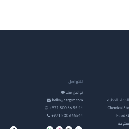
للتواصل
تواصل معنا
hello@cargoz.com
مستودعات تخز
+971 800 66 55 44
Chemical St
+971 800 665544
Food G
تخزين 