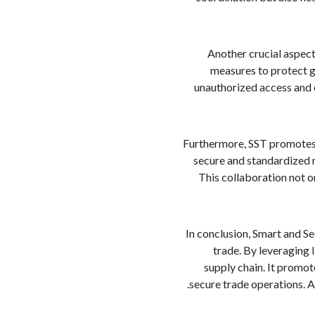
Another crucial aspect
measures to protect g
unauthorized access and e
Furthermore, SST promotes c
secure and standardized m
This collaboration not o
In conclusion, Smart and S
trade. By leveraging 
supply chain. It promo
secure trade operations. As