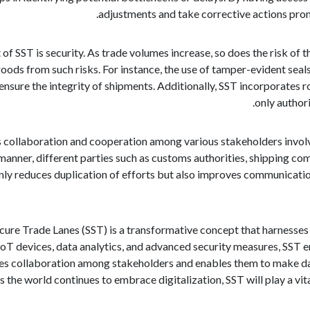
adjustments and take corrective actions prom
 of SST is security. As trade volumes increase, so does the risk of
oods from such risks. For instance, the use of tamper-evident seal
nsure the integrity of shipments. Additionally, SST incorporates r
only author
ollaboration and cooperation among various stakeholders involved
anner, different parties such as customs authorities, shipping com
nly reduces duplication of efforts but also improves communicatio
ecure Trade Lanes (SST) is a transformative concept that harnesses
IoT devices, data analytics, and advanced security measures, SST en
tes collaboration among stakeholders and enables them to make da
 the world continues to embrace digitalization, SST will play a vital