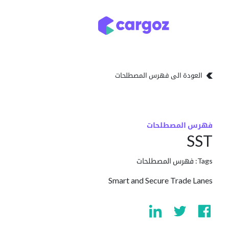
تخطي للذهاب إلى المحتو
تخزين
أنواع التخزين
العودة الى فهرس المصطلحات
فهرس المصطلحات
SST
فهرس المصطلحات
Tags:
Smart and Secure Trade Lanes