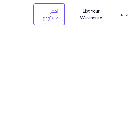
احجز
List Your
Engl
مستودع
Warehouse