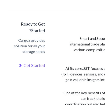
Ready to Get
Started?
Smart and Secur
Cargoz provides
international trade pl
solution for all your
various complexitie
storage needs
Get Started
At its core, SST focuses 
(IoT) devices, sensors, and
gain valuable insights i
One of the key benefits of
can track the l
coordination but also he