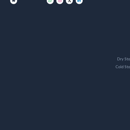
Dry St
Cold St