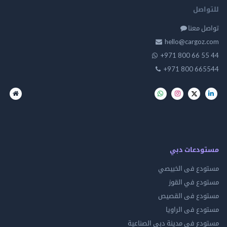
للت
تواصل
hello@cargo
+971 800 66 
+971 800 66
مستودعات
مستودع فى ال
مستودع في 
مستودع فى ال
مستودع فى ال
مستودع فى مدينة دبي الص