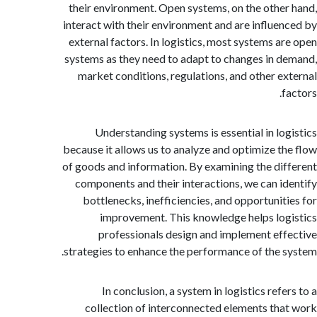
their environment. Open systems, on the othe
interact with their environment and are influe
external factors. In logistics, most systems a
systems as they need to adapt to changes in 
market conditions, regulations, and other e
Understanding systems is essential in lo
because it allows us to analyze and optimize t
of goods and information. By examining the di
components and their interactions, we can i
bottlenecks, inefficiencies, and opportunit
improvement. This knowledge helps lo
professionals design and implement ef
strategies to enhance the performance of the 
In conclusion, a system in logistics ref
collection of interconnected elements th