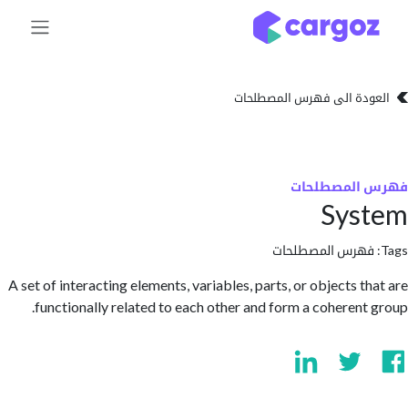
تخطي للذهاب إلى 
العودة الى فهرس المصط
فهرس المص
Sys
فهرس المصطلحا
A set of interacting elements, variables, parts, or objects t
functionally related to each other and form a coherent