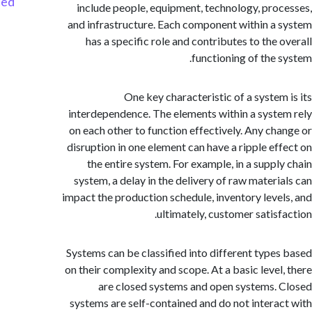
Started
include people, equipment, technology, pro
and infrastructure. Each component within a
has a specific role and contributes to the 
functioning of the 
One key characteristic of a system
interdependence. The elements within a syst
on each other to function effectively. Any ch
disruption in one element can have a ripple ef
the entire system. For example, in a suppl
system, a delay in the delivery of raw materi
impact the production schedule, inventory leve
ultimately, customer satisf
Systems can be classified into different type
on their complexity and scope. At a basic level
are closed systems and open systems.
systems are self-contained and do not intera