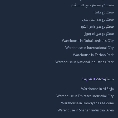
مستودع بمجمع دبي للاس
مستودع 
مستودع فى جب
مستودع فى راس 
مستودع فى ام
Warehouse in Dubai Logistics
Warehouse in International
Warehouse in Techno
Warehouse in National Industries
مستودعات الش
Warehouse in Al 
Warehouse in Emirates Industrial
Warehouse in Hamriyah Free
Warehouse in Sharjah Industrial