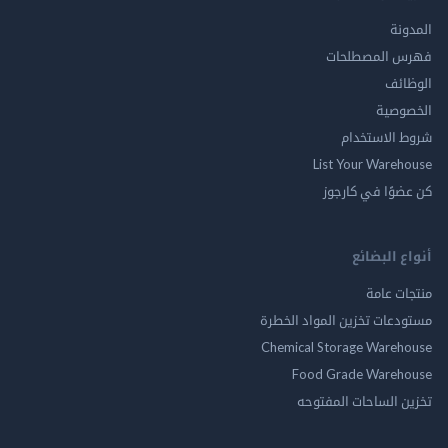
ال
فهرس المصط
ال
الخ
شروط الاس
List Your Ware
كن عضوًا في ك
أنواع ال
منتجات
مستودعات تخزين المواد ا
Chemical Storage Ware
Food Grade Ware
تخزين الساحات الم