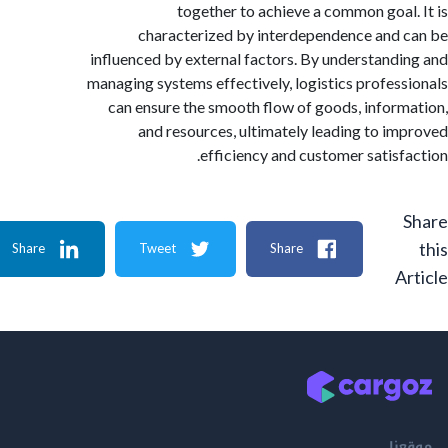
together to achieve a common goal
characterized by interdependence and
influenced by external factors. By understand
managing systems effectively, logistics profes
can ensure the smooth flow of goods, infor
and resources, ultimately leading to i
efficiency and customer satisf
Share
Tweet
Share
A
م