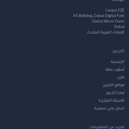
Cargo
A5 Building, Dubai Digita
Dubai Silicon 
الإمارات العربية ا
ك
الر
أسلوب 
مواقع ال
لماذا 
الاسئلة ال
احصل على ت
لمزيد من المع