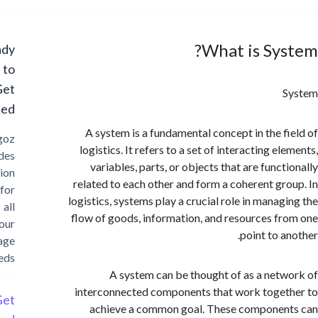
What is Sy
Ready
to
Get
Started?
A system is a fundamental concept in the f
Cargoz
logistics. It refers to a set of interacting e
provides
variables, parts, or objects that are func
solution
related to each other and form a coherent gr
for
logistics, systems play a crucial role in manag
all
flow of goods, information, and resources f
your
point to a
storage
needs
A system can be thought of as a net
interconnected components that work toge
Get
achieve a common goal. These compone