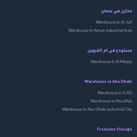
مخازن في ع
Warehouse in Al
Warehouse in Ajman Industrial
مستودع فى أم الق
Warehouse in Al 
Warehouse in Abu 
Warehouse in
Warehouse in Mus
Warehouse in Abu Dhabi Industrial
Freezone St