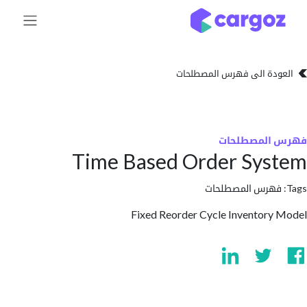
تخطي للذهاب إلى 
العودة الى فهرس المصط
فهرس المص
Time Based Order Sy
فهرس المصطلحا
Fixed Reorder Cycle Inventor