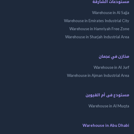
مستودعات الش
Warehouse in Al 
Warehouse in Emirates Industrial
Warehouse in Hamriyah Free
Warehouse in Sharjah Industrial
مخازن في ع
Warehouse in Al
Warehouse in Ajman Industrial
مستودع فى أم الق
Warehouse in Al 
Warehouse in Abu 