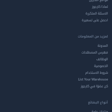
لماذا 
الاسئلة ال
احصل على ت
لمزيد من المع
ال
فهرس المصط
ال
الخ
شروط الاس
List Your Ware
كن عضوًا في ك
أنواع ال
منتجات