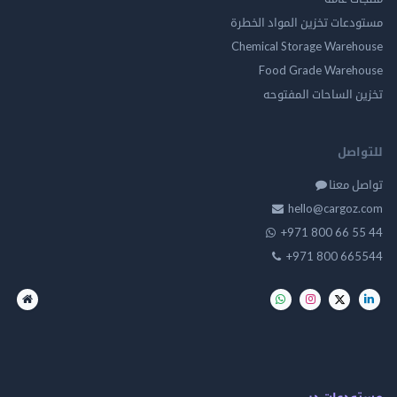
مستودعات تخزين المواد ا
Chemical Storage Ware
Food Grade Ware
تخزين الساحات الم
للت
تواصل
hello@cargo
+971 800 66 
+971 800 66
مستودعات