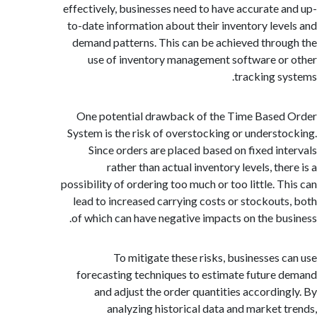
effectively, businesses need to have accurate 
to-date information about their inventory lev
demand patterns. This can be achieved thro
use of inventory management software o
tracking s
One potential drawback of the Time Base
System is the risk of overstocking or underst
Since orders are placed based on fixed in
rather than actual inventory levels, th
possibility of ordering too much or too little. T
lead to increased carrying costs or stockout
of which can have negative impacts on the bu
To mitigate these risks, businesses 
forecasting techniques to estimate future
and adjust the order quantities accordin
analyzing historical data and market 