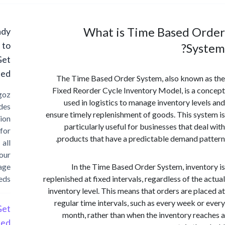
What is Time Based O
Ready
to
Sy
Get
Started?
The Time Based Order System, also known
Fixed Reorder Cycle Inventory Model, is a 
Cargoz
used in logistics to manage inventory lev
provides
ensure timely replenishment of goods. This sy
solution
particularly useful for businesses that de
for
products that have a predictable demand p
all
your
storage
In the Time Based Order System, inven
needs
replenished at fixed intervals, regardless of the
inventory level. This means that orders are pl
regular time intervals, such as every week o
Get
month, rather than when the inventory re
Started