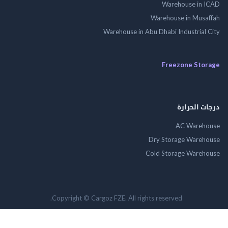
Warehouse in
Warehouse in Mus
Warehouse in Abu Dhabi Industrial
Freezone St
درجات ال
AC Wareh
Dry Storage Ware
Cold Storage Ware
Copyright © Cargoz FZE. All rights reserved.