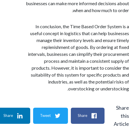
businesses can make more informed decision
when and how much to
In conclusion, the Time Based Order Syst
useful concept in logistics that can help bus
manage their inventory levels and ensure
replenishment of goods. By ordering a
intervals, businesses can simplify their proc
process and maintain a consistent su
products. However, it is important to consi
suitability of this system for specific produ
industries, as well as the potential 
overstocking or underst
Share
Tweet
Share
A