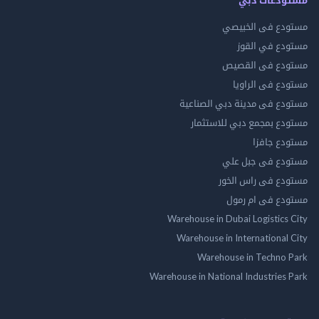
مستودع فى ال
مستودع في 
مستودع فى ال
مستودع فى ال
مستودع فى مدينة دبي الص
مستودع بمجمع دبي للاس
مستودع 
مستودع فى جب
مستودع فى راس 
مستودع فى ام
Warehouse in Dubai Logistics
Warehouse in International
Warehouse in Techno
Warehouse in National Industries