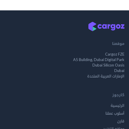
م
Cargo
A5 Building, Dubai Digita
Dubai Silicon 
الإمارات العربية ا
ك
الر
أسلوب 
مواقع ال