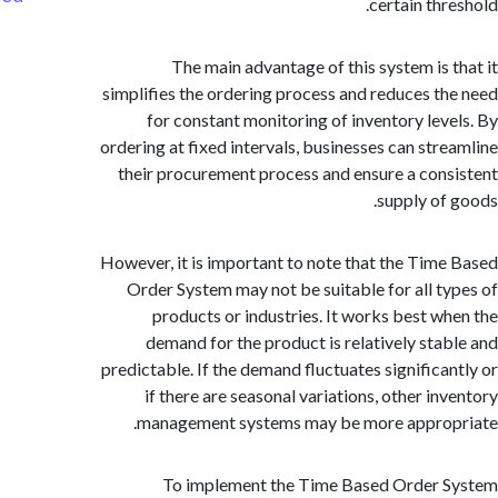
certain thr
The main advantage of this system is 
simplifies the ordering process and reduces t
for constant monitoring of inventory lev
ordering at fixed intervals, businesses can str
their procurement process and ensure a con
supply of
However, it is important to note that the Tim
Order System may not be suitable for all t
products or industries. It works best w
demand for the product is relatively sta
predictable. If the demand fluctuates significa
if there are seasonal variations, other in
management systems may be more approp
To implement the Time Based Order 