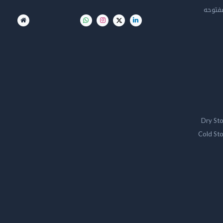
تخزين 
Dry St
Cold St