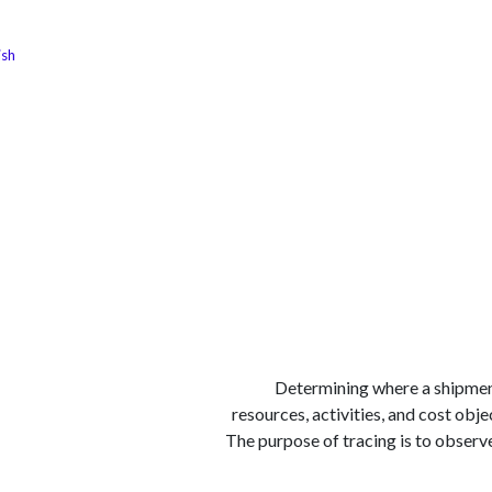
ish
الوظائف
كن شريكًا معنا
لماذا كارجوز
مواقع ال
1) Determining where a shipmen
resources, activities, and cost obje
The purpose of tracing is to observ