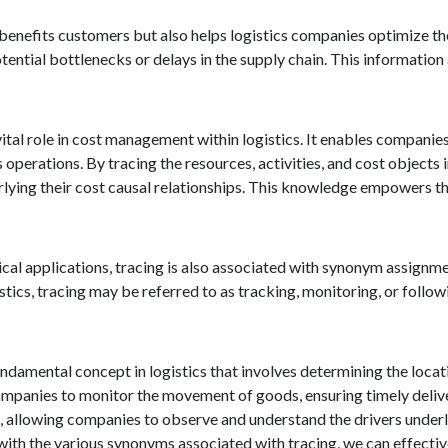
 benefits customers but also helps logistics companies optimize t
tential bottlenecks or delays in the supply chain. This informatio
vital role in cost management within logistics. It enables compani
 operations. By tracing the resources, activities, and cost objects
rlying their cost causal relationships. This knowledge empowers 
ctical applications, tracing is also associated with synonym assign
istics, tracing may be referred to as tracking, monitoring, or foll
fundamental concept in logistics that involves determining the locat
mpanies to monitor the movement of goods, ensuring timely deliver
 allowing companies to observe and understand the drivers underlyi
with the various synonyms associated with tracing, we can effectiv