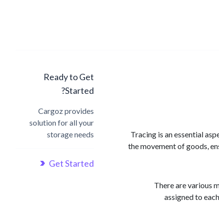
Ready to Get
Started?
Cargoz provides
solution for all your
storage needs
Tracing is an essential asp
the movement of goods, ensu
Get Started
There are various m
assigned to each