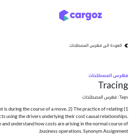
تخطي للذهاب إلى المحتو
تخزين
أنواع التخزين
العودة الى فهرس المصطلحات
فهرس المصطلحات
Tracing
فهرس المصطلحات
Tags:
t is during the course of a move. 2) The practice of relating
cts using the drivers underlying their cost causal relationships.
e and understand how costs are arising in the normal course of
business operations. Synonym Assignment.