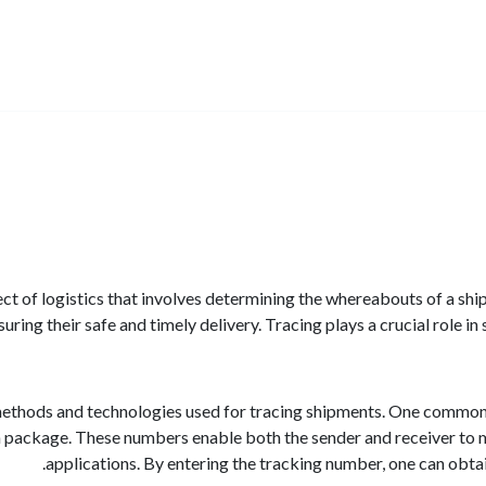
ect of logistics that involves determining the whereabouts of a shi
ring their safe and timely delivery. Tracing plays a crucial role i
ethods and technologies used for tracing shipments. One common a
 package. These numbers enable both the sender and receiver to m
applications. By entering the tracking number, one can obtai