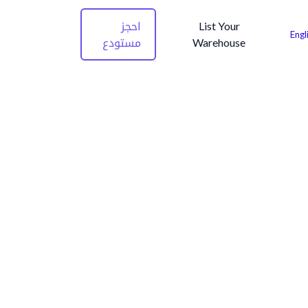
احجز
List Your
Engl
مستودع
Warehouse