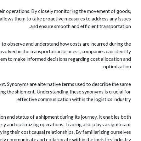
heir operations. By closely monitoring the movement of goods,
n allows them to take proactive measures to address any issues
and ensure smooth and efficient transportation.
es to observe and understand how costs are incurred during the
 involved in the transportation process, companies can identify
them to make informed decisions regarding cost allocation and
optimization.
ment. Synonyms are alternative terms used to describe the same
owing the shipment. Understanding these synonyms is crucial for
effective communication within the logistics industry.
ion and status of a shipment during its journey. It enables both
y and optimizing operations. Tracing also plays a significant
ng their cost causal relationships. By familiarizing ourselves
ely communicate and collaborate within the logistics industry.