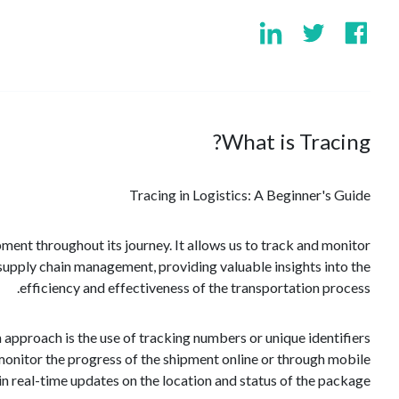
What is Tracing?
Tracing in Logistics: A Beginner's Guide
pment throughout its journey. It allows us to track and monitor
n supply chain management, providing valuable insights into the
efficiency and effectiveness of the transportation process.
pproach is the use of tracking numbers or unique identifiers
onitor the progress of the shipment online or through mobile
n real-time updates on the location and status of the package.