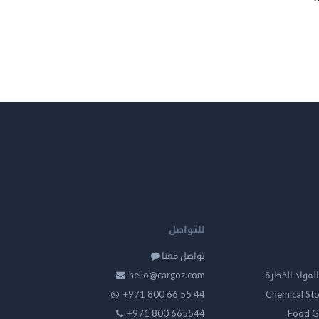
للتواصل
تواصل معنا
hello@cargoz.com
مستودعات تخز
+971 800 66 55 44
Chemical St
+971 800 665544
Food G