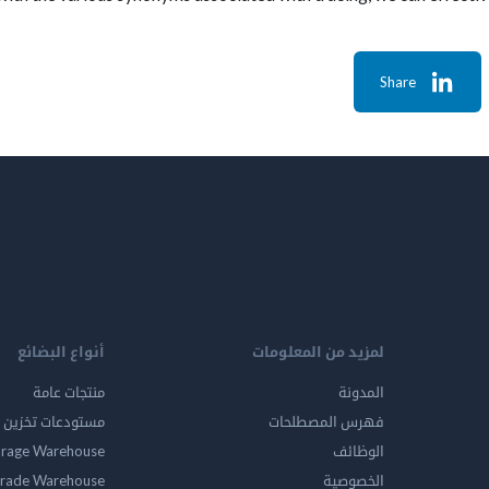
Share
أنواع البضائع
لمزيد من المعلومات
منتجات عامة
المدونة
ين المواد الخطرة
فهرس المصطلحات
orage Warehouse
الوظائف
rade Warehouse
الخصوصية