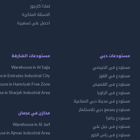
لماذا كارجوز
الاسئلة المتكررة
احصل على تسعيرة
مستودعات الشارقة
مستودعات دبي
Warehouse in Al Sajja
مستودع فى الخبيصي
 in Emirates Industrial City
مستودع في القوز
use in Hamriyah Free Zone
مستودع فى القصيص
 in Sharjah Industrial Area
مستودع فى الراويا
مستودع فى مدينة دبي الصناعية
مستودع بمجمع دبي للاستثمار
مخازن في عجمان
مستودع جافزا
Warehouse in Al Jurf
مستودع فى جبل علي
se in Ajman Industrial Area
مستودع فى راس الخور