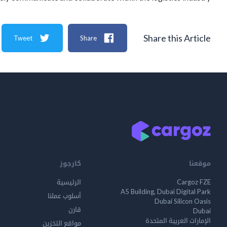
Share this Article
Tweet
Share
كارجوز
موقعنا
الرئيسية
Cargoz FZE
A5 Building, Dubai Digital Park
أسلوب عملنا
Dubai Silicon Oasis
قارن
Dubai
الإمارات العربية المتحدة
مواقع التخزين