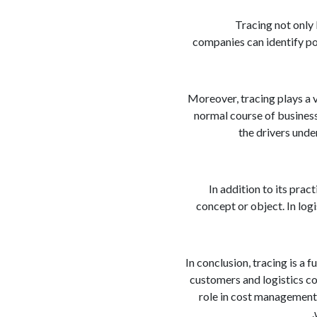
Tracing not only
companies can identify po
Moreover, tracing plays a 
normal course of business
the drivers unde
In addition to its pra
concept or object. In log
In conclusion, tracing is a 
customers and logistics co
role in cost management,