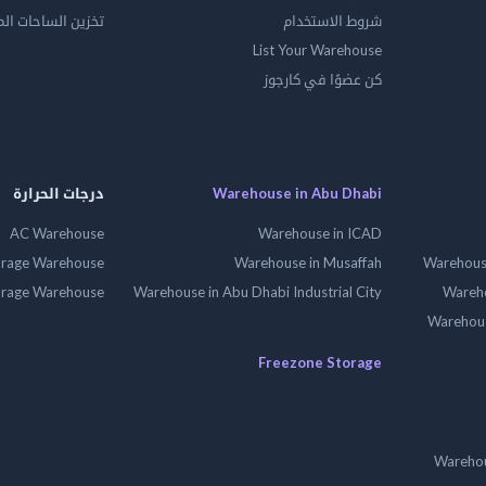
الساحات المفتوحه
شروط الاستخدام
List Your Warehouse
كن عضوًا في كارجوز
درجات الحرارة
Warehouse in Abu Dhabi
AC Warehouse
Warehouse in ICAD
orage Warehouse
Warehouse in Musaffah
Warehouse
orage Warehouse
Warehouse in Abu Dhabi Industrial City
Wareho
Warehouse
Freezone Storage
Warehou